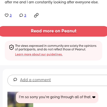
after me and I am constantly looking after everyone else.
3
3
Read more on Peanut
The views expressed in community are solely the opinions 
of participants, and do not reflect those of Peanut.
Learn more about our guidelines.
Add a comment
I'm so sorry you're going through all of that. ❤️