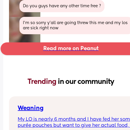
Do you guys have any other time free ?
I’m so sorry y’all are going threw this me and my los 
are sick right now
Read more on Peanut
Trending 
in our community
Weaning
My LO is nearly 6 months and I have fed her som
purée pouches but want to give her actual food, 