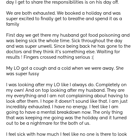
day I get to share the responsibilities is on his day off. 
We are both exhausted. We booked a holiday and was 
super excited to finally get to breathe and spend it as a 
family 
First day we get there my husband got food poisoning and 
was being sick the whole time. Sick throughout the day 
and was super unwell. Since being back he has gone to the 
doctors and they think it’s something else. Waiting for 
results ! Fingers crossed nothing serious :( 
My LO got a cough and a cold when we were away. She 
was super fussy 
I was looking after my LO like I always do. Completely on 
my own! And on top looking after my husband. They are 
my everything and I am not complaining about having to 
look after them. I hope it doesn’t sound like that. I am just 
incredibly exhausted. I have no energy. I feel like I am 
going to have a mental breakdown now. The only thing 
that was keeping me going was the holiday and it turned 
out to be a nightmare for the both of us.
I feel sick with how much I feel like no one is there to look 