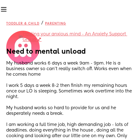
/
TODDLER & CHILD
PARENTING
Healing your anxious mind - An Anxiety Support 
in
Group 💕
Need to mental unload
My husband works 6 days a week 9am - 9pm. He is a 
business owner so can’t really switch off. Works even when 
he comes home 
I work 5 days a week 8-2 then finish my remaining hours 
once our LO is sleeping. Sometimes work overtime into the 
night. 
My husband works so hard to provide for us and he 
desperately needs a break. 
I am working a full time job, high demanding job - lots of 
deadlines. doing everything in the house , doing all the 
cooking and looking after our little one on my own. Only 