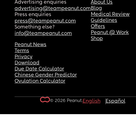
Advertising enquiries
About Us
Blog
advertising@teampeanut.com
Medical Review
Press enquiries
Guidelines
press@teampeanut.com
Offers
Something else?
Peanut @ Work
info@teampeanut.com
Shop
Peanut News
Terms
Privacy
Download
Due Date Calculator
Chinese Gender Predictor
Ovulation Calculator
© 2026 Peanut.
English
Español