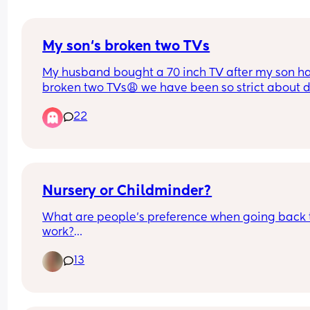
My son‘s broken two TVs
My husband bought a 70 inch TV after my son ha
broken two TVs😩 we have been so strict about do
touch the damn TV but now I’m low-key freaking 
22
because that TV is expensive. How do I make sur
doesn’t mess with it?
Nursery or Childminder?
What are people's preference when going back t
work?
13
My little boy will be a year old when I return to w
I'd much rather a child minder whilst he is still so
small but my partner would rather him be placed