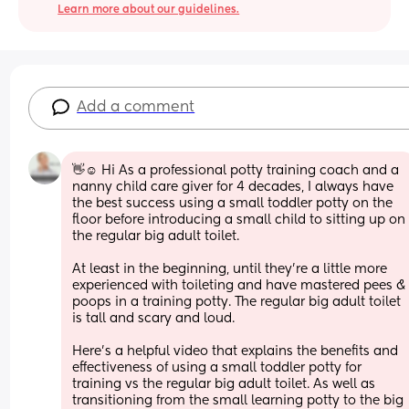
Learn more about our guidelines.
Add a comment
👋☺ Hi As a professional potty training coach and a 
nanny child care giver for 4 decades, I always have 
the best success using a small toddler potty on the 
floor before introducing a small child to sitting up on 
the regular big adult toilet. 
At least in the beginning, until they're a little more 
experienced with toileting and have mastered pees & 
poops in a training potty. The regular big adult toilet 
is tall and scary and loud.
Here's a helpful video that explains the benefits and 
effectiveness of using a small toddler potty for 
training vs the regular big adult toilet. As well as 
transitioning from the small learning potty to the big 