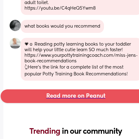
adult toilet. 
https://youtu.be/C4qHeQ5Ywm8
what books would you recommend
💗☺ Reading potty learning books to your toddler 
will help your little cutie learn SO much faster! 
https://www.yourpottytrainingcoach.com/miss-jens-
book-recommendations 
👆Here's the link for a complete list of the most 
popular Potty Training Book Recommendations!
Read more on Peanut
Trending 
in our community