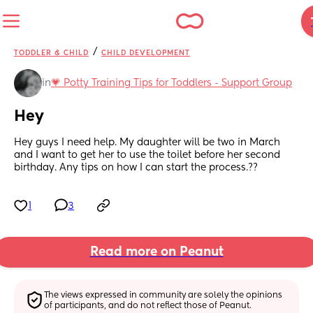
/
TODDLER & CHILD
CHILD DEVELOPMENT
in
💗 Potty Training Tips for Toddlers - Support Group
Hey
Hey guys I need help. My daughter will be two in March 
and I want to get her to use the toilet before her second 
birthday. Any tips on how I can start the process.??
1
3
Read more on Peanut
The views expressed in community are solely the opinions 
of participants, and do not reflect those of Peanut.