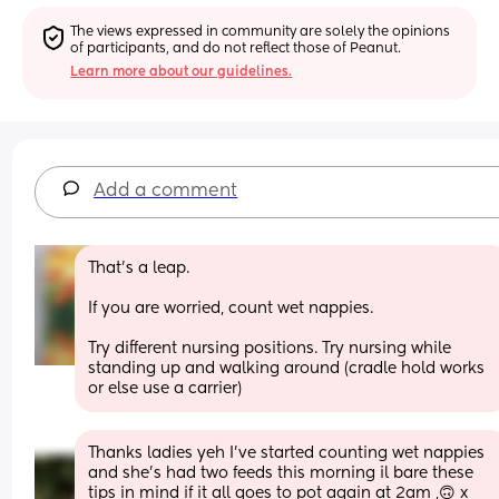
The views expressed in community are solely the opinions 
of participants, and do not reflect those of Peanut.
Learn more about our guidelines.
Add a comment
That's a leap.
If you are worried, count wet nappies.
Try different nursing positions. Try nursing while 
standing up and walking around (cradle hold works 
or else use a carrier)
Thanks ladies yeh I've started counting wet nappies 
and she's had two feeds this morning il bare these 
tips in mind if it all goes to pot again at 2am ,🙃 x