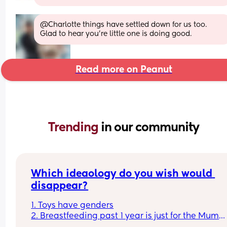
@Charlotte things have settled down for us too. 
Glad to hear you're little one is doing good.
Read more on Peanut
Trending 
in our community
Which ideaology do you wish would 
disappear?
1. Toys have genders
2. Breastfeeding past 1 year is just for the Mum
3. Boys don't cry