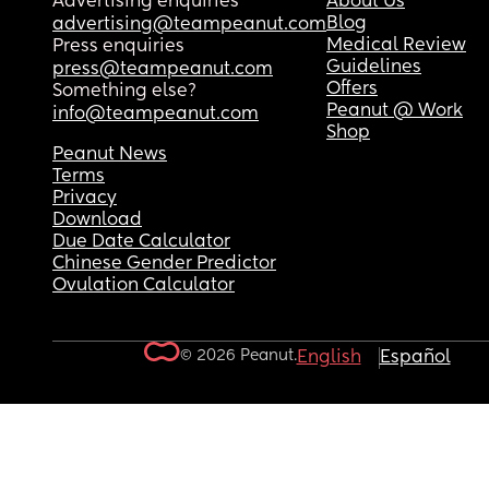
Advertising enquiries
About Us
Blog
advertising@teampeanut.com
Medical Review
Press enquiries
Guidelines
press@teampeanut.com
Offers
Something else?
Peanut @ Work
info@teampeanut.com
Shop
Peanut News
Terms
Privacy
Download
Due Date Calculator
Chinese Gender Predictor
Ovulation Calculator
© 2026 Peanut.
English
Español