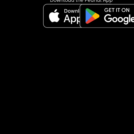
Download the Peanut App