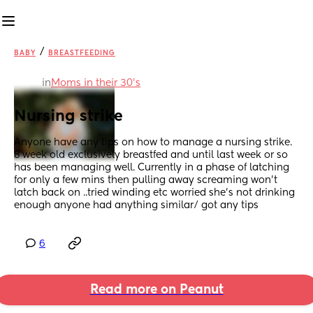
/
BABY
BREASTFEEDING
in
Moms in their 30’s
Nursing strike
Anyone have any tips on how to manage a nursing strike. 
8 week old exclusively breastfed and until last week or so 
has been managing well. Currently in a phase of latching 
for only a few mins then pulling away screaming won't 
latch back on ..tried winding etc worried she's not drinking 
enough anyone had anything similar/ got any tips
6
Read more on Peanut