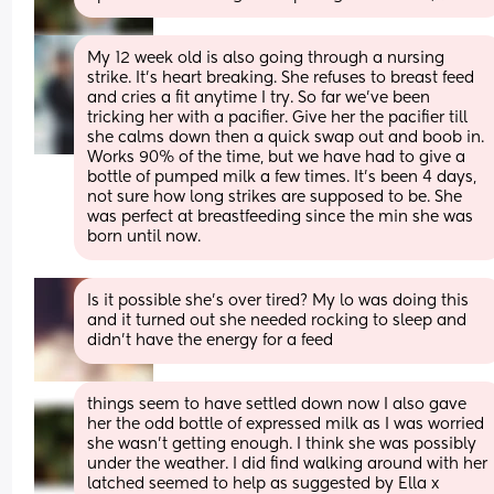
My 12 week old is also going through a nursing 
strike. It's heart breaking. She refuses to breast feed 
and cries a fit anytime I try. So far we've been 
tricking her with a pacifier. Give her the pacifier till 
she calms down then a quick swap out and boob in. 
Works 90% of the time, but we have had to give a 
bottle of pumped milk a few times. It's been 4 days, 
not sure how long strikes are supposed to be. She 
was perfect at breastfeeding since the min she was 
born until now.
Is it possible she’s over tired? My lo was doing this 
and it turned out she needed rocking to sleep and 
didn’t have the energy for a feed
things seem to have settled down now I also gave 
her the odd bottle of expressed milk as I was worried 
she wasn't getting enough. I think she was possibly 
under the weather. I did find walking around with her 
latched seemed to help as suggested by Ella x