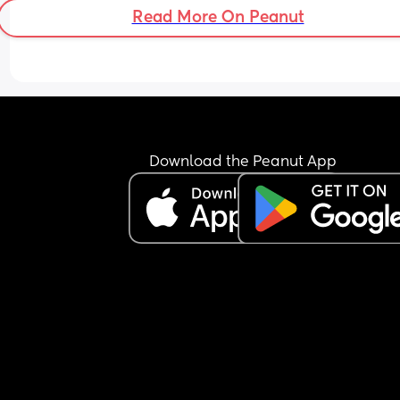
Read More On Peanut
Download the Peanut App