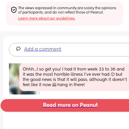
The views expressed in community are solely the opinions 
of participants, and do not reflect those of Peanut.
Learn more about our guidelines.
Add a comment
Ohhh…I so get you! I had it from week 33 to 36 and 
it was the most horrible illness I’ve ever had 🙁 but 
the good news is that it will pass, although it doesn’t 
feel like it now 🤗 hang in there!
Read more on Peanut