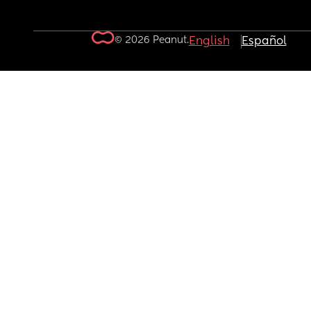
© 2026 Peanut.
English
Español