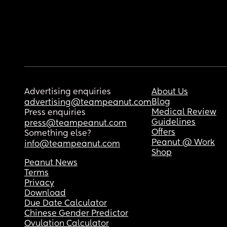
Advertising enquiries
About Us
Blog
advertising@teampeanut.com
Medical Review
Press enquiries
Guidelines
press@teampeanut.com
Offers
Something else?
Peanut @ Work
info@teampeanut.com
Shop
Peanut News
Terms
Privacy
Download
Due Date Calculator
Chinese Gender Predictor
Ovulation Calculator