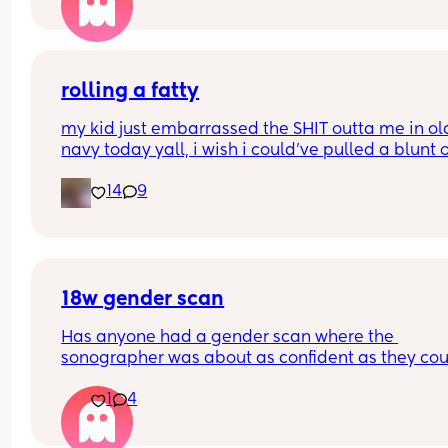
rolling a fatty
my kid just embarrassed the SHIT outta me in old
navy today yall, i wish i could’ve pulled a blunt o
my ass right then and there😂
14
9
18w gender scan
Has anyone had a gender scan where the 
sonographer was about as confident as they cou
be about baby's gender, then found out it was w
1
4
later? We had a private scan today at 18+1 and w
over the moon but part of me is just scared we wil
have our anomaly scan in a couple of weeks and