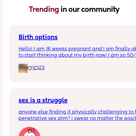
Trending 
in our community
Birth options
Hello! I am 16 weeks pregnant and I am finally ab
to start thinking about my birth now! I am so 50/
between natural and c-section. 
1
23
I would love to hear your thoughts!
What type of birth did you have Andrew you hap
you chose it? 
sex is a struggle
Or what type of birth are you looking to have? 
anyone else finding it physically challenging to 
penetrative sex atm? i swear no matter the posit
Thank you so much Xxx
my bump is in the way. can’t even reach around 
7
put it in 🥲🥲