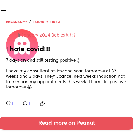
/
PREGNANCY
LABOR & BIRTH
in
January 2024 Babies 🇬🇧
I hate covid!!!
7 days on and still testing positive :(
I have my consultant review and scan tomorrow at 37 
weeks and 3 days. They'll cancel next weeks induction not 
to mention my appointments this week if I am still positive 
tomorrow 😭
1
1
Read more on Peanut