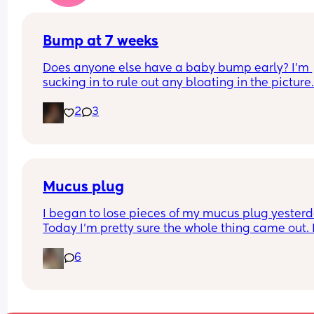
told otherwise!! Sonographer today did seem ver
confident but I am just anxious 😅
Bump at 7 weeks
Does anyone else have a baby bump early? I'm 
sucking in to rule out any bloating in the picture
2
3
Mucus plug
I began to lose pieces of my mucus plug yesterda
Today I’m pretty sure the whole thing came out. I
bit worried as I’m only 37 weeks. 
6
How soon did you go into labor after losing your 
mucus plug?