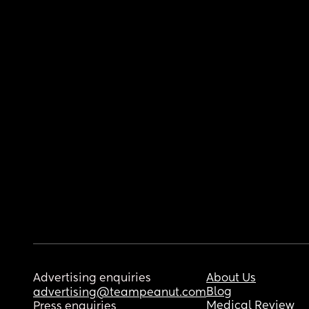
Advertising enquiries
About Us
Blog
advertising@teampeanut.com
Medical Review
Press enquiries