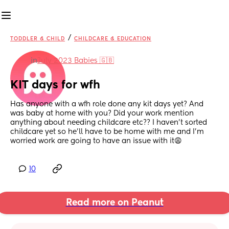
/
TODDLER & CHILD
CHILDCARE & EDUCATION
in
July 2023 Babies 🇬🇧
KIT days for wfh
Has anyone with a wfh role done any kit days yet? And 
was baby at home with you? Did your work mention 
anything about needing childcare etc?? I haven’t sorted 
childcare yet so he’ll have to be home with me and I’m 
worried work are going to have an issue with it😩
10
Read more on Peanut