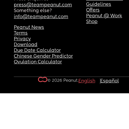
Guidelines
press@teampeanut.com
Offers
Something else?
Peanut @ Work
info@teampeanut.com
Shop
Peanut News
Terms
Privacy
Download
Due Date Calculator
Chinese Gender Predictor
Ovulation Calculator
© 2026 Peanut.
English
Español