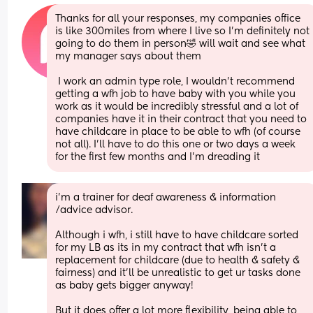
Thanks for all your responses, my companies office 
is like 300miles from where I live so I’m definitely not 
going to do them in person🤣 will wait and see what 
my manager says about them
 I work an admin type role, I wouldn’t recommend 
getting a wfh job to have baby with you while you 
work as it would be incredibly stressful and a lot of 
companies have it in their contract that you need to 
have childcare in place to be able to wfh (of course 
not all). I’ll have to do this one or two days a week 
for the first few months and I’m dreading it
i’m a trainer for deaf awareness & information 
/advice advisor. 
Although i wfh, i still have to have childcare sorted 
for my LB as its in my contract that wfh isn’t a 
replacement for childcare (due to health & safety & 
fairness) and it’ll be unrealistic to get ur tasks done 
as baby gets bigger anyway! 
But it does offer a lot more flexibility, being able to 