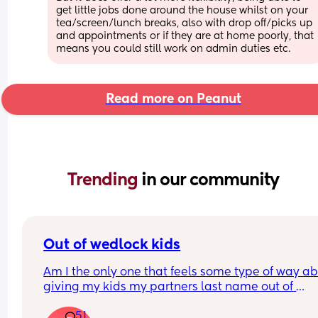
get little jobs done around the house whilst on your 
tea/screen/lunch breaks, also with drop off/picks up 
and appointments or if they are at home poorly, that 
means you could still work on admin duties etc.
Read more on Peanut
Trending 
in our community
Out of wedlock kids
Am I the only one that feels some type of way ab
giving my kids my partners last name out of 
wedlock? I’m pretty traditional as far as needing 
51
be married to make a last name my partners. I ju