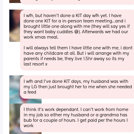
I wfh, but haven’t done a KIT day wfh yet. I have 
done one KIT for a in-person team meeting…and i 
brought little one along with me (they will say yes if 
they want baby cuddles 😅). Afterwards we had our 
work xmas meal. 
I will always tell them I have little one with me, i dont 
have any childcare at all. But i will arrange with my 
parents if needs be, they live 1.5hr away so its my 
last resort x
I wfh and I’ve done KIT days, my husband was with 
my LG then just brought her to me when she needed 
a feed
I think it's work dependant. I can't work from home 
in my job so either my husband or a grandma has 
bub for a couple of hours. I get paid per the hours I 
work