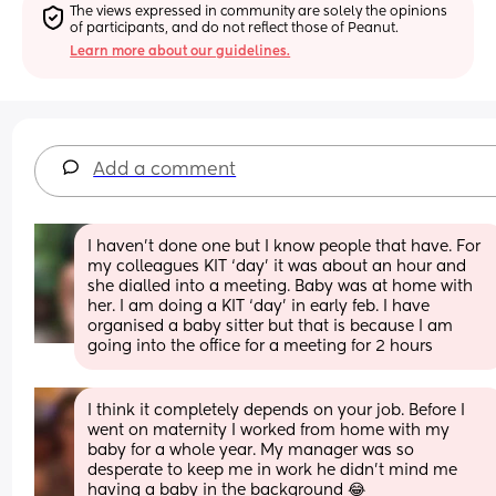
The views expressed in community are solely the opinions 
of participants, and do not reflect those of Peanut.
Learn more about our guidelines.
Add a comment
I haven’t done one but I know people that have. For 
my colleagues KIT ‘day’ it was about an hour and 
she dialled into a meeting. Baby was at home with 
her. I am doing a KIT ‘day’ in early feb. I have 
organised a baby sitter but that is because I am 
going into the office for a meeting for 2 hours
I think it completely depends on your job. Before I 
went on maternity I worked from home with my 
baby for a whole year. My manager was so 
desperate to keep me in work he didn’t mind me 
having a baby in the background 😂