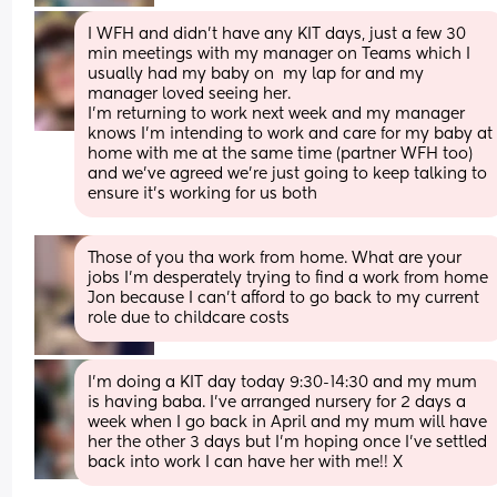
I WFH and didn't have any KIT days, just a few 30 
min meetings with my manager on Teams which I 
usually had my baby on  my lap for and my 
manager loved seeing her.
I'm returning to work next week and my manager 
knows I'm intending to work and care for my baby at 
home with me at the same time (partner WFH too) 
and we've agreed we're just going to keep talking to 
ensure it's working for us both
Those of you tha work from home. What are your 
jobs I'm desperately trying to find a work from home 
Jon because I can't afford to go back to my current 
role due to childcare costs
I’m doing a KIT day today 9:30-14:30 and my mum 
is having baba. I’ve arranged nursery for 2 days a 
week when I go back in April and my mum will have 
her the other 3 days but I’m hoping once I’ve settled 
back into work I can have her with me!! X