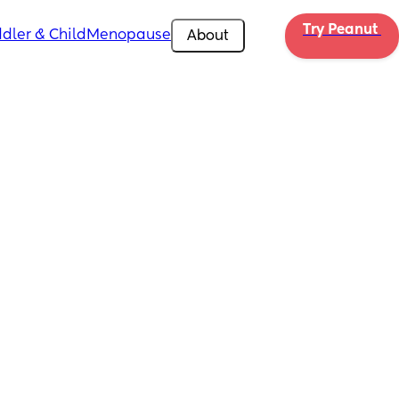
Try Peanut 
dler & Child
Menopause
About