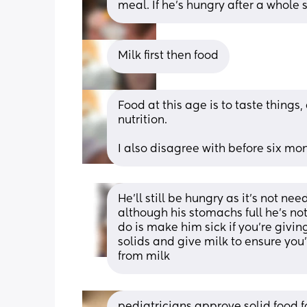
meal. If he's hungry after a whole 
Milk first then food
Food at this age is to taste things,
nutrition.
I also disagree with before six mon
He’ll still be hungry as it’s not ne
although his stomachs full he’s not s
do is make him sick if you’re givin
solids and give milk to ensure you’
from milk
pediatricians approve solid food f