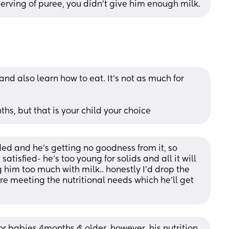
serving of puree, you didn't give him enough milk.
 and also learn how to eat. It's not as much for 
ths, but that is your child your choice
eded and he’s getting no goodness from it, so 
atisfied- he’s too young for solids and all it will 
g him too much with milk.. honestly I’d drop the 
re meeting the nutritional needs which he’ll get 
or babies 4months & older. however, his nutrition 