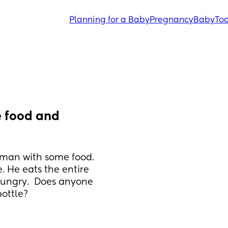
Planning for a Baby
Pregnancy
Baby
Tod
 food and 
e man with some food. 
. He eats the entire 
hungry.  Does anyone 
bottle?