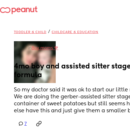
/
TODDLER & CHILD
CHILDCARE & EDUCATION
in
Boy moms 💙
4mo boy and assisted sitter stage
formula
So my doctor said it was ok to start our littl
We are doing the gerber-assisted sitter stage
container of sweet potatoes but still seems 
else have this and just give them a smaller 
7