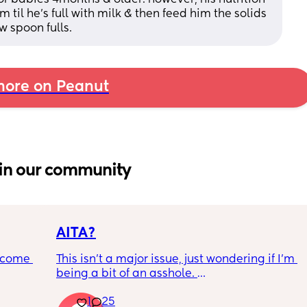
 til he’s full with milk & then feed him the solids 
ew spoon fulls.
ore on Peanut
in our community
AITA?
ecome 
This isn't a major issue, just wondering if I'm 
being a bit of an asshole. 
1
25
ery 
• I do shift work, 5 out of 7 days, full-time.