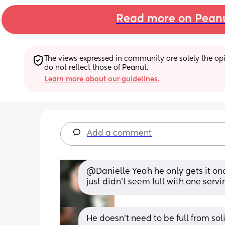
Read more on Pean
The views expressed in community are solely the opin
do not reflect those of Peanut.
Learn more about our guidelines.
Add a comment
@Danielle Yeah he only gets it onc
just didn't seem full with one servi
He doesn't need to be full from soli