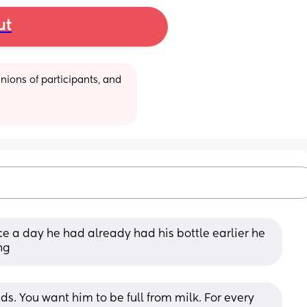
ut
ions of participants, and 
e a day he had already had his bottle earlier he 
ng
ds. You want him to be full from milk. For every 