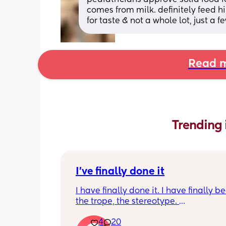
comes from milk. definitely feed him
for taste & not a whole lot, just a f
Read m
Trending 
I've finally done it
I have finally done it. I have finally b
the trope, the stereotype. 
4
20
I have become bitter, resentful, and v