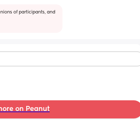
ions of participants, and 
ore on Peanut