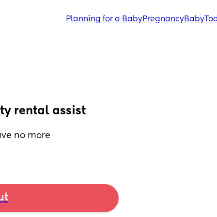
Planning for a Baby
Pregnancy
Baby
Tod
y rental assist
ave no more 
ut