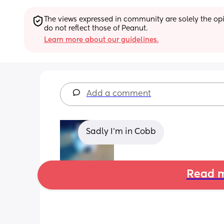
The views expressed in community are solely the opin
do not reflect those of Peanut.
Learn more about our guidelines.
Add a comment
Sadly I'm in Cobb
Read m