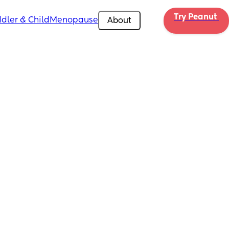
Try Peanut 
dler & Child
Menopause
About