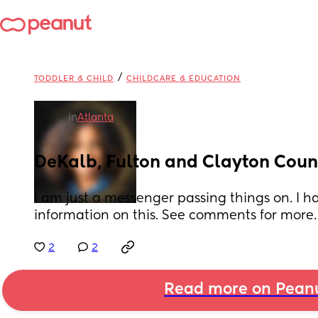
/
TODDLER & CHILD
CHILDCARE & EDUCATION
in
Atlanta
DeKalb, Fulton and Clayton Count
I am just a messenger passing things on. I h
information on this. See comments for more.
2
2
Read more on Pean