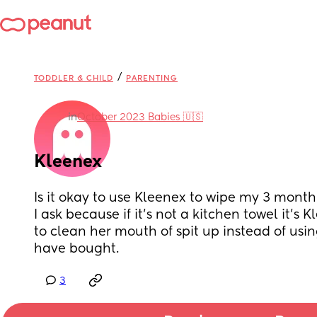
/
TODDLER & CHILD
PARENTING
in
October 2023 Babies 🇺🇸
Kleenex
Is it okay to use Kleenex to wipe my 3 mont
I ask because if it’s not a kitchen towel it’s 
to clean her mouth of spit up instead of using
have bought.
3