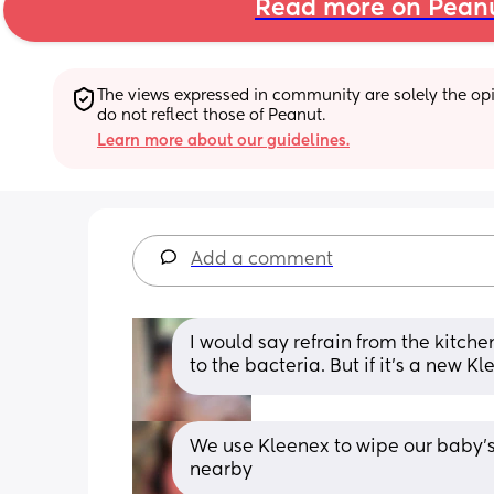
Read more on Pean
The views expressed in community are solely the opin
do not reflect those of Peanut.
Learn more about our guidelines.
Add a comment
I would say refrain from the kitche
to the bacteria. But if it’s a new K
We use Kleenex to wipe our baby’s 
nearby