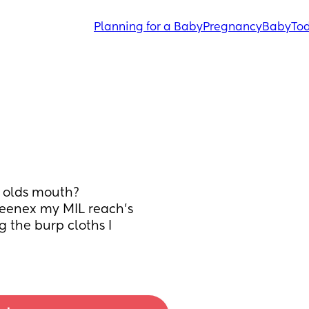
Planning for a Baby
Pregnancy
Baby
Tod
h olds mouth?
Kleenex my MIL reach’s 
 the burp cloths I 