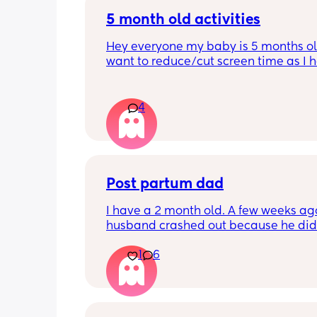
5 month old activities
Hey everyone my baby is 5 months old
want to reduce/cut screen time as I h
read up on how bad it is what activiti
people do to keep their baby entertai
Thank you in advance.
4
Post partum dad
I have a 2 month old. A few weeks ag
husband crashed out because he didn'
like he was getting to bond with her. I
1
6
started exclusively breastfeeding ar
that time and honestly didnt see the 
deal.  Baby and I left for a few days a
when we got back home, everything 
fine. He was extremely hands-on. He 