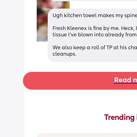
Ugh kitchen towel makes my spine
Fresh Kleenex is fine by me. Heck,
tissue I've blown into already from
We also keep a roll of TP at his ch
cleanups.
Read m
Trending 