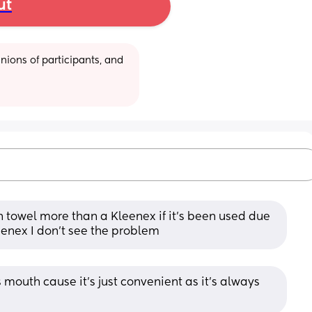
ut
ions of participants, and 
n towel more than a Kleenex if it’s been used due 
leenex I don’t see the problem
mouth cause it’s just convenient as it’s always 