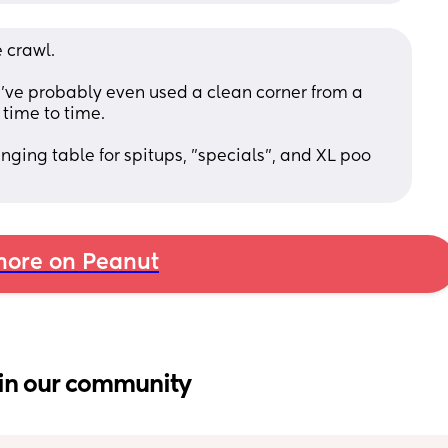
 crawl. 
 I've probably even used a clean corner from a 
 time to time. 
anging table for spitups, "specials", and XL poo 
ore on Peanut
in our community