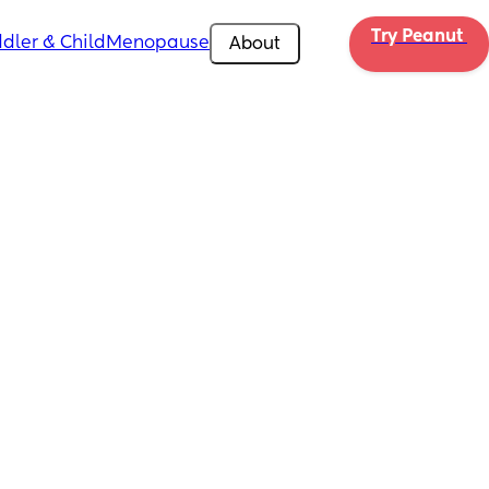
Try Peanut 
dler & Child
Menopause
About