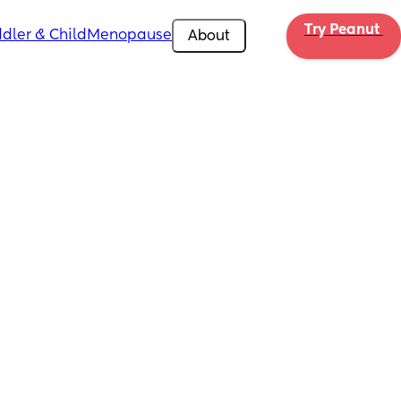
Try Peanut 
dler & Child
Menopause
About