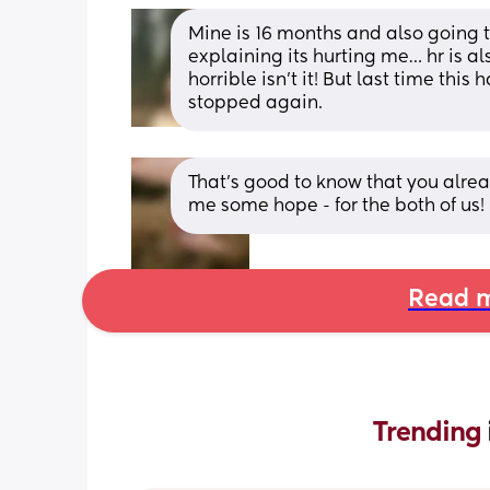
Mine is 16 months and also going
explaining its hurting me… hr is als
horrible isn’t it! But last time thi
stopped again.
That’s good to know that you alread
me some hope - for the both of us!
Read m
Trending 