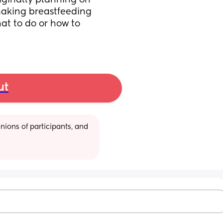
iginally planning on 
making breastfeeding 
hat to do or how to 
ut
ions of participants, and 