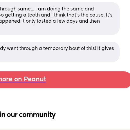
 through same… I am doing the same and 
o getting a tooth and I think that’s the cause. It’s 
s happened it only lasted a few days and then 
y went through a temporary bout of this! It gives 
ore on Peanut
in our community