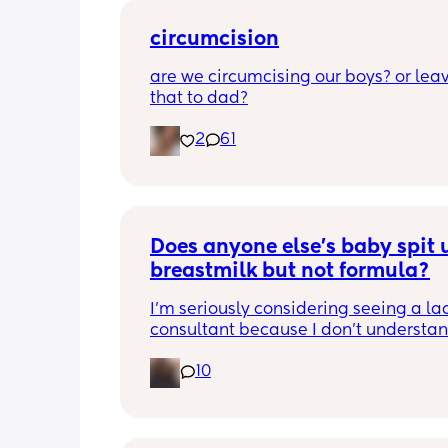
circumcision
are we circumcising our boys? or leav
that to dad?
2
61
Does anyone else’s baby spit u
breastmilk but not formula?
I’m seriously considering seeing a lac
consultant because I don’t understan
he can’t hold down breastmilk but ca
10
formula. I use soy formula since I’ve us
with my daughter and I’m thinking it 
be due to not getting milk coming in f
few days so I had no choice but to giv