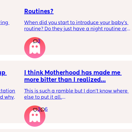
Routines?
ing 
When did you start to introduce your baby’s 
routine? Do they just have a night routine or 
full day routine? Wondering when I should 
3
start this e.g naps at the same time 
everyday. 
Any routines you have that work for you, 
please let me know them with timestamps. 
p 
my baby is 6 weeks and just wondering 
I think Motherhood has made me 
when we should start them?
more bitter than I realized…
tation 
This is such a ramble but I don’t know where 
d why 
else to put it all.
n 
3
6
ed it 
I’m four months in and I don’t really have 
might 
hobbies right now. I don’t do anything for 
or a 
myself except maybe doomscrolling or 
e him 
listening to a podcast while I breastfeed my 