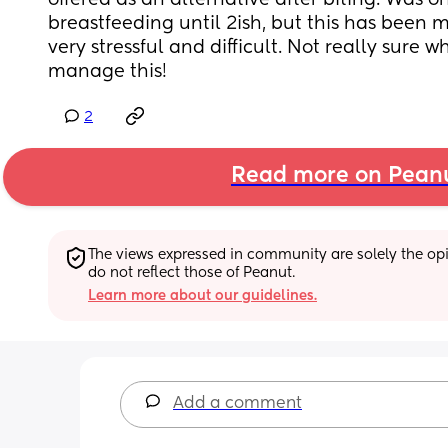
offered as an alternative after biting. Was or
breastfeeding until 2ish, but this has been 
very stressful and difficult. Not really sure w
manage this!
2
Read more on Pean
The views expressed in community are solely the opin
do not reflect those of Peanut.
Learn more about our guidelines.
Add a comment