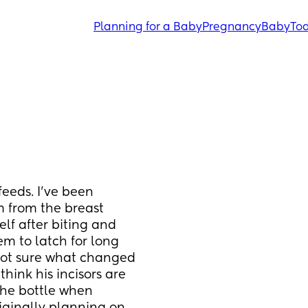
Planning for a Baby
Pregnancy
Baby
Tod
eds. I’ve been 
 from the breast 
f after biting and 
m to latch for long 
 not sure what changed 
hink his incisors are 
the bottle when 