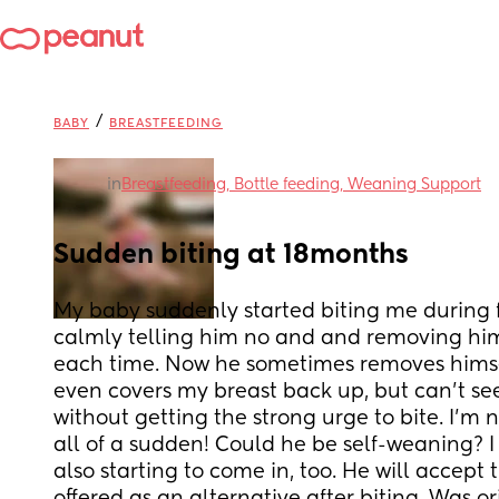
/
BABY
BREASTFEEDING
in
Breastfeeding, Bottle feeding, Weaning Support
Sudden biting at 18months
My baby suddenly started biting me during fe
calmly telling him no and and removing him
each time. Now he sometimes removes himsel
even covers my breast back up, but can’t see
without getting the strong urge to bite. I’m
all of a sudden! Could he be self-weaning? I t
also starting to come in, too. He will accept 