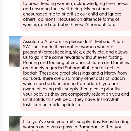
to breastfeeding women, acknowledging their needs 
and ensuring their well-being. My husband 
encouraged me to prioritise our child and ignore 
others' opinions. I focused on alternate forms of 
worship, and our baby thrived. Alhamdulillah.
Assalamu Alaikum sis please don't feel sad. Allah 
SWT has made it exempt for women who are 
pregnant/breastfeeding, sick, elderly etc, and allows 
us to gain the same rewards without even fasting. 
Rearing and looking after ones children and families 
are hugely regarded Subhanallah and all acts of 
ibadah. These are great blessings and a Mercy from 
our Lord. There are also many other acts of ibadah 
which can be done during Ramadan. If you are 
aware of losing milk supply then please prioritise 
your baby as they are completely reliant on you and 
until solids this will be all they have. Insha'Allah 
fasts can be made up later x
Like you’ve said your milk supply dips. Breastfeeding 
women are given a pass in Ramadan so that you 