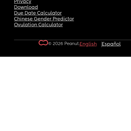
Privacy
Download
Due Date Calculator
Chinese Gender Predictor
Ovulation Calculator
© 2026 Peanut.
English
Español