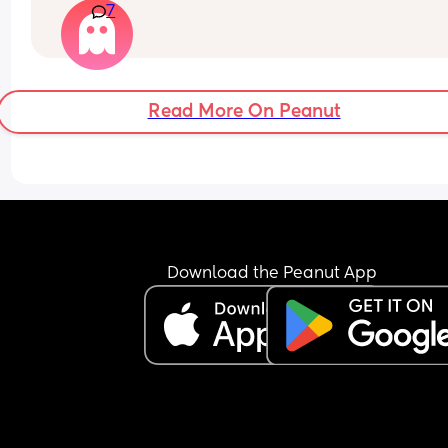
7
myself
Read More On Peanut
Download the Peanut App