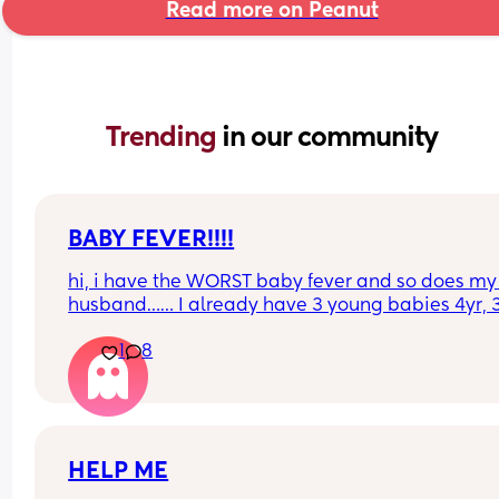
Read more on Peanut
Trending 
in our community
BABY FEVER!!!!
hi, i have the WORST baby fever and so does my 
husband…… I already have 3 young babies 4yr, 3
and almost 2 yrs…. somebody tell me the pros an
1
8
cons of having another baby.
HELP ME