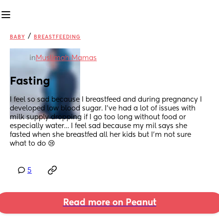
/
BABY
BREASTFEEDING
in
Muslimah Mamas
Fasting
I feel so sad because I breastfeed and during pregnancy I 
developed low blood sugar. I’ve had a lot of issues with 
milk supply dropping if I go too long without food or 
especially water… I feel sad because my mil says she 
fasted when she breastfed all her kids but I’m not sure 
what to do 😢
5
Read more on Peanut