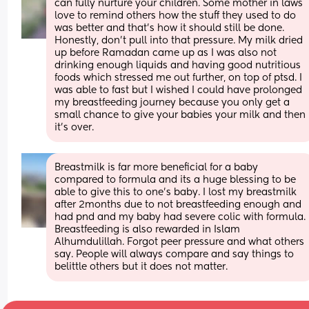
can fully nurture your children. Some mother in laws 
love to remind others how the stuff they used to do 
was better and that’s how it should still be done. 
Honestly, don’t pull into that pressure. My milk dried 
up before Ramadan came up as I was also not 
drinking enough liquids and having good nutritious 
foods which stressed me out further, on top of ptsd. I 
was able to fast but I wished I could have prolonged 
my breastfeeding journey because you only get a 
small chance to give your babies your milk and then 
it’s over.
Breastmilk is far more beneficial for a baby 
compared to formula and its a huge blessing to be 
able to give this to one's baby. I lost my breastmilk 
after 2months due to not breastfeeding enough and 
had pnd and my baby had severe colic with formula. 
Breastfeeding is also rewarded in Islam 
Alhumdulillah. Forgot peer pressure and what others 
say. People will always compare and say things to 
belittle others but it does not matter.