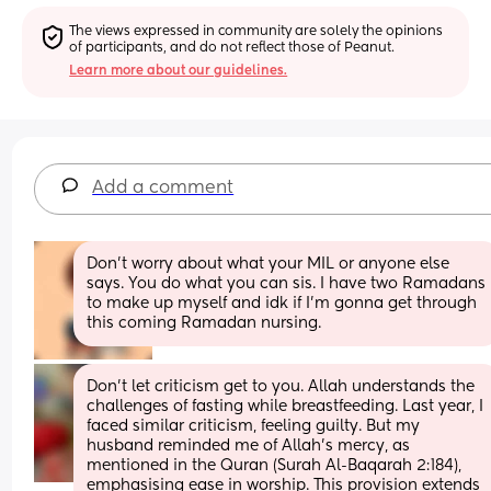
The views expressed in community are solely the opinions 
of participants, and do not reflect those of Peanut.
Learn more about our guidelines.
Add a comment
Don’t worry about what your MIL or anyone else 
says. You do what you can sis. I have two Ramadans 
to make up myself and idk if I’m gonna get through 
this coming Ramadan nursing.
Don't let criticism get to you. Allah understands the 
challenges of fasting while breastfeeding. Last year, I 
faced similar criticism, feeling guilty. But my 
husband reminded me of Allah's mercy, as 
mentioned in the Quran (Surah Al-Baqarah 2:184), 
emphasising ease in worship. This provision extends 