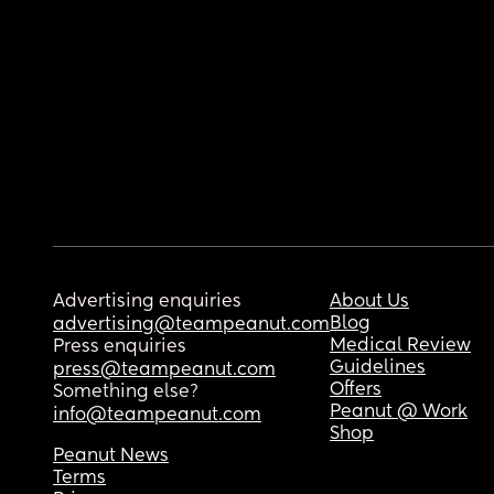
Advertising enquiries
About Us
Blog
advertising@teampeanut.com
Medical Review
Press enquiries
Guidelines
press@teampeanut.com
Offers
Something else?
Peanut @ Work
info@teampeanut.com
Shop
Peanut News
Terms