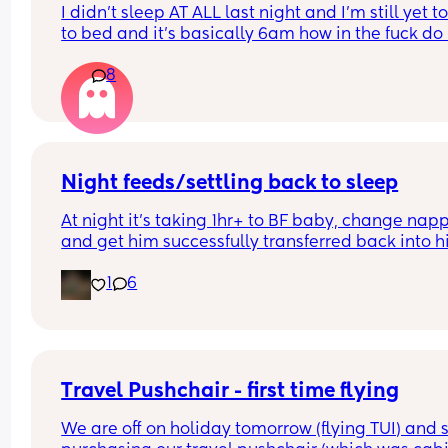
I didn’t sleep AT ALL last night and I’m still yet to
to bed and it’s basically 6am how in the fuck do I
this kid to shut the fuck up and close his eyes. No
8
not sick no he’s not teething he’s just being a fuc
cunt I am at my limit, I cannot safely pick him up
anymore unless I get some sleep, I cannot cook u
an oven or anything safely so he’s gonna starve! 
literally killing himself by not letting me sleep i 
literally halicinating how do I make him close his
Night feeds/settling back to sleep
eyes 
At night it’s taking 1hr+ to BF baby, change napp
Single mum no family
and get him successfully transferred back into hi
next to me asleep… he’s then waking up an hour 
1
6
later for milk again. This has been happening for
last 4 weeks and I’m exhausted 😟 anyone any t
Travel Pushchair - first time flying
We are off on holiday tomorrow (flying TUI) and s