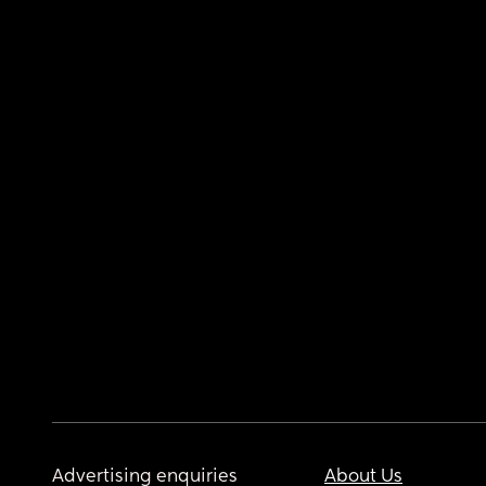
Advertising enquiries
About Us