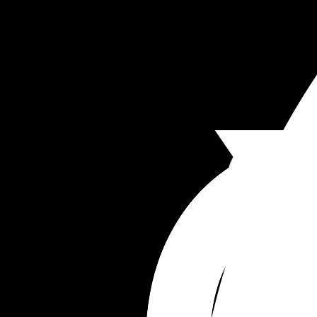
soon after leaving here. 
I just feel alone, unsupported. How much more w
baby #3 is here?
I’m worried that my husband will be offended if I 
to him about this.