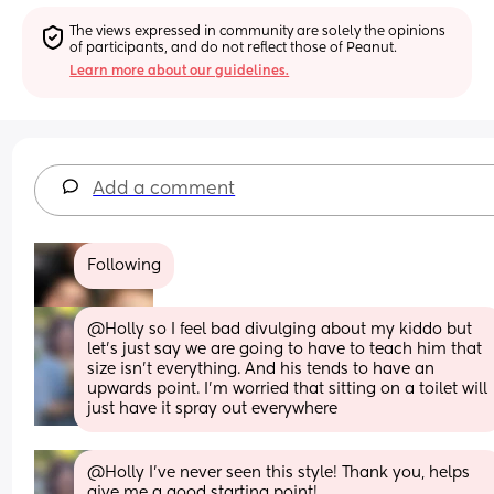
The views expressed in community are solely the opinions 
of participants, and do not reflect those of Peanut.
Learn more about our guidelines.
Add a comment
Following
@Holly so I feel bad divulging about my kiddo but 
let's just say we are going to have to teach him that 
size isn't everything. And his tends to have an 
upwards point. I'm worried that sitting on a toilet will 
just have it spray out everywhere
@Holly I've never seen this style! Thank you, helps 
give me a good starting point!