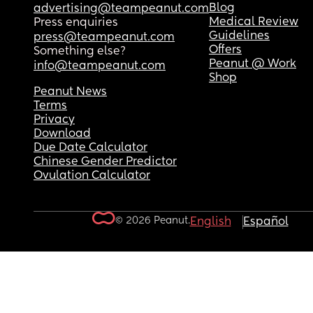
Blog
advertising@teampeanut.com
Medical Review
Press enquiries
Guidelines
press@teampeanut.com
Offers
Something else?
Peanut @ Work
info@teampeanut.com
Shop
Peanut News
Terms
Privacy
Download
Due Date Calculator
Chinese Gender Predictor
Ovulation Calculator
© 2026 Peanut.
English
Español