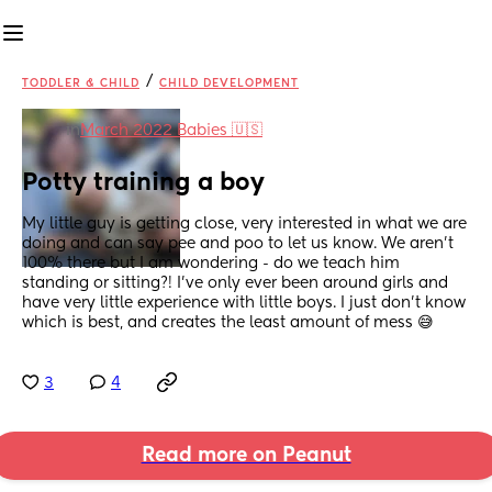
/
TODDLER & CHILD
CHILD DEVELOPMENT
in
March 2022 Babies 🇺🇸
Potty training a boy
My little guy is getting close, very interested in what we are 
doing and can say pee and poo to let us know. We aren't 
100% there but I am wondering - do we teach him 
standing or sitting?! I've only ever been around girls and 
have very little experience with little boys. I just don't know 
which is best, and creates the least amount of mess 😅
3
4
Read more on Peanut