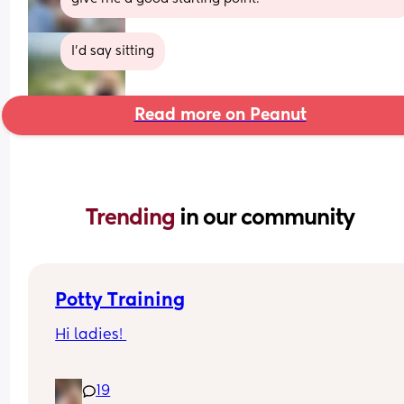
I’d say sitting
Read more on Peanut
Trending 
in our community
Potty Training
Hi ladies! 
Currently attempting to potty train my 2 year old 
19
April Baby). 