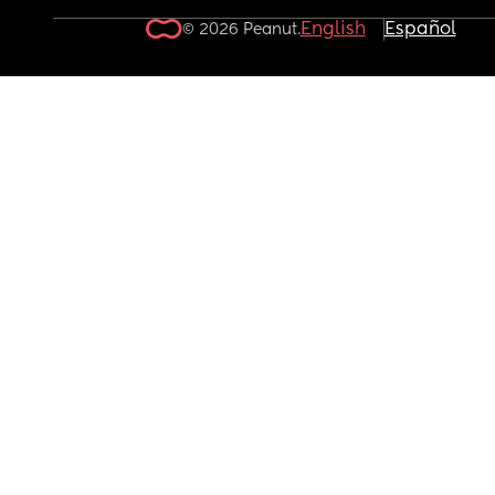
English
Español
© 2026 Peanut.