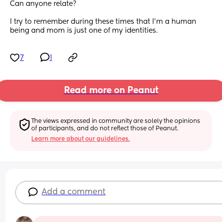
Can anyone relate?
I try to remember during these times that I’m a human 
being and mom is just one of my identities.
7
1
Read more on Peanut
The views expressed in community are solely the opinions 
of participants, and do not reflect those of Peanut.
Learn more about our guidelines.
Add a comment