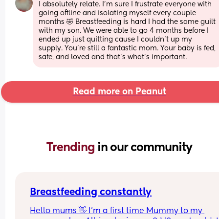
I absolutely relate. I'm sure I frustrate everyone with 
going offline and isolating myself every couple 
months 🤣 Breastfeeding is hard I had the same guilt 
with my son. We were able to go 4 months before I 
ended up just quitting cause I couldn't up my 
supply. You're still a fantastic mom. Your baby is fed, 
safe, and loved and that's what's important.
Read more on Peanut
Trending 
in our community
Breastfeeding constantly
Hello mums 👋 I'm a first time Mummy to my 