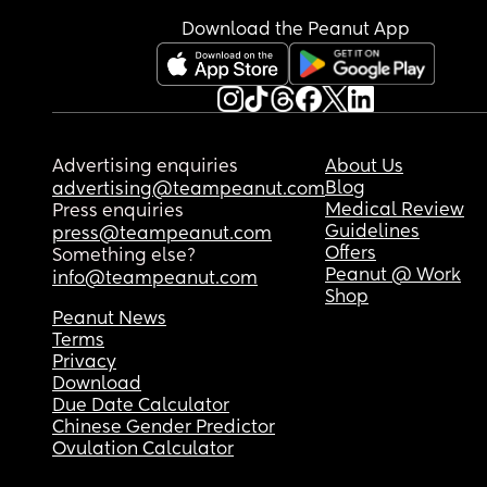
Download the Peanut App
Advertising enquiries
About Us
Blog
advertising@teampeanut.com
Medical Review
Press enquiries
Guidelines
press@teampeanut.com
Offers
Something else?
Peanut @ Work
info@teampeanut.com
Shop
Peanut News
Terms
Privacy
Download
Due Date Calculator
Chinese Gender Predictor
Ovulation Calculator