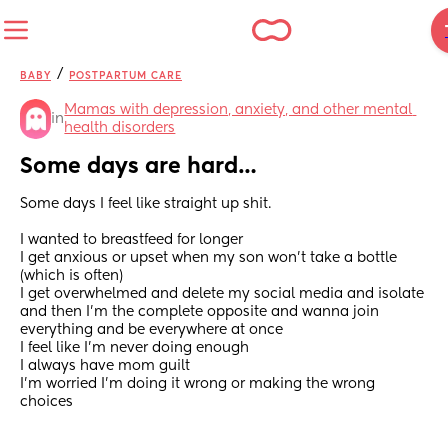
/
BABY
POSTPARTUM CARE
Mamas with depression, anxiety, and other mental 
in
health disorders
Some days are hard…
Some days I feel like straight up shit.
I wanted to breastfeed for longer
I get anxious or upset when my son won’t take a bottle 
(which is often)
I get overwhelmed and delete my social media and isolate 
and then I’m the complete opposite and wanna join 
everything and be everywhere at once
I feel like I’m never doing enough 
I always have mom guilt 
I’m worried I’m doing it wrong or making the wrong 
choices 