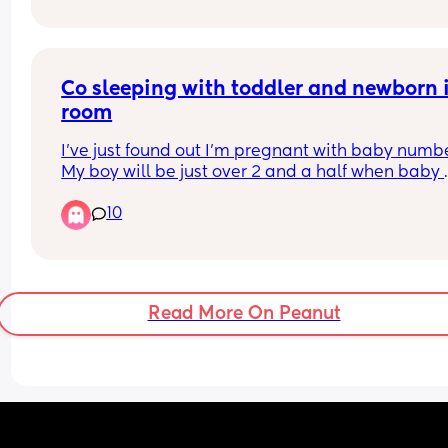
Co sleeping with toddler and newborn i
room
I’ve just found out I’m pregnant with baby number
My boy will be just over 2 and a half when baby 
comes. 
10
I have bed shared with my toddler since he was 
about 10 months old. 
I don’t want to push him out when baby comes bu
he is a light sleeper and I am worried baby will 
him too much. We already sleep with white noise
Read More On Peanut
all night. 
Has anyone else successfully done this? Any tips
My plan is to have baby in next to me crib, not in
bed whilst they’re so young.