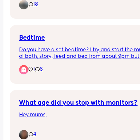
18
granary which is probably not ideal!
Bedtime
Do you have a set bedtime? I try and start the rou
of bath, story, feed and bed from about 9pm but 
don't know if this is too late. Wakes anytime bet
1
6
3. 30-5 for a feed and then again at 6 and then 
for the day at 8.30. Only has 2-4 naps during the
- either following feed or when out for a walk
What age did you stop with monitors?
Hey mums,
What age did you stop using a camera/monitor 
4
keep an eye on your little ones at night time?