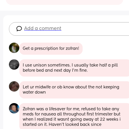
Add a comment
Get a prescription for zofran!
I use unison sometimes. I usually take half a pill 
before bed and next day I’m fine.
Let ur midwife or ob know about the not keeping 
water down
Zofran was a lifesaver for me, refused to take any 
meds for nausea all throughout first trimester but 
when I realized it wasnt going away at 22 weeks i 
started on it. Haven't looked back since