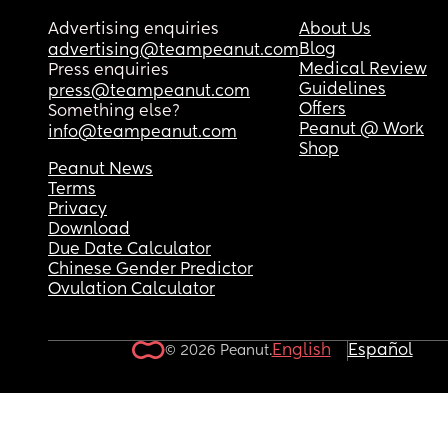
Advertising enquiries
About Us
Blog
advertising@teampeanut.com
Medical Review
Press enquiries
Guidelines
press@teampeanut.com
Offers
Something else?
Peanut @ Work
info@teampeanut.com
Shop
Peanut News
Terms
Privacy
Download
Due Date Calculator
Chinese Gender Predictor
Ovulation Calculator
English
Español
© 2026 Peanut.