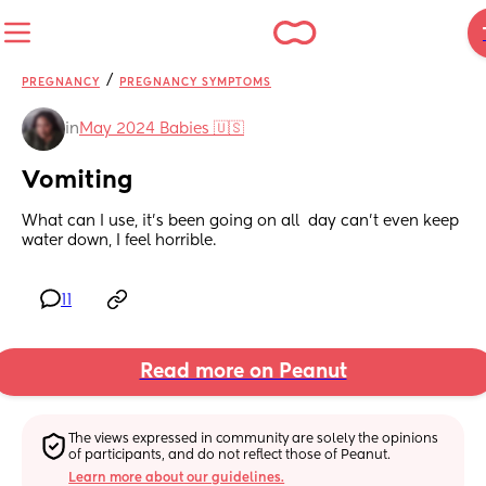
/
PREGNANCY
PREGNANCY SYMPTOMS
in
May 2024 Babies 🇺🇸
Vomiting
What can I use, it's been going on all  day can't even keep 
water down, I feel horrible.
11
Read more on Peanut
The views expressed in community are solely the opinions 
of participants, and do not reflect those of Peanut.
Learn more about our guidelines.