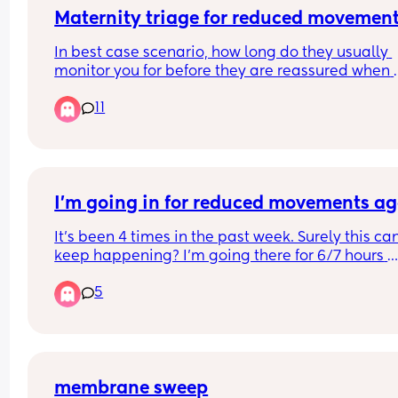
Maternity triage for reduced movemen
In best case scenario, how long do they usually 
monitor you for before they are reassured when 
going to maternity triage? 
11
Trying give a realistic estimate for what I should t
my manager before going. Obviously I know it co
be longer if they noticed something is wrong.
I’m going in for reduced movements a
It’s been 4 times in the past week. Surely this can’
keep happening? I’m going there for 6/7 hours 
because of shortages of staff and doctors. 
5
There must be a reason???? They just fob me off. I
37+5
membrane sweep