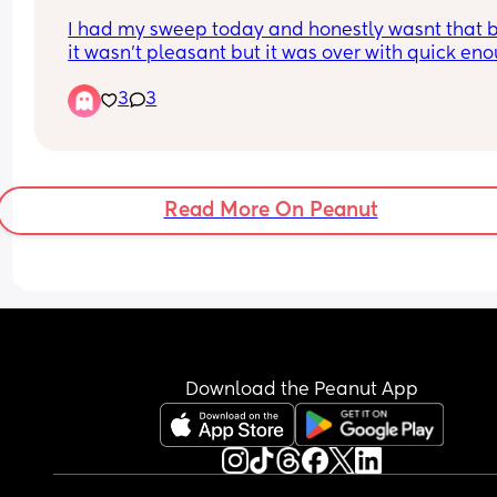
I had my sweep today and honestly wasnt that b
it wasn't pleasant but it was over with quick eno
and being told how my cervix is was quite 
3
3
encouraging. if it sends me into labour I'll updat
but so far I just feel a lil strange in my lower st
Read More On Peanut
Download the Peanut App