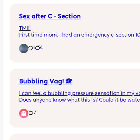
Sex after C - Section
TMI!!
First time mom. I had an emergency c-section 10
weeks ago and sex seems to be off the table. It b
1
4
when we attempt to even have sex and it feels 
completely way too tight?
I feel so embarrassed. Is this forever?
Bubbling Vag! 🙈
I can feel a bubbling pressure sensation in my va
Does anyone know what this is? Could it be water
about to go??🫧
7