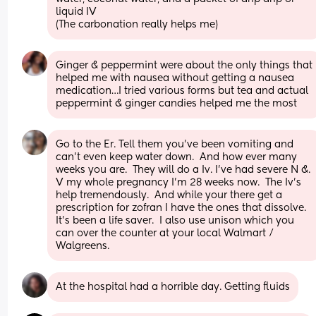
liquid IV 
(The carbonation really helps me)
Ginger & peppermint were about the only things that 
helped me with nausea without getting a nausea 
medication…I tried various forms but tea and actual 
peppermint & ginger candies helped me the most
Go to the Er. Tell them you’ve been vomiting and 
can’t even keep water down.  And how ever many 
weeks you are.  They will do a Iv. I’ve had severe N &. 
V my whole pregnancy I’m 28 weeks now.  The Iv’s 
help tremendously.  And while your there get a 
prescription for zofran I have the ones that dissolve. 
It’s been a life saver.  I also use unison which you 
can over the counter at your local Walmart / 
Walgreens.
At the hospital had a horrible day. Getting fluids