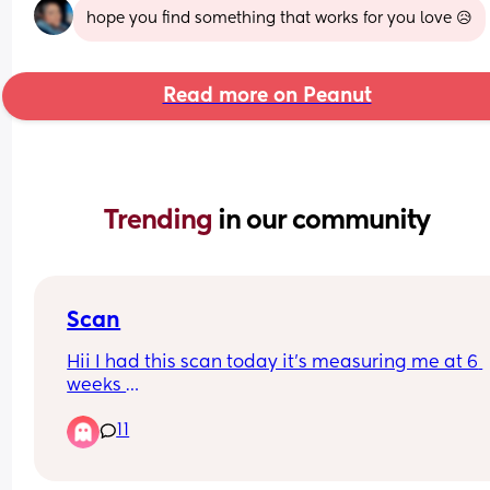
hope you find something that works for you love 😥
Read more on Peanut
Trending 
in our community
Scan
Hii I had this scan today it’s measuring me at 6 
weeks 
But I don’t see no baby 
11
Anyone help me