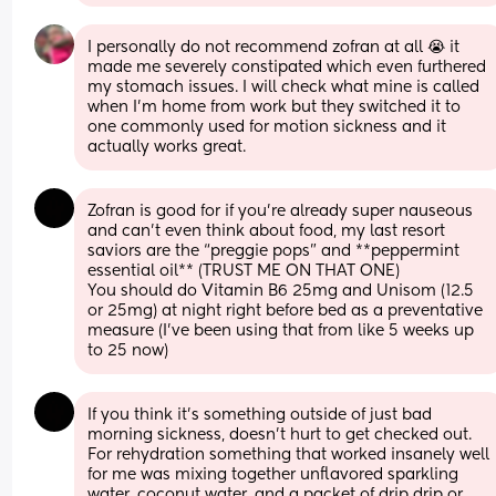
I personally do not recommend zofran at all 😭 it 
made me severely constipated which even furthered 
my stomach issues. I will check what mine is called 
when I'm home from work but they switched it to 
one commonly used for motion sickness and it 
actually works great.
Zofran is good for if you’re already super nauseous 
and can’t even think about food, my last resort 
saviors are the “preggie pops” and **peppermint 
essential oil** (TRUST ME ON THAT ONE)
You should do Vitamin B6 25mg and Unisom (12.5 
or 25mg) at night right before bed as a preventative 
measure (I’ve been using that from like 5 weeks up 
to 25 now)
If you think it’s something outside of just bad 
morning sickness, doesn’t hurt to get checked out. 
For rehydration something that worked insanely well 
for me was mixing together unflavored sparkling 
water, coconut water, and a packet of drip drip or 