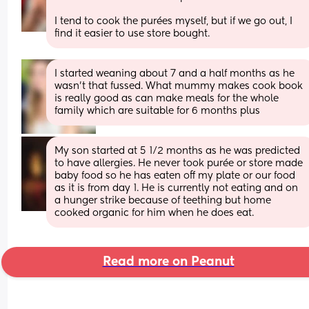
I tend to cook the purées myself, but if we go out, I 
find it easier to use store bought.
I started weaning about 7 and a half months as he 
wasn’t that fussed. What mummy makes cook book 
is really good as can make meals for the whole 
family which are suitable for 6 months plus
My son started at 5 1/2 months as he was predicted 
to have allergies. He never took purée or store made 
baby food so he has eaten off my plate or our food 
as it is from day 1. He is currently not eating and on 
a hunger strike because of teething but home 
cooked organic for him when he does eat.
Read more on Peanut