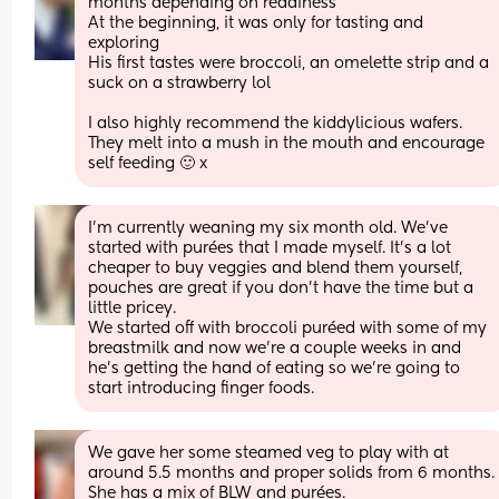
months depending on readiness 
At the beginning, it was only for tasting and 
exploring 
His first tastes were broccoli, an omelette strip and a 
suck on a strawberry lol
I also highly recommend the kiddylicious wafers. 
They melt into a mush in the mouth and encourage 
self feeding 🙂 x
I’m currently weaning my six month old. We’ve 
started with purées that I made myself. It’s a lot 
cheaper to buy veggies and blend them yourself, 
pouches are great if you don’t have the time but a 
little pricey. 
We started off with broccoli puréed with some of my 
breastmilk and now we’re a couple weeks in and 
he’s getting the hand of eating so we’re going to 
start introducing finger foods.
We gave her some steamed veg to play with at 
around 5.5 months and proper solids from 6 months. 
She has a mix of BLW and purées. 