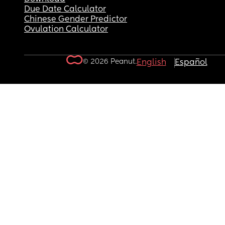
Due Date Calculator
Chinese Gender Predictor
Ovulation Calculator
© 2026 Peanut.
English
Español