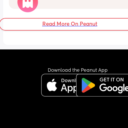
their partner if she’s had a stressful day with their
child!😣
Read More On Peanut
Download the Peanut App