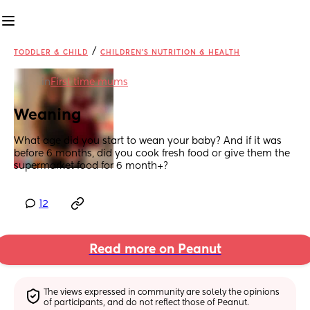
/
TODDLER & CHILD
CHILDREN'S NUTRITION & HEALTH
in
First time mums
Weaning
What age did you start to wean your baby? And if it was 
before 6 months, did you cook fresh food or give them the 
supermarket food for 6 month+?
12
Read more on Peanut
The views expressed in community are solely the opinions 
of participants, and do not reflect those of Peanut.