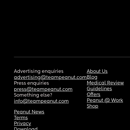
Advertising enquiries
About Us
Blog
advertising@teampeanut.com
Medical Review
Press enquiries
Guidelines
press@teampeanut.com
Offers
Something else?
Peanut @ Work
info@teampeanut.com
Shop
Peanut News
Terms
Privacy
Download