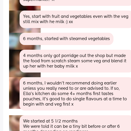
Yes, start with fruit and vegetables even with the veg 
still mix with he milk :) xx
6 months, started with steamed vegetables
4 months only got porridge out the shop but made 
the food from scratch steam some veg and blend it 
up her with her baby milk x
6 months, I wouldn’t recommend doing earlier 
unless you really need to or are advised to. If so, 
Ella’s kitchen do some 4+ months first tastes 
pouches, it’s good to do single flavours at a time to 
begin with and veg first x
We started at 5 1/2 months 
We were told it can be a tiny bit before or after 6 