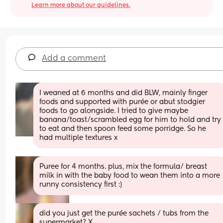
Learn more about our guidelines.
Add a comment
I weaned at 6 months and did BLW, mainly finger 
foods and supported with purée or abut stodgier 
foods to go alongside. I tried to give maybe 
banana/toast/scrambled egg for him to hold and try 
to eat and then spoon feed some porridge. So he 
had multiple textures x
Puree for 4 months. plus, mix the formula/ breast 
milk in with the baby food to wean them into a more 
runny consistency first :)
did you just get the purée sachets / tubs from the 
supermarket? X