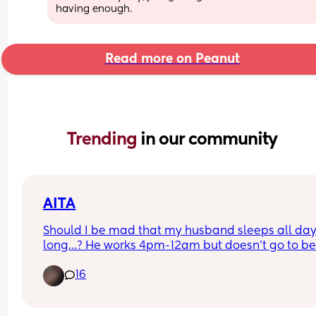
having enough.
Read more on Peanut
Trending 
in our community
AITA
Should I be mad that my husband sleeps all day
long…? He works 4pm-12am but doesn’t go to bed 
around 2:30am… then he sleeps until 2-3pm… he
16
misses almost all of the day with his 2 year old ch
and I’m currently pregnant with baby #2… idk if it
pregnancy hormones but it just makes me so 