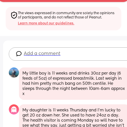
The views expressed in community are solely the opinions 
of participants, and do not reflect those of Peanut.
Learn more about our guidelines.
Add a comment
My little boy is 11 weeks and drinks 30oz per day (6 
feeds of 5oz) of expressed breastmilk. Last weigh in 
had him pretty much bang on 50th centile. He 
sleeps through the night between 10am-6am approx 
x
My daughter is 11 weeks Thursday and I’m lucky to 
get 20 oz down her. She used to have 24oz a day. 
The health visitor is coming Monday so will have to 
see what they say, just getting a bit worried she isn’t 