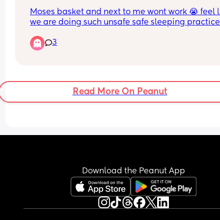
anyone feeling the same??
Moses basket and next to me wont work 😭 feel li
we are doing such unsafe safe sleeping practice
but if we dont we would be awake 24/7. We have
3
tried everything
Read More On Peanut
Download the Peanut App