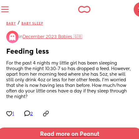
/
BABY
BABY SLEEP
in
December 2023 Babies 🇬🇧
Feeding less
For the past 4 nights my little girl has been sleeping 
through the night 10:30-7 so has dropped a feed. However, 
apart from her morning feed where she has 5oz, she will 
still only drink 4oz or less for her other feeds. I’m worried 
that she is now having less than before. How much/how 
often do your little ones have a day if they sleep through 
the night?
1
2
Read more on Peanut