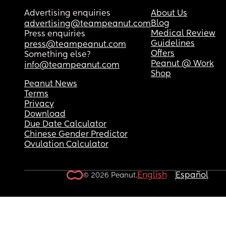
Advertising enquiries
About Us
Blog
advertising@teampeanut.com
Medical Review
Press enquiries
Guidelines
press@teampeanut.com
Offers
Something else?
Peanut @ Work
info@teampeanut.com
Shop
Peanut News
Terms
Privacy
Download
Due Date Calculator
Chinese Gender Predictor
Ovulation Calculator
English
Español
© 2026 Peanut.