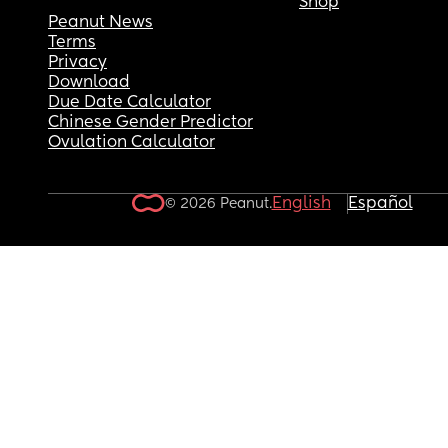
Shop
Peanut News
Terms
Privacy
Download
Due Date Calculator
Chinese Gender Predictor
Ovulation Calculator
English
Español
© 2026 Peanut.