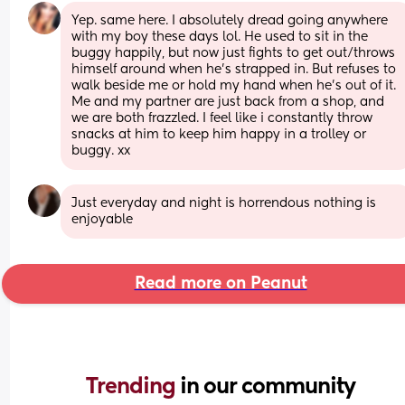
Yep. same here. I absolutely dread going anywhere 
with my boy these days lol. He used to sit in the 
buggy happily, but now just fights to get out/throws 
himself around when he's strapped in. But refuses to 
walk beside me or hold my hand when he's out of it. 
Me and my partner are just back from a shop, and 
we are both frazzled. I feel like i constantly throw 
snacks at him to keep him happy in a trolley or 
buggy. xx
Just everyday and night is horrendous nothing is 
enjoyable
Read more on Peanut
Trending 
in our community