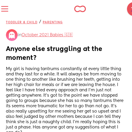
/
TODDLER & CHILD
PARENTING
in
October 2021 Babies 🇬🇧
Anyone else struggling at the 
moment?
My girl is having tantrums constantly at every little thing 
and they last for a while. It will always be from moving to 
one thing to another like brushing her teeth, getting into 
her high chair for meals or if we are leaving the house. I 
feel like I have tried every approach and I’m just not 
getting anywhere. It’s got to the point we have stopped 
going to groups because she has so many tantrums there 
its seems more traumatic for her to go than not go. It’s 
also really upsetting for me seeing her get so upset and I 
also feel judged by other mothers because I can tell they 
think she is just a naughty child. I’m really hoping this is 
just a phase. Has anyone got any suggestions of what I 