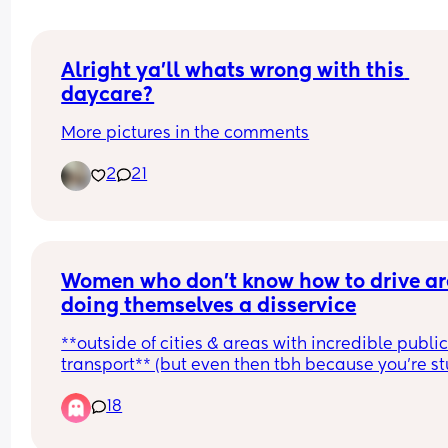
Alright ya’ll whats wrong with this 
daycare?
More pictures in the comments
2
21
Women who don’t know how to drive are
doing themselves a disservice
**outside of cities & areas with incredible public
transport** (but even then tbh because you’re st
in the city or on those routes)
18
I live in an area where public transport is okay, 
hourly trains and hourly/half hourly buses but the