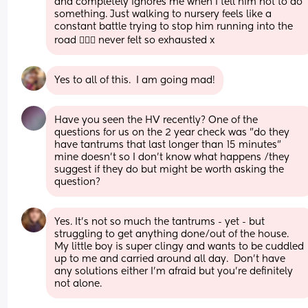
and completely ignores me when I tell him not to do 
something. Just walking to nursery feels like a 
constant battle trying to stop him running into the 
road 🤦🏻‍♀️ never felt so exhausted x
Yes to all of this.  I am going mad!
Have you seen the HV recently? One of the 
questions for us on the 2 year check was "do they 
have tantrums that last longer than 15 minutes" 
mine doesn't so I don't know what happens /they 
suggest if they do but might be worth asking the 
question?
Yes. It's not so much the tantrums - yet - but 
struggling to get anything done/out of the house. 
My little boy is super clingy and wants to be cuddled 
up to me and carried around all day.  Don't have 
any solutions either I'm afraid but you're definitely 
not alone.