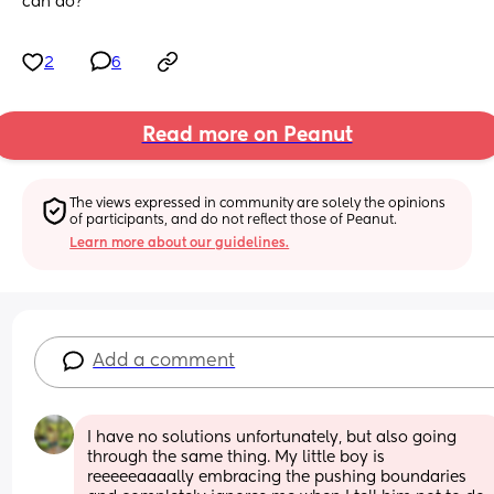
can do?
2
6
Read more on Peanut
The views expressed in community are solely the opinions 
of participants, and do not reflect those of Peanut.
Learn more about our guidelines.
Add a comment
I have no solutions unfortunately, but also going 
through the same thing. My little boy is 
reeeeeaaaally embracing the pushing boundaries 