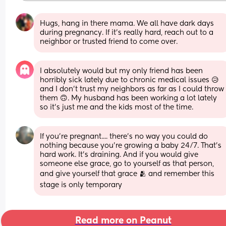
Hugs, hang in there mama. We all have dark days 
during pregnancy. If it's really hard, reach out to a 
neighbor or trusted friend to come over.
I absolutely would but my only friend has been 
horribly sick lately due to chronic medical issues 😥 
and I don’t trust my neighbors as far as I could throw 
them 🙃. My husband has been working a lot lately 
so it’s just me and the kids most of the time.
If you're pregnant.... there's no way you could do 
nothing because you're growing a baby 24/7. That's 
hard work. It's draining. And if you would give 
someone else grace, go to yourself as that person, 
and give yourself that grace 🫂 and remember this 
stage is only temporary
Read more on Peanut