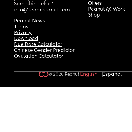
Offers
Something else?
Peanut @ Work
info@teampeanut.com
Shop
Peanut News
Terms
Privacy
Download
Due Date Calculator
Chinese Gender Predictor
Ovulation Calculator
English
Español
© 2026 Peanut.