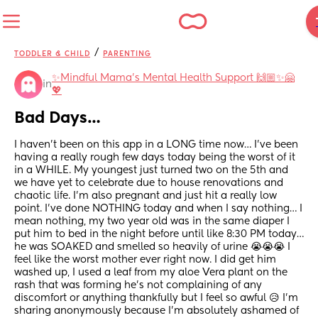
/
TODDLER & CHILD
PARENTING
✨️Mindful Mama's Mental Health Support 🙌🏼✨🤗
in
💖
Bad Days…
I haven’t been on this app in a LONG time now… I’ve been 
having a really rough few days today being the worst of it 
in a WHILE. My youngest just turned two on the 5th and 
we have yet to celebrate due to house renovations and 
chaotic life. I’m also pregnant and just hit a really low 
point. I’ve done NOTHING today and when I say nothing… I 
mean nothing, my two year old was in the same diaper I 
put him to bed in the night before until like 8:30 PM today… 
he was SOAKED and smelled so heavily of urine 😭😭😭 I 
feel like the worst mother ever right now. I did get him 
washed up, I used a leaf from my aloe Vera plant on the 
rash that was forming he’s not complaining of any 
discomfort or anything thankfully but I feel so awful 😥 I’m 
sharing anonymously because I’m absolutely ashamed of 