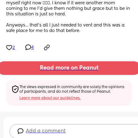
myself right now 🤦🏼‍♀️. I know if it were another mom 
coming to me I’d give them nothing but grace but to be in 
this situation is just so hard. 
Anyways… that’s all I just needed to vent and this was a 
safe place for me to do that before.
2
4
Read more on Peanut
The views expressed in community are solely the opinions 
of participants, and do not reflect those of Peanut.
Learn more about our guidelines.
Add a comment