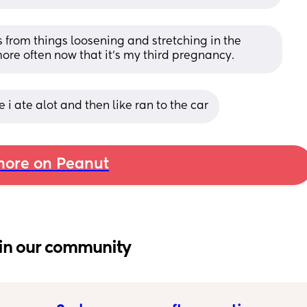
 from things loosening and stretching in the 
ore often now that it’s my third pregnancy.
i ate alot and then like ran to the car
ore on Peanut
in our community