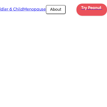
Try Peanut 
dler & Child
Menopause
About