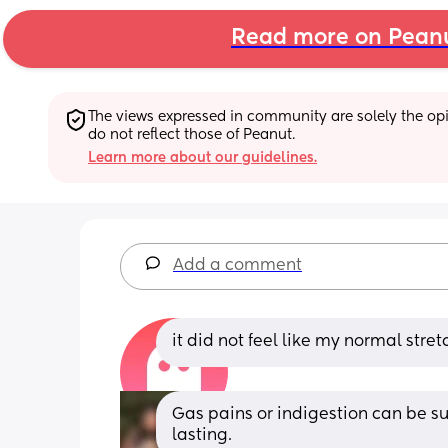
Read more on Pean
The views expressed in community are solely the opin
do not reflect those of Peanut.
Learn more about our guidelines.
Add a comment
it did not feel like my normal str
Gas pains or indigestion can be s
lasting.