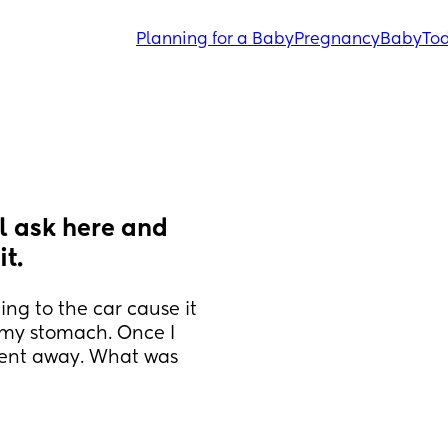
Planning for a Baby
Pregnancy
Baby
Tod
l ask here and 
t.
ing to the car cause it 
my stomach. Once I 
went away. What was 