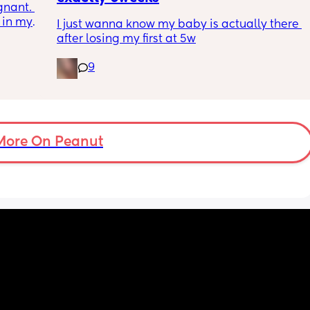
nant. 
ins are 
 in my 
ted and 
I just wanna know my baby is actually there 
e but 
after losing my first at 5w
s the 
n.
9
 pain 
or a 
gging 
More On Peanut
aby or 