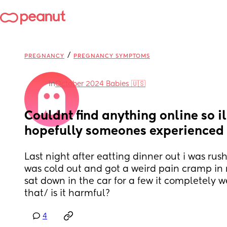
/
PREGNANCY
PREGNANCY SYMPTOMS
in
October 2024 Babies 🇺🇸
Couldnt find anything online so il
hopefully someones experienced i
Last night after eatting dinner out i was rush
was cold out and got a weird pain cramp in 
sat down in the car for a few it completely 
that/ is it harmful?
4