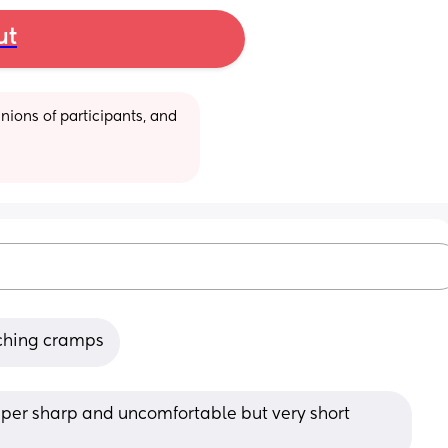
ut
ions of participants, and 
etching cramps
uper sharp and uncomfortable but very short 