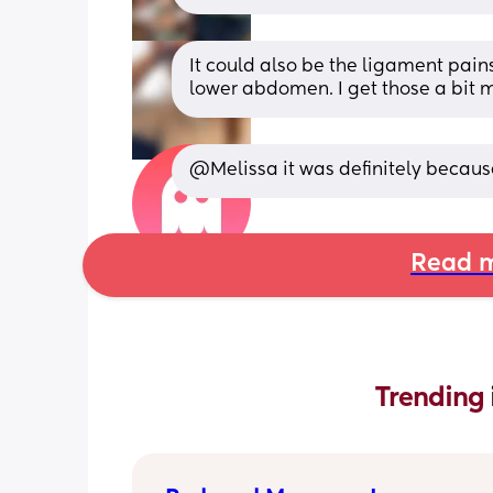
It could also be the ligament pains
lower abdomen. I get those a bit m
@Melissa it was definitely because 
Read m
Trending 