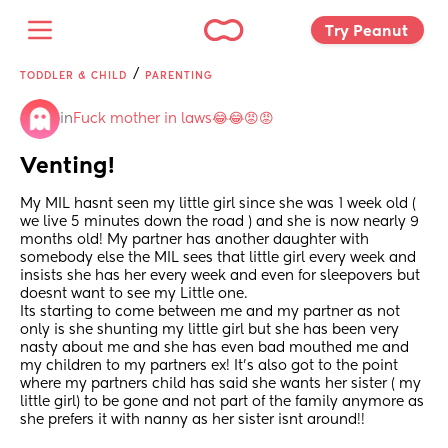
Try Peanut 
/
TODDLER & CHILD
PARENTING
in
Fuck mother in laws😂😂😡😡
Venting!
My MIL hasnt seen my little girl since she was 1 week old ( 
we live 5 minutes down the road ) and she is now nearly 9 
months old! My partner has another daughter with 
somebody else the MIL sees that little girl every week and 
insists she has her every week and even for sleepovers but 
doesnt want to see my Little one.
Its starting to come between me and my partner as not 
only is she shunting my little girl but she has been very 
nasty about me and she has even bad mouthed me and 
my children to my partners ex! It's also got to the point 
where my partners child has said she wants her sister ( my 
little girl) to be gone and not part of the family anymore as 
she prefers it with nanny as her sister isnt around!! 