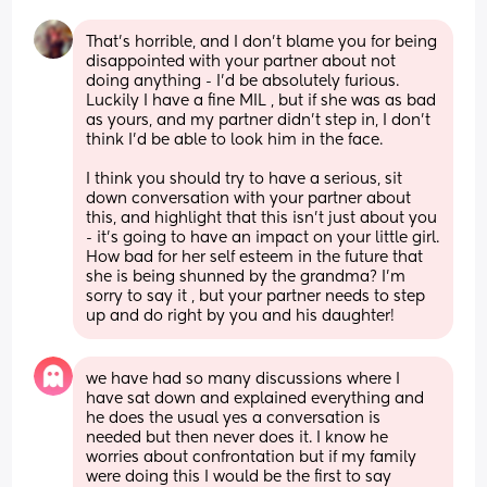
That’s horrible, and I don’t blame you for being 
disappointed with your partner about not 
doing anything - I’d be absolutely furious. 
Luckily I have a fine MIL , but if she was as bad 
as yours, and my partner didn’t step in, I don’t 
think I’d be able to look him in the face. 
I think you should try to have a serious, sit 
down conversation with your partner about 
this, and highlight that this isn’t just about you 
- it’s going to have an impact on your little girl. 
How bad for her self esteem in the future that 
she is being shunned by the grandma? I’m 
sorry to say it , but your partner needs to step 
up and do right by you and his daughter!
we have had so many discussions where I 
have sat down and explained everything and 
he does the usual yes a conversation is 
needed but then never does it. I know he 
worries about confrontation but if my family 
were doing this I would be the first to say 