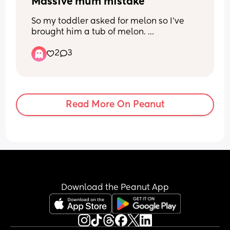
once. I find it embarrassing or awkward 
Massive mum mistake
the stuff she decides to post.
So my toddler asked for melon so I’ve 
brought him a tub of melon. 
2
3
If I take the lid off the melon he screams 
that he wants the lid back on. 
If I take a piece out he screams that he 
wants me to put it back. 
Read More On Peanut
If I give him the tub he throws it.
If I don’t give him the melon, he 
screams. 
Ideas please ladies?
Download the Peanut App