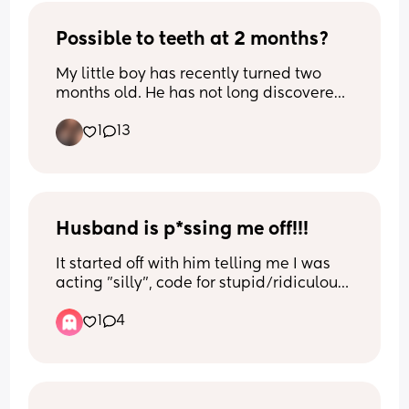
would find out, he would tell me how 
terrible he felt and how he regretted 
Possible to teeth at 2 months?
everything and would work hard to gain 
My little boy has recently turned two 
my trust again. BTW I’ve constantly 
months old. He has not long discovered 
explained to him throughout our whole 
his hands and sucks them and his 
relationship that his lustful actions of 
1
13
thumb to self soothe.
watching corn and looking up 
instagram baddies felt disrespectful to 
However, this week he has been 
me. After we got married and had kids, 
drooling a lot and has been more 
he convinced me that none of that was 
irritable and fussy in general 
going to happen anymore and I 
sometimes. Also, I’m not sure if it’s 
Husband is p*ssing me off!!!
believed him because he started to turn 
relevant but I EBF and is really fussy on 
more to God and his phone was 
It started off with him telling me I was 
the boob at times. I am just curious if he 
generally clean when I would check. 
acting "silly", code for stupid/ridiculous, 
could be teething at this age. I have 
Sometimes I seen he would slip up and 
when I said baby dropped, which means 
given him infant calpol just in case he is 
look up big 🍑 latinas, but forgave him 
1
4
I will be going into labor sooner than we 
in any pain. His cheeks are a little red, 
since he would show remorse. 2 days 
thought. All I can think, is you being for 
temperature is fine and I have checked 
ago, I seen he searched “so cal 
real right now?! You have a baby and I'll 
his gums and they appear to be fine. 
swingers” on Reddit website where it 
tell you there's no need to fill nervous.
showed many inappropriate pics and 
His sleep at night is completely fine and 
couples looking for another male in their 