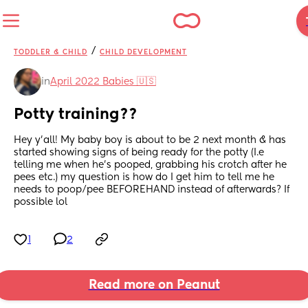
/
TODDLER & CHILD
CHILD DEVELOPMENT
in
April 2022 Babies 🇺🇸
Potty training??
Hey y’all! My baby boy is about to be 2 next month & has 
started showing signs of being ready for the potty (I.e 
telling me when he’s pooped, grabbing his crotch after he 
pees etc.) my question is how do I get him to tell me he 
needs to poop/pee BEFOREHAND instead of afterwards? If 
possible lol
1
2
Read more on Peanut