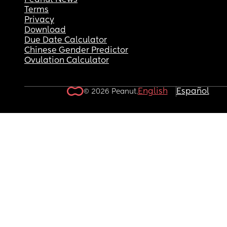
Peanut News
Terms
affecting how we care for our son which just has 
Privacy
riled up.
Download
Due Date Calculator
Chinese Gender Predictor
Ovulation Calculator
English
Español
© 2026 Peanut.