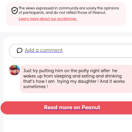
The views expressed in community are solely the opinions 
of participants, and do not reflect those of Peanut.
Learn more about our guidelines.
Add a comment
Just try putting him on the potty right after  he 
wakes up from sleeping and eating and drinking 
that’s how I am  trying my daughter ! And it works 
sometimes !
Read more on Peanut