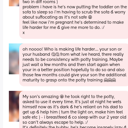
two in diff rooms ) 
problem i have is he’s now putting the toddler on the 
sofa to sleep so i’m having to scrub the sofa & worry 
about suffocating as it’s not safe 😩
feel like now i’m pregnant he’s determined to make 
life harder for me & give me more to do. :/ 
x
oh noooo! Who is making life harder.... your son or 
your husband 🤔🤔 from what ive heard, there really 
needs to be consistency with potty training. Maybe 
just wait a few months and then start again when 
your in a better position hopefully to do so and also 
those few months could give your son the additional 
maturity to grasp onto the potty training 🤗🤗🤗
My son’s amazing 🤩 he took right to the potty, 
asked to use it every time. It’s just at night he wets 
himself now as it’s dark & he’s reliant on his dad to 
get up & help him ( turn the light on, make him feel 
safe etc ) - i breastfeed & co sleep with our 2 year old 
so can’t always escape to help. :/ 
It’s definitely the hubby, he’s become insanely lazy & 