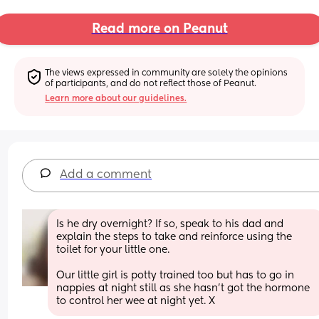
Read more on Peanut
The views expressed in community are solely the opinions 
of participants, and do not reflect those of Peanut.
Learn more about our guidelines.
Add a comment
Is he dry overnight? If so, speak to his dad and 
explain the steps to take and reinforce using the 
toilet for your little one. 
Our little girl is potty trained too but has to go in 
nappies at night still as she hasn’t got the hormone 
to control her wee at night yet. X