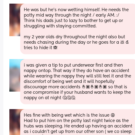
He was but he’s now wetting himself. He needs the 
potty mid way through the night / early AM. :/ 
Think his dads just to lazy to bother to get up or 
struggling with staying committed. 
my 2 year olds dry throughout the night also but 
needs chasing during the day or he goes for a 💩 & 
tries to hide it 🙈
i was given a tip to put underwear first and then 
nappy ontop. That way if they do have an accident 
while wearing the nappy they will still feel it and the 
discomfort of being wet and it will hopefully 
discourage more accidents 🤞🏾🤞🏾🤞🏾 so that is 
one compromise if your husband wants to keep the 
nappy on at night 🤔🤔🤔
Hes fine with being wet which is the issue 😩 
Had to put him on the potty last night twice as the 
hubs was sleeping. He ended up having an accident 
as i couldn’t get up from our other son ( we co sleep 