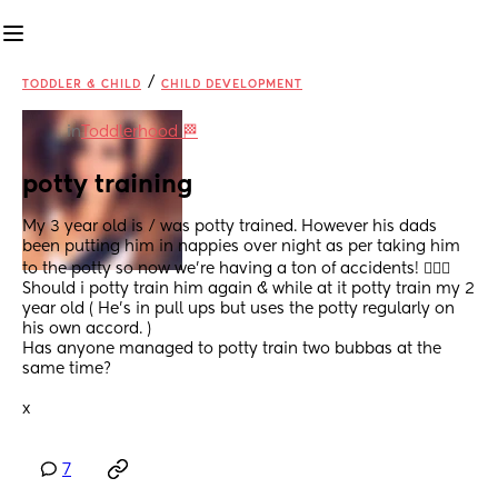
/
TODDLER & CHILD
CHILD DEVELOPMENT
in
Toddlerhood 🏁
potty training
My 3 year old is / was potty trained. However his dads 
been putting him in nappies over night as per taking him 
to the potty so now we’re having a ton of accidents! 🤦🏻‍♀️
Should i potty train him again & while at it potty train my 2 
year old ( He’s in pull ups but uses the potty regularly on 
his own accord. ) 
Has anyone managed to potty train two bubbas at the 
same time? 
x
7