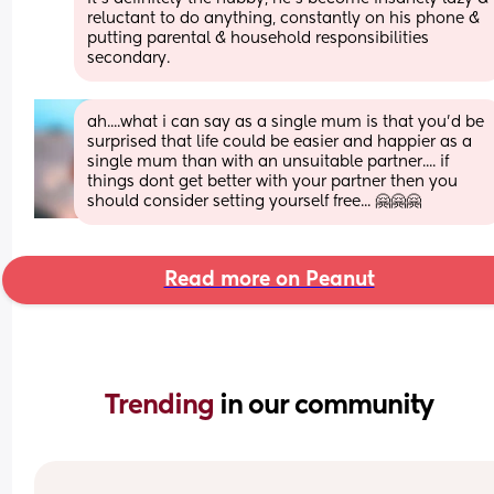
reluctant to do anything, constantly on his phone & 
putting parental & household responsibilities 
secondary.
ah....what i can say as a single mum is that you'd be 
surprised that life could be easier and happier as a 
single mum than with an unsuitable partner.... if 
things dont get better with your partner then you 
should consider setting yourself free... 🤗🤗🤗
Read more on Peanut
Trending 
in our community