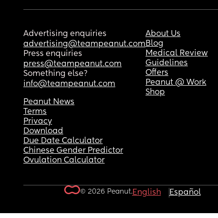
Advertising enquiries
About Us
Blog
advertising@teampeanut.com
Medical Review
Press enquiries
Guidelines
press@teampeanut.com
Offers
Something else?
Peanut @ Work
info@teampeanut.com
Shop
Peanut News
Terms
Privacy
Download
Due Date Calculator
Chinese Gender Predictor
Ovulation Calculator
© 2026 Peanut.
English
Español