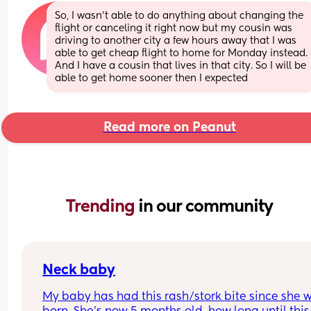
So, I wasn't able to do anything about changing the 
flight or canceling it right now but my cousin was 
driving to another city a few hours away that I was 
able to get cheap flight to home for Monday instead. 
And I have a cousin that lives in that city. So I will be 
able to get home sooner then I expected
Read more on Peanut
Trending 
in our community
Neck baby
My baby has had this rash/stork bite since she w