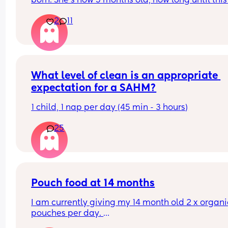
born. She’s now 5 months old, how long until this 
goes? 
2
11
Thank you
What level of clean is an appropriate 
expectation for a SAHM?
1 child, 1 nap per day (45 min - 3 hours)
25
Pouch food at 14 months
I am currently giving my 14 month old 2 x organic
pouches per day. 