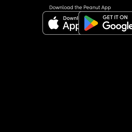
try to pick her up to sooth her. He just cant be 
Download the Peanut App
bothered rocking her for 30 minutes if it needs to.
Anyways I go and settle her and go back to clean
living room. Because would he have taken over 
cleaning the living room while I was settling bab
Of course not. So I ask him to go again and he sai
me something that made me even more angry :"
just go its so much easier when you do it. " 
Easier for who ? Is he even for real. I told him to f
off back to work then, settled baby and went to 
to avoid him. He tried to come up and I pretended
was asleep to avoid him. 
Both kids woke up at 4am. He didnt even wake up
No help nothing. Its 11am almost and I had to go 
upstairs and tell him to go watch my toddler in t
garden as I was putting baby to sleep for a nap.
I honestly dont even know if I still love him. I feel 
im just his maid to make his life easier. 
He often comments that I am home all day and t