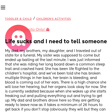
/
TODDLER & CHILD
CHILDREN'S ACTIVITIES
in
Incognito Only! 👻
Life sucks and I need to tell someone
My dad, my brothers, my daughter, and I traveled out of 
state for a funeral. My sister was supposed to come but 
ended up bailing at the last minute. I was just informed 
that she was riding her long board down a common steep 
trail and crashed hard. She has been life flighted to the 
children's hospital, and we've been told she has broken 
multiple things in her back, her brain is bleeding, and 
blood is coming out of her ears. There is a high chance she 
will lose her hearing, but her organs look okay for now. She 
is currently sedated because when she wakes up she starts 
freaking out and pulling everything out and trying to get 
up. My dad and brothers drove here so they are getting 
ready to leave now as it takes a minimum of 26 hours to 
get back if you don't stop (obviously they will but they can 