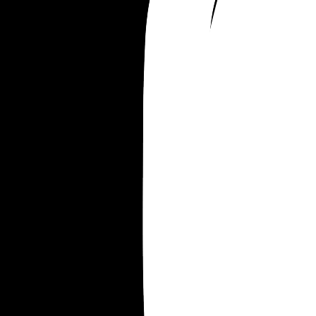
his work parties. 
He was not like this before so maybe he doesn't 
to be with us ?