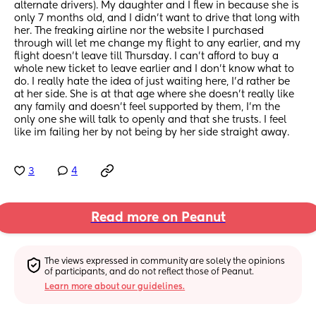
alternate drivers). My daughter and I flew in because she is 
only 7 months old, and I didn't want to drive that long with 
her. The freaking airline nor the website I purchased 
through will let me change my flight to any earlier, and my 
flight doesn't leave till Thursday. I can't afford to buy a 
whole new ticket to leave earlier and I don't know what to 
do. I really hate the idea of just waiting here, I'd rather be 
at her side. She is at that age where she doesn't really like 
any family and doesn't feel supported by them, I'm the 
only one she will talk to openly and that she trusts. I feel 
like im failing her by not being by her side straight away.
3
4
Read more on Peanut
The views expressed in community are solely the opinions 
of participants, and do not reflect those of Peanut.
Learn more about our guidelines.