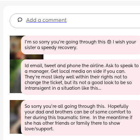
Add a comment
I'm so sorry you're going through this 😞 I wish your 
sister a speedy recovery.
Id email, tweet and phone the airline. Ask to speak to 
a manager. Get local media on side if you can. 
They're most likely well within their rights not to 
change the ticket, but its not a good look to be so 
intransigent in a situation like this...
So sorry you're all going through this.  Hopefully 
your dad and brothers can be of some comfort to 
her during this traumatic time.  In the meantime if 
she has other friends or family there to show 
love/support.