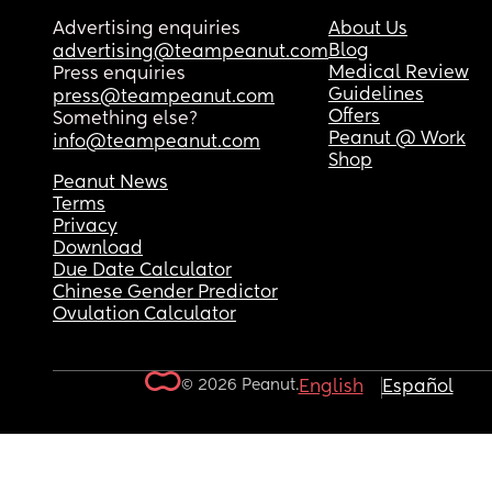
Advertising enquiries
About Us
Blog
advertising@teampeanut.com
Medical Review
Press enquiries
Guidelines
press@teampeanut.com
Offers
Something else?
Peanut @ Work
info@teampeanut.com
Shop
Peanut News
Terms
Privacy
Download
Due Date Calculator
Chinese Gender Predictor
Ovulation Calculator
© 2026 Peanut.
English
Español