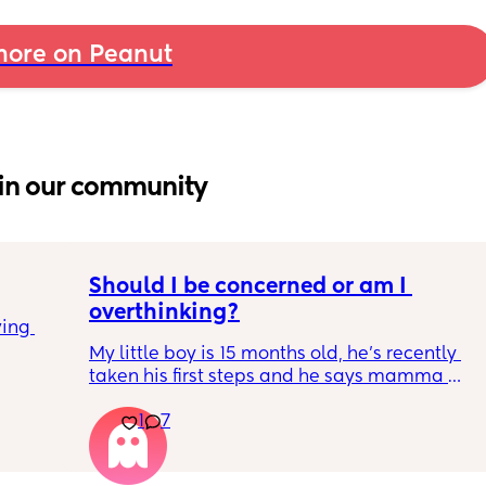
ore on Peanut
in our community
Should I be concerned or am I 
overthinking?
ing 
My little boy is 15 months old, he’s recently 
taken his first steps and he says mamma 
and dadda and baba (he has said these for 
1
7
months) we’ve filled out the paperwork for 
his 12-14 month review and it looks like he 
isn’t meeting many of his milestones. 