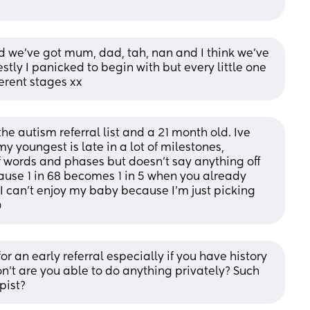
 we’ve got mum, dad, tah, nan and I think we’ve 
tly I panicked to begin with but every little one 
ferent stages xx
the autism referral list and a 21 month old. Ive 
 youngest is late in a lot of milestones, 
f words and phases but doesn't say anything off 
cause 1 in 68 becomes 1 in 5 when you already 
e I can't enjoy my baby because I'm just picking 

r an early referral especially if you have history 
on't are you able to do anything privately? Such 
pist?