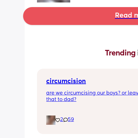
Read m
Trending 
circumcision
are we circumcising our boys? or leav
that to dad?
2
59