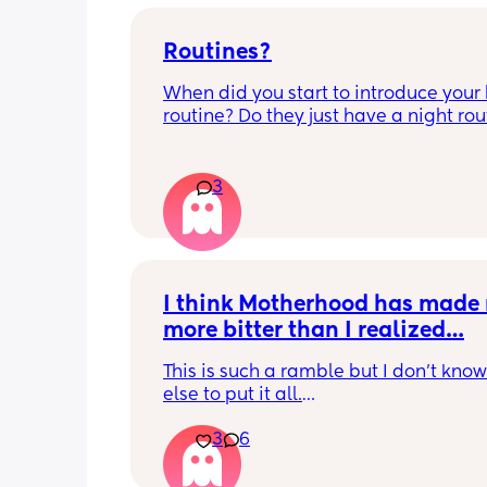
Routines?
When did you start to introduce your 
routine? Do they just have a night rout
full day routine? Wondering when I sh
start this e.g naps at the same time 
everyday. 
3
Any routines you have that work for yo
please let me know them with timest
my baby is 6 weeks and just wonderin
when we should start them?
I think Motherhood has made 
more bitter than I realized…
This is such a ramble but I don’t know
else to put it all.
3
6
I’m four months in and I don’t really h
hobbies right now. I don’t do anything 
myself except maybe doomscrolling o