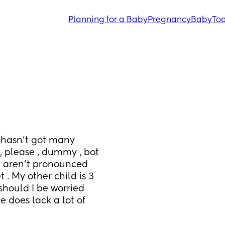
Planning for a Baby
Pregnancy
Baby
Tod
 hasn’t got many 
, please , dummy , bot 
y aren’t pronounced 
. My other child is 3 
hould I be worried 
 does lack a lot of 