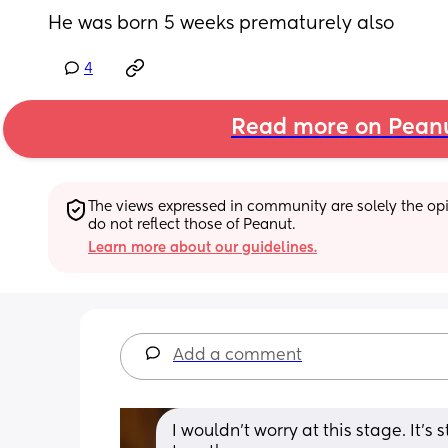
He was born 5 weeks prematurely also
4
Read more on Pean
The views expressed in community are solely the opin
do not reflect those of Peanut.
Learn more about our guidelines.
Add a comment
I wouldn't worry at this stage. It's 