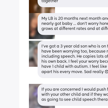
together
My LB is 20 months next month and
nearly got baby … don’t worry hones
grows at different rates and at dif
I've got a 3 year old son who is on 
have been worrying too, because my
including speech. He copies lots o
his own back. I feel your worry be
have 1 child with autism. I feel lik
apart his every move. Sad really 
If you are concerned I would push fo
with your other child and if they w
as going to see child speech thera