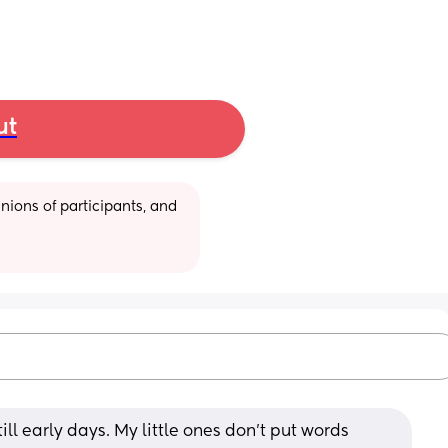
ut
ions of participants, and 
still early days. My little ones don't put words 