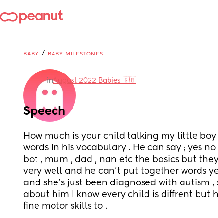
/
BABY
BABY MILESTONES
in
August 2022 Babies 🇬🇧
Speech
How much is your child talking my little boy
words in his vocabulary . He can say ; yes no 
bot , mum , dad , nan etc the basics but the
very well and he can’t put together words yet 
and she’s just been diagnosed with autism , s
about him I know every child is diffrent but he
fine motor skills to . 