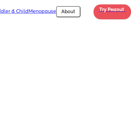
Try Peanut 
dler & Child
Menopause
About