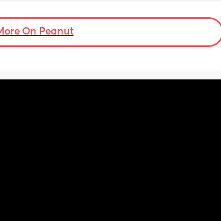
eed my 
ights 
 at 
More On Peanut
n hour 
y, or 
y.
w 
w I view 
at my 
d for 
h the 
 hobby. 
Even 
r his 
 we had 
me 
uring a 