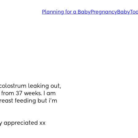
Planning for a Baby
Pregnancy
Baby
Tod
colostrum leaking out, 
g from 37 weeks. I am 
east feeding but i’m 
y appreciated xx