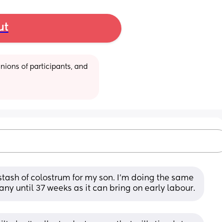
ut
ions of participants, and 
stash of colostrum for my son. I’m doing the same 
 any until 37 weeks as it can bring on early labour.