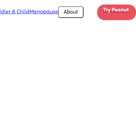
Try Peanut 
dler & Child
Menopause
About