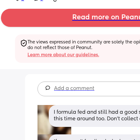
Read more on Pean
The views expressed in community are solely the opin
do not reflect those of Peanut.
Learn more about our guidelines.
Add a comment
I formula fed and still had a good 
this time around too. Don’t collect