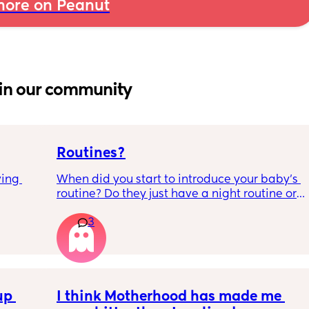
ore on Peanut
in our community
Routines?
ing 
When did you start to introduce your baby’s 
routine? Do they just have a night routine or 
full day routine? Wondering when I should 
3
start this e.g naps at the same time 
everyday. 
Any routines you have that work for you, 
please let me know them with timestamps. 
p 
my baby is 6 weeks and just wondering 
I think Motherhood has made me 