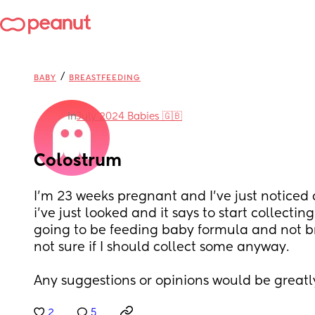
/
BABY
BREASTFEEDING
in
July 2024 Babies 🇬🇧
Colostrum
I’m 23 weeks pregnant and I’ve just noticed 
i’ve just looked and it says to start collectin
going to be feeding baby formula and not br
not sure if I should collect some anyway.
Any suggestions or opinions would be greatl
2
5