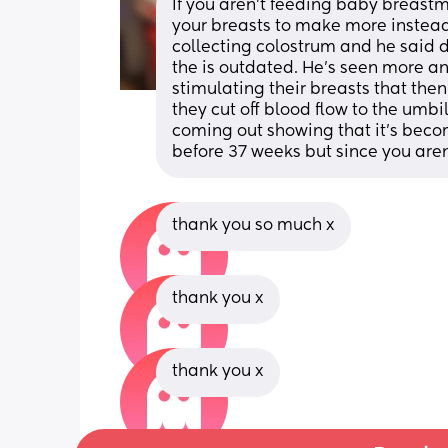
If you aren't feeding baby breastmi
your breasts to make more instead 
collecting colostrum and he said d
the is outdated. He's seen more an
stimulating their breasts that th
they cut off blood flow to the umb
coming out showing that it's becom
before 37 weeks but since you aren'
thank you so much x
thank you x
thank you x