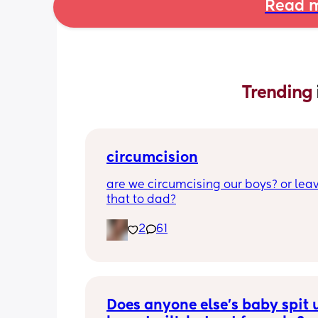
Read m
Trending 
circumcision
are we circumcising our boys? or leav
that to dad?
2
61
Does anyone else’s baby spit u