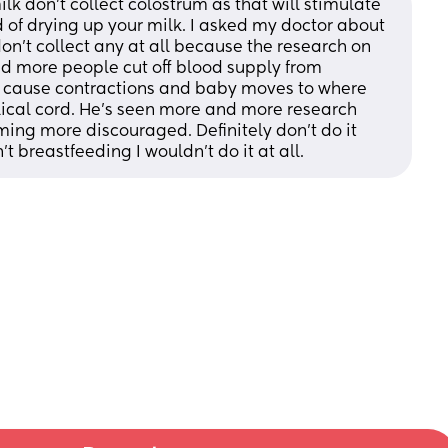
lk don't collect colostrum as that will stimulate 
of drying up your milk. I asked my doctor about 
on't collect any at all because the research on 
d more people cut off blood supply from 
en cause contractions and baby moves to where 
ilical cord. He's seen more and more research 
ing more discouraged. Definitely don't do it 
t breastfeeding I wouldn't do it at all.