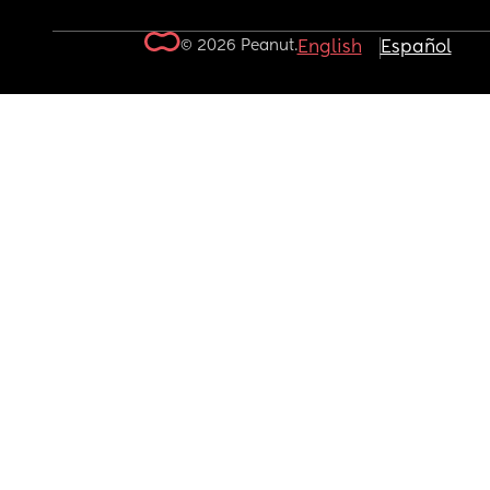
© 2026 Peanut.
English
Español