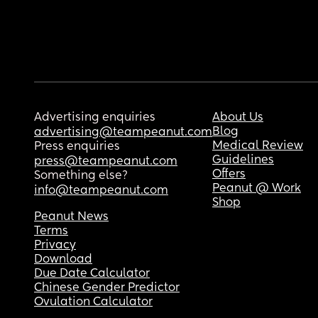
Advertising enquiries
About Us
Blog
advertising@teampeanut.com
Medical Review
Press enquiries
Guidelines
press@teampeanut.com
Offers
Something else?
Peanut @ Work
info@teampeanut.com
Shop
Peanut News
Terms
Privacy
Download
Due Date Calculator
Chinese Gender Predictor
Ovulation Calculator