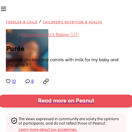
/
TODDLER & CHILD
CHILDREN'S NUTRITION & HEALTH
in
November 2023 Babies 🇺🇸
Purée
I puréed chicken and carrots with milk for my baby and 
she loves it !
10
8
Read more on Peanut
The views expressed in community are solely the opinions 
of participants, and do not reflect those of Peanut.
Learn more about our guidelines.