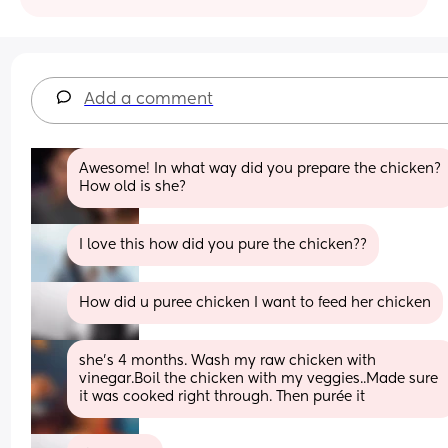
Add a comment
Awesome! In what way did you prepare the chicken? 
How old is she?
I love this how did you pure the chicken??
How did u puree chicken I want to feed her chicken
she’s 4 months. Wash my raw chicken with 
vinegar.Boil the chicken with my veggies..Made sure 
it was cooked right through. Then purée it