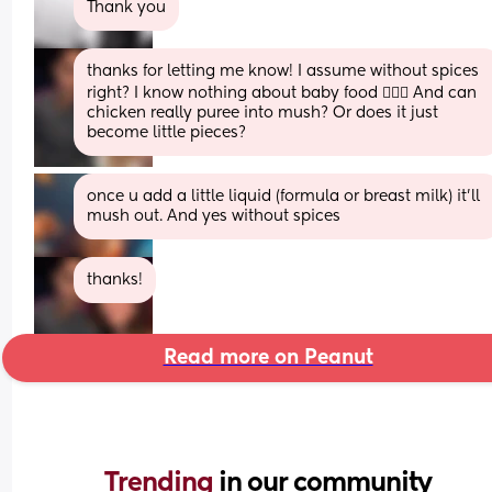
Thank you
thanks for letting me know! I assume without spices 
right? I know nothing about baby food 🤦🏻‍♀️ And can 
chicken really puree into mush? Or does it just 
become little pieces?
once u add a little liquid (formula or breast milk) it’ll 
mush out. And yes without spices
thanks!
Read more on Peanut
Trending 
in our community