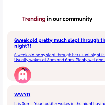
Trending 
in our community
6week old pretty much slept through th
night?!
6 week old baby slept through her usual night fe
Usually wakes at 3am and 6am. Plenty wet and d
nappies.  Was last weighed a few weeks ago and
10
had gone past her birth weight. Due to be seen 
weighed again in 2 days.  Is more awake during 
days now. Having both breastmilk and formula.  Is
this OK? She had ger last feed at 10pm Went to b
at 11pm and woke up on her own at 5.20am. The 
clocks had obviously gone forward and u almost 
WWYD
refreshed after a longer sleep!!
It is 3am .  Your toddler wakes in the night having