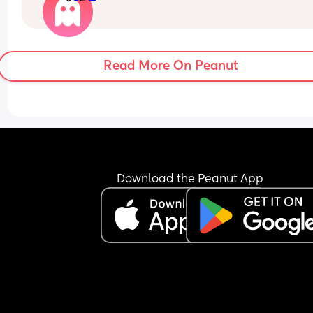
the napper app but it’s just doing its normal thin
with nap times etc, doesn’t seem to be adjusted
FTM so never done this😅
Read More On Peanut
Download the Peanut App