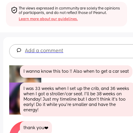
The views expressed in community are solely the opinions 
of participants, and do not reflect those of Peanut.
Learn more about our guidelines.
Add a comment
I wanna know this too !! Also when to get a car seat
I was 33 weeks when I set up the crib, and 36 weeks 
when I got a stroller/car seat. I’ll be 38 weeks on 
Monday! Just my timeline but I don’t think it’s too 
early! Do it while you’re smaller and have the 
energy!
thank you❤️