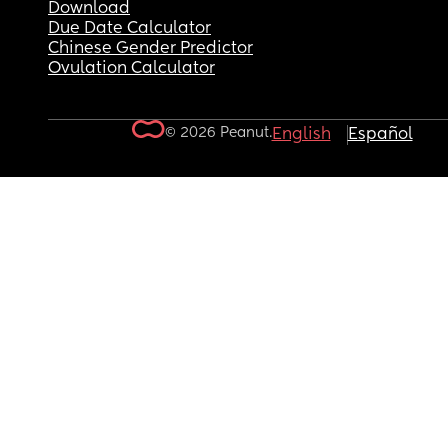
Download
Due Date Calculator
Chinese Gender Predictor
Ovulation Calculator
© 2026 Peanut.
English
Español