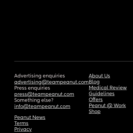
Advertising enquiries
About Us
Blog
advertising@teampeanut.com
Medical Review
Press enquiries
Guidelines
press@teampeanut.com
Offers
Something else?
Peanut @ Work
info@teampeanut.com
Shop
Peanut News
Terms
Privacy