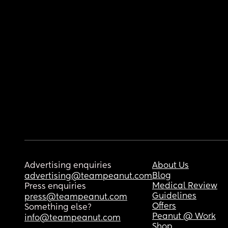
Advertising enquiries
About Us
Blog
advertising@teampeanut.com
Medical Review
Press enquiries
Guidelines
press@teampeanut.com
Offers
Something else?
Peanut @ Work
info@teampeanut.com
Shop