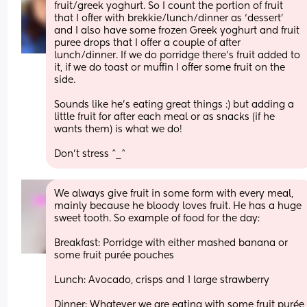
fruit/greek yoghurt. So I count the portion of fruit 
that I offer with brekkie/lunch/dinner as ‘dessert’ 
and I also have some frozen Greek yoghurt and fruit 
puree drops that I offer a couple of after 
lunch/dinner. If we do porridge there’s fruit added to 
it, if we do toast or muffin I offer some fruit on the 
side. 
Sounds like he’s eating great things :) but adding a 
little fruit for after each meal or as snacks (if he 
wants them) is what we do! 
Don’t stress ^_^
We always give fruit in some form with every meal, 
mainly because he bloody loves fruit. He has a huge 
sweet tooth. So example of food for the day:
Breakfast: Porridge with either mashed banana or 
some fruit purée pouches
Lunch: Avocado, crisps and 1 large strawberry 
Dinner: Whatever we are eating with some fruit purée 