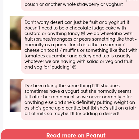
pouch or another whole strawberry or yoghurt
Don't worry desert can just be fruit and yoghurt it 
doesn't need to be a chocolate fudge cake with 
custard or anything fancy 🤣 we do wheetabix with 
fruit (prunes/mangoes or pears something like that - 
normally as a puree) lunch is either a sammy / 
cheese on toast / muffins or something like that with 
tomatoes cucumber and celery and tea is usually 
whatever we are having with salad or veg and fruit 
and yog for 'pudding' 😊
I've been doing the same thing 🤷🏼‍♀️ she does 
sometimes have a yogurt but she normally seems 
full after her main meal so we never normally offer 
anything else and she's definitely putting weight on 
as she's gone up a centile, but tbf she's still on a fair 
bit of milk so maybe I'll try adding a dessert!
Read more on Peanut