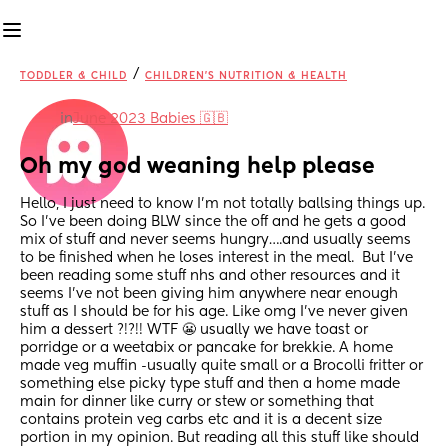
/
TODDLER & CHILD
CHILDREN'S NUTRITION & HEALTH
in
June 2023 Babies 🇬🇧
Oh my god weaning help please
Hello, I just need to know I’m not totally ballsing things up. 
So I’ve been doing BLW since the off and he gets a good 
mix of stuff and never seems hungry….and usually seems 
to be finished when he loses interest in the meal.  But I’ve 
been reading some stuff nhs and other resources and it 
seems I’ve not been giving him anywhere near enough 
stuff as I should be for his age. Like omg I’ve never given 
him a dessert ?!?!! WTF 😬 usually we have toast or 
porridge or a weetabix or pancake for brekkie. A home 
made veg muffin -usually quite small or a Brocolli fritter or 
something else picky type stuff and then a home made 
main for dinner like curry or stew or something that 
contains protein veg carbs etc and it is a decent size 
portion in my opinion. But reading all this stuff like should 