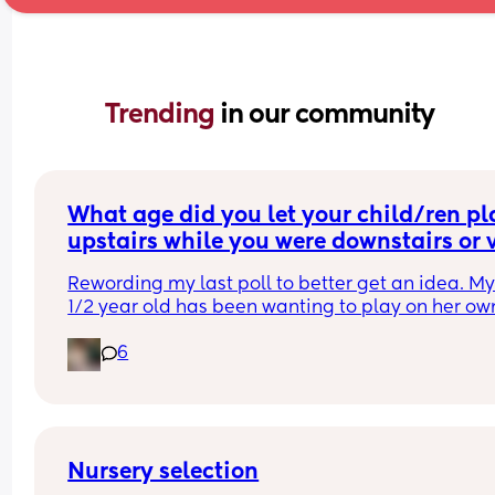
Trending 
in our community
What age did you let your child/ren pla
upstairs while you were downstairs or v
versa?
Rewording my last poll to better get an idea. My 
1/2 year old has been wanting to play on her own
her bedroom and playroom while I clean/ make 
6
downstairs. Should I let her or wait until she’s olde
love that she’s wanting to gain independence bu
also worried about giving her too much too you
Nursery selection