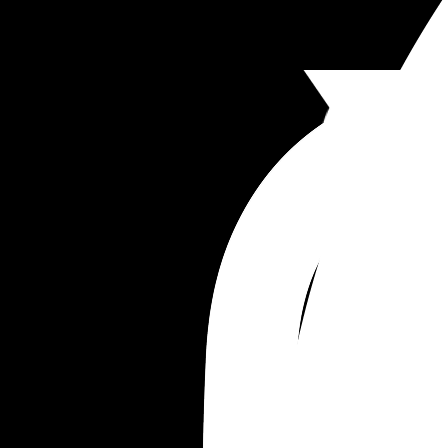
try again but is all of this normal or good reasons
have another?