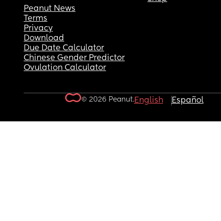
Peanut News
Terms
Privacy
Download
Due Date Calculator
Chinese Gender Predictor
Ovulation Calculator
© 2026 Peanut.
English
Español