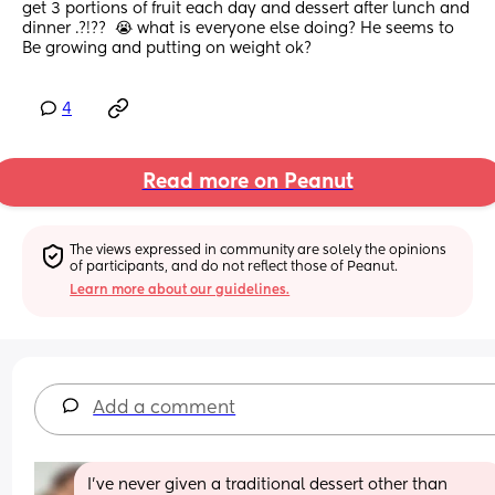
get 3 portions of fruit each day and dessert after lunch and 
dinner .?!??  😭 what is everyone else doing? He seems to
Be growing and putting on weight ok?
4
Read more on Peanut
The views expressed in community are solely the opinions 
of participants, and do not reflect those of Peanut.
Learn more about our guidelines.
Add a comment
I’ve never given a traditional dessert other than 