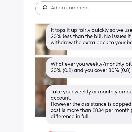
Add a comment
It tops it up fairly quickly so we 
20% less than the bill. No issues 
withdraw the extra back to your b
What ever you weekly/monthly bill 
20% (0.2) and you cover 80% (0.8)
Take your weekly or monthly amount
account.
However the assistance is capped 
cost is more than £834 per month (
difference in full.