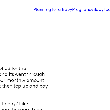
Planning for a Baby
Pregnancy
Baby
Tod
lied for the 
and its went through 
 our monthly amount 
 then top up and pay 
to pay? Like 