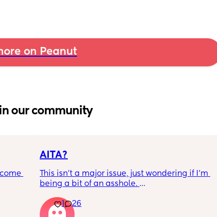
ore on Peanut
in our community
AITA?
ecome 
This isn't a major issue, just wondering if I'm 
being a bit of an asshole. 
1
26
ery 
• I do shift work, 5 out of 7 days, full-time.
ery 
• My partner works from home (mostly, 