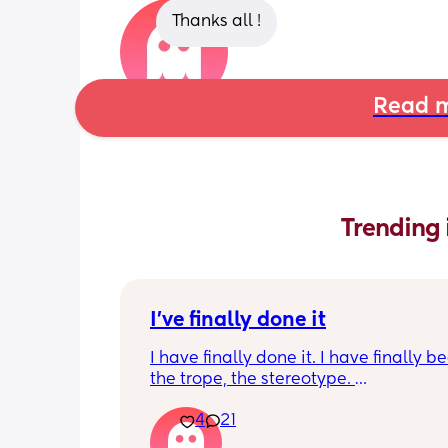
Thanks all !
Read m
Trending 
I've finally done it
I have finally done it. I have finally b
the trope, the stereotype. 
4
21
I have become bitter, resentful, and v
overwhelmed and overloaded. I am v