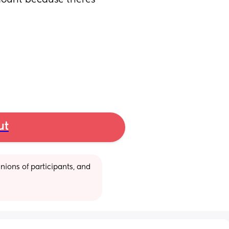
mount because theres 
ut
ions of participants, and 