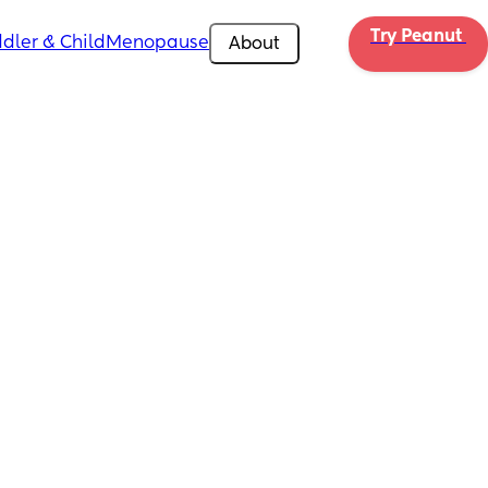
Try Peanut 
dler & Child
Menopause
About