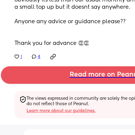
obviously its less than our usual monthly a
a small top up but it doesnt say anywhere. 
Anyone any advice or guidance please??
Thank you for advance 👏👏
1
4
Read more on Pean
The views expressed in community are solely the opin
do not reflect those of Peanut.
Learn more about our guidelines.