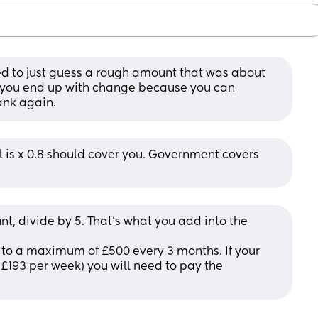
used to just guess a rough amount that was about 
if you end up with change because you can 
ank again.
is x 0.8 should cover you. Government covers 
, divide by 5. That's what you add into the 
to a maximum of £500 every 3 months. If your 
£193 per week) you will need to pay the 