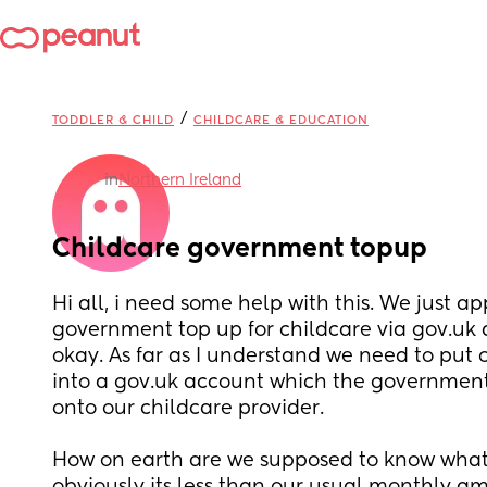
/
TODDLER & CHILD
CHILDCARE & EDUCATION
in
Northern Ireland
Childcare government topup
Hi all, i need some help with this. We just app
government top up for childcare via gov.uk 
okay. As far as I understand we need to put
into a gov.uk account which the government
onto our childcare provider.
How on earth are we supposed to know what 