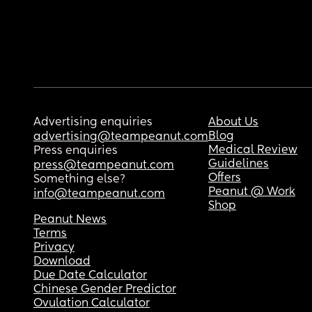
Advertising enquiries
About Us
Blog
advertising@teampeanut.com
Medical Review
Press enquiries
Guidelines
press@teampeanut.com
Offers
Something else?
Peanut @ Work
info@teampeanut.com
Shop
Peanut News
Terms
Privacy
Download
Due Date Calculator
Chinese Gender Predictor
Ovulation Calculator