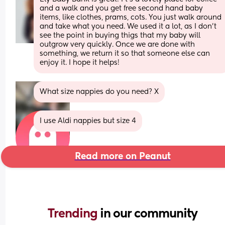
and a walk and you get free second hand baby 
items, like clothes, prams, cots. You just walk around 
and take what you need. We used it a lot, as I don't 
see the point in buying thigs that my baby will 
outgrow very quickly. Once we are done with 
something, we return it so that someone else can 
enjoy it. I hope it helps!
What size nappies do you need? X
I use Aldi nappies but size 4
Read more on Peanut
Trending 
in our community