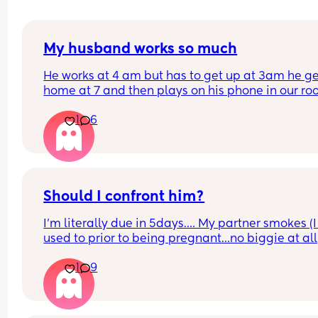
My husband works so much
He works at 4 am but has to get up at 3am he ge
home at 7 and then plays on his phone in our ro
until he goes to bed at 8 I would be EXHAUSTED if
1
6
had his schedule I don’t know how he does it but 
been busting my ass too and I’m so tired 😩 I get 
absolutely no breaks what do I even do? I feel so
guilty for saying I’m tired? Uhggg anyone have 
advice?
Should I confront him?
I’m literally due in 5days…. My partner smokes (I 
used to prior to being pregnant…no biggie at all
He ran out of papers and left to go buy some but i
1
9
was taking unusually long I called 2-3 times no 
answer his excuse is the phone was in crease of c
(basically didn’t hear it couldn’t find it while driv
back) he comes home and I see his phone get a 