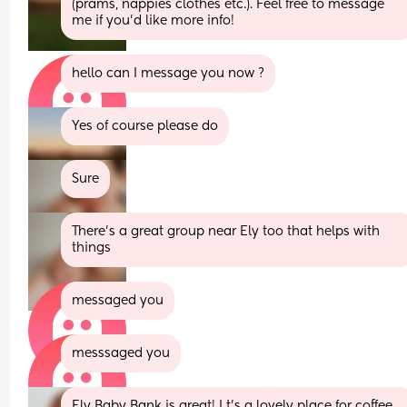
(prams, nappies clothes etc.). Feel free to message 
me if you’d like more info!
hello can I message you now ?
Yes of course please do
Sure
There’s a great group near Ely too that helps with 
things
messaged you
messsaged you
Ely Baby Bank is great! I t's a lovely place for coffee 