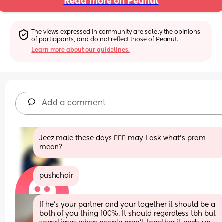
Read more on Peanut
The views expressed in community are solely the opinions 
of participants, and do not reflect those of Peanut.
Learn more about our guidelines.
Add a comment
Jeez male these days 🤦🏻‍♀️ may I ask what’s pram 
mean?
pushchair
If he’s your partner and your together it should be a 
both of you thing 100%. It should regardless tbh but 