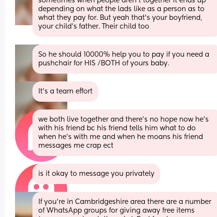
sometimes when people aren’t together it ends up 
depending on what the lads like as a person as to 
what they pay for. But yeah that’s your boyfriend, 
your child’s father. Their child too
So he should 10000% help you to pay if you need a 
pushchair for HIS /BOTH of yours baby.
It’s a team effort
we both live together and there’s no hope now he’s 
with his friend bc his friend tells him what to do 
when he’s with me and when he moans his friend 
messages me crap ect
is it okay to message you privately
If you’re in Cambridgeshire area there are a number 
of WhatsApp groups for giving away free items 