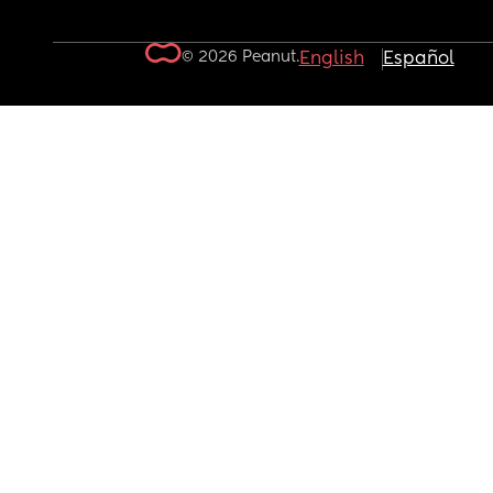
© 2026 Peanut.
English
Español