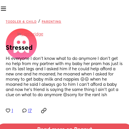
/
TODDLER & CHILD
PARENTING
in
Cambridge
Stressed
Hi everyone I don’t know what to do anymore I don’t get 
no help from my partner with my baby her pram has just is 
on its last legs and I asked him if he could help afford a 
new one and he moaned, he moaned when I asked for 
money to get baby milk and nappies 😖😖 when he 
moaned he said I always go to him I can’t afford a baby 
and now he’s friend is saying the same thing I ain’t got a 
clue on what to do anymore 😔sorry for the rant ish
1
17