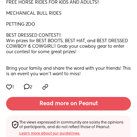
FREE HORSE RIDES FOR KIDS AND ADULTS!!
MECHANICAL BULL RIDES
PETTING ZOO
BEST DRESSED CONTEST!! 
Win prizes for BEST BOOTS, BEST HAT, and BEST DRESSED 
COWBOY & COWGIRL!! Grab your cowboy gear to enter 
our contest for some great prizes!
Bring your family and share the word with your friends! This 
is an event you won`t want to miss!
1
2
Read more on Peanut
The views expressed in community are solely the opinions 
of participants, and do not reflect those of Peanut.
Learn more about our guidelines.