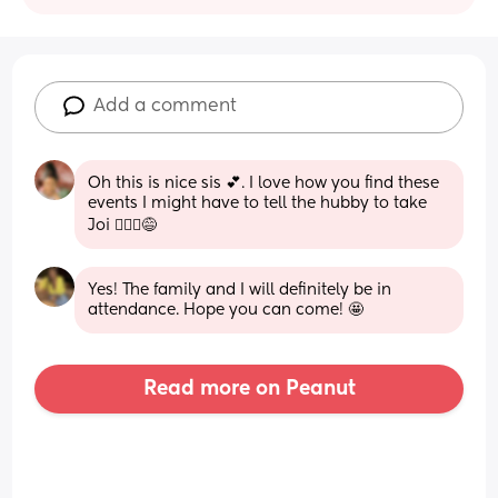
Add a comment
Oh this is nice sis 💕. I love how you find these 
events I might have to tell the hubby to take 
Joi 🙆🏾‍♀️😅
Yes! The family and I will definitely be in 
attendance. Hope you can come! 🤩
Read more on Peanut