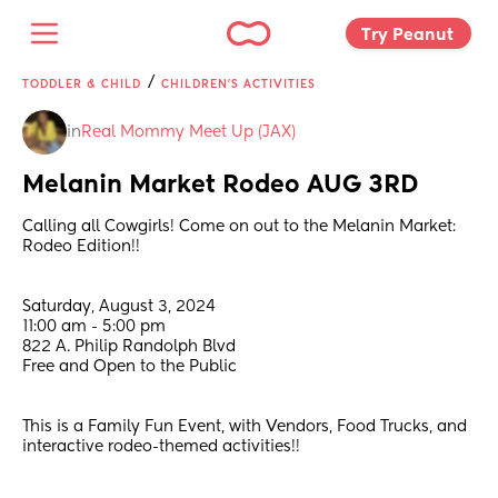
Try Peanut 
/
TODDLER & CHILD
CHILDREN'S ACTIVITIES
in
Real Mommy Meet Up (JAX)
Melanin Market Rodeo AUG 3RD
Calling all Cowgirls! Come on out to the Melanin Market: 
Rodeo Edition!! 
Saturday, August 3, 2024
11:00 am - 5:00 pm
822 A. Philip Randolph Blvd
Free and Open to the Public
This is a Family Fun Event, with Vendors, Food Trucks, and 
interactive rodeo-themed activities!!