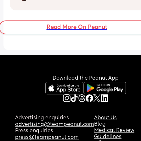
the process of having to make a decision about 
intervention due to a breech baby. It doesn’t hel
that she’s measuring 95% for head and 99% for 
tummy as well so they are not recommending tha
Read More On Peanut
try breech birth at full term. 
I’m trying to stay positive that there’s still a chan
she’ll turn but it doesn’t seem like the doctors are
confident that she will on her own. 
If you’ve been in a similar position and had a  
positive experience I’d really appreciate hearing
Download the Peanut App
about it :)
Advertising enquiries
About Us
Blog
advertising@teampeanut.com
Medical Review
Press enquiries
Guidelines
press@teampeanut.com