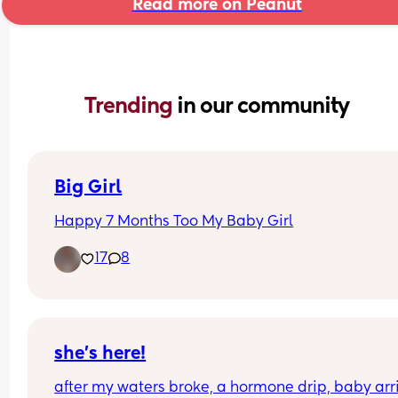
Read more on Peanut
Trending 
in our community
Big Girl
Happy 7 Months Too My Baby Girl
17
8
she’s here!
after my waters broke, a hormone drip, baby arri