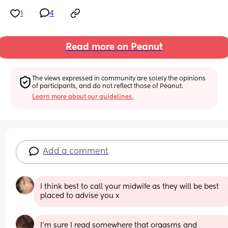
1
4
Read more on Peanut
The views expressed in community are solely the opinions 
of participants, and do not reflect those of Peanut.
Learn more about our guidelines.
Add a comment
I think best to call your midwife as they will be best 
placed to advise you x
I’m sure I read somewhere that orgasms and 