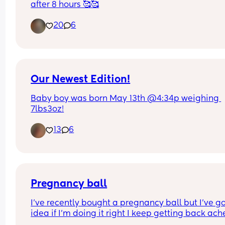
after 8 hours 🥰🥰
20
6
Our Newest Edition!
Baby boy was born May 13th @4:34p weighing 
7lbs3oz!
13
6
Pregnancy ball
I’ve recently bought a pregnancy ball but I’ve go
idea if I’m doing it right I keep getting back ache
after and my legs hurt it’s quite a big ball as I’m 