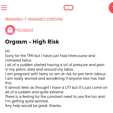
/
PREGNANCY
PREGNANCY SYMPTOMS
in
England
Orgasm - High Risk
Hi! 
Sorry for the TMI but I have just had intercourse and 
climaxed twice. 
I all of a sudden started having a lot of pressure and pain 
in my pelvic area and around my labia. 
I am pregnant with twins so am at risk for pre-term labour. 
I am really worried and wondering if anyone else has had 
this. 
It almost feels as thought I have a UTI but it’s just come on 
all of a sudden and quite extreme. 
There is a feeling for the constant need to use the loo and 
I’m getting quite worried. 
Any help would be great, thanks.