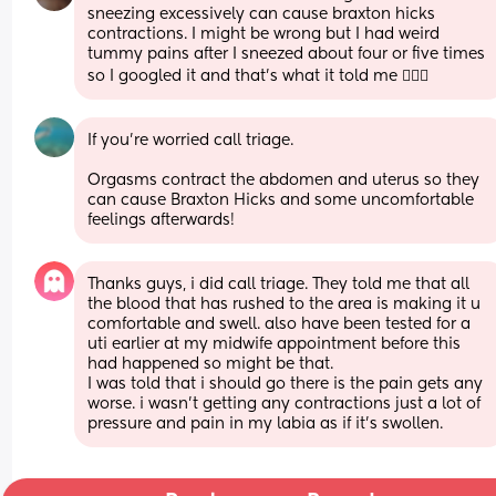
sneezing excessively can cause braxton hicks 
contractions. I might be wrong but I had weird 
tummy pains after I sneezed about four or five times 
so I googled it and that’s what it told me 🤷🏼‍♀️
If you're worried call triage. 
Orgasms contract the abdomen and uterus so they 
can cause Braxton Hicks and some uncomfortable 
feelings afterwards!
Thanks guys, i did call triage. They told me that all 
the blood that has rushed to the area is making it u 
comfortable and swell. also have been tested for a 
uti earlier at my midwife appointment before this 
had happened so might be that. 
I was told that i should go there is the pain gets any 
worse. i wasn’t getting any contractions just a lot of 
pressure and pain in my labia as if it’s swollen.