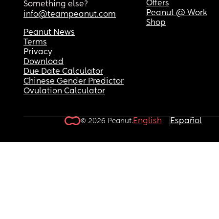
Offers
Something else?
Peanut @ Work
info@teampeanut.com
Shop
Peanut News
Terms
Privacy
Download
Due Date Calculator
Chinese Gender Predictor
Ovulation Calculator
English
Español
© 2026 Peanut.