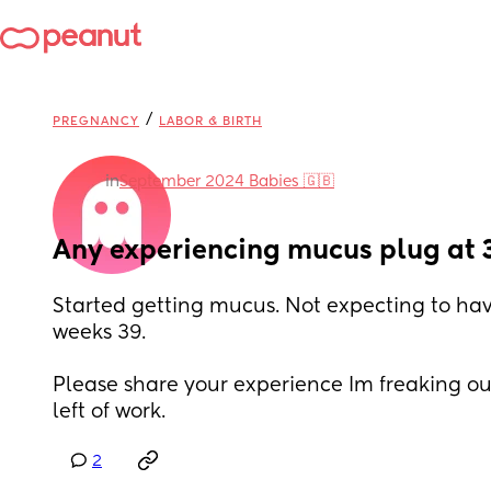
/
PREGNANCY
LABOR & BIRTH
in
September 2024 Babies 🇬🇧
Any experiencing mucus plug at 
Started getting mucus. Not expecting to have
weeks 39.
Please share your experience Im freaking ou
left of work.
2