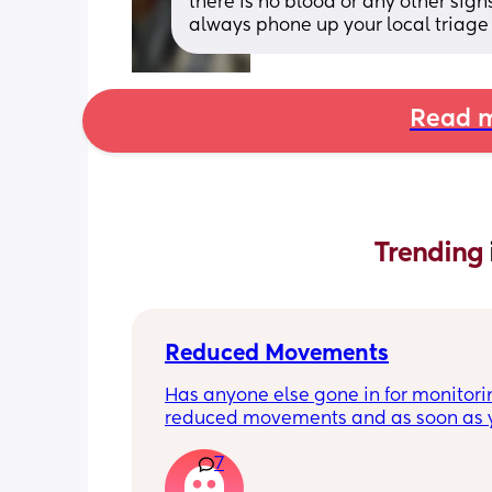
there is no blood or any other signs
always phone up your local triage
Read m
Trending 
Reduced Movements
Has anyone else gone in for monitorin
reduced movements and as soon as y
arrive at triage the baby starts movi
7
the CTG is normal? It makes me feel li
over reacting.