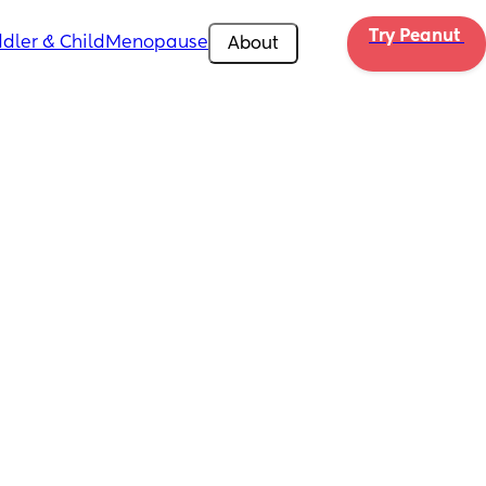
Try Peanut 
dler & Child
Menopause
About