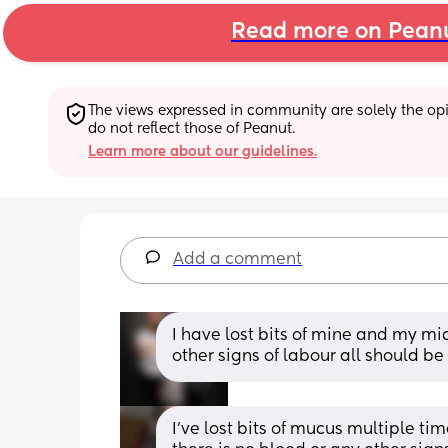
Read more on Pean
The views expressed in community are solely the opin
do not reflect those of Peanut.
Learn more about our guidelines.
Add a comment
I have lost bits of mine and my mid
other signs of labour all should be
I’ve lost bits of mucus multiple t