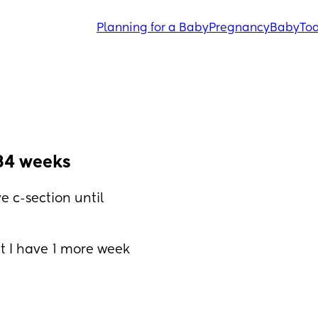
Planning for a Baby
Pregnancy
Baby
Tod
34 weeks
 c-section until 
t I have 1 more week 