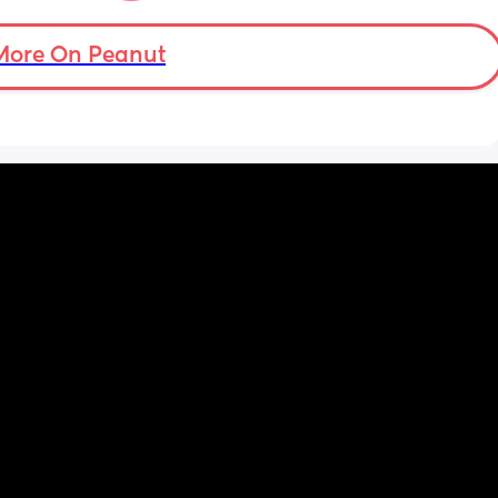
 pain 
or a 
More On Peanut
gging 
aby or 