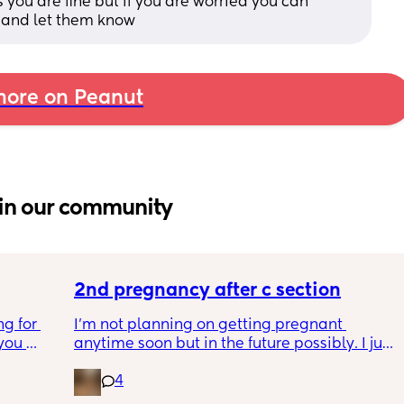
 you are fine but if you are worried you can 
 and let them know
ore on Peanut
in our community
2nd pregnancy after c section
g for 
I’m not planning on getting pregnant 
ou 
anytime soon but in the future possibly. I just 
ng and 
wanted to know how is pregnancy after c 
4
ke I am 
section like my fear is having to go through 
another emergency operation or even 