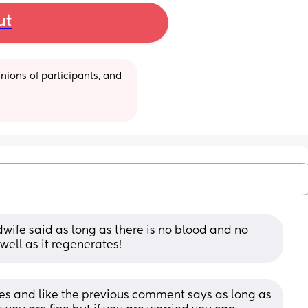
ut
ions of participants, and 
wife said as long as there is no blood and no 
 well as it regenerates!
imes and like the previous comment says as long as 