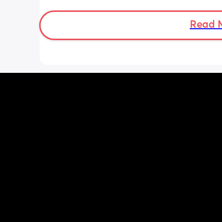
I’ve also been getting round ligament
which is either a sharp stabbing pain 
stretching sensation. These happens 
Read 
whether or not I’ve eaten while the tu
feeling is only after I’ve eaten.
So, could the tugging feeling be the b
something else.