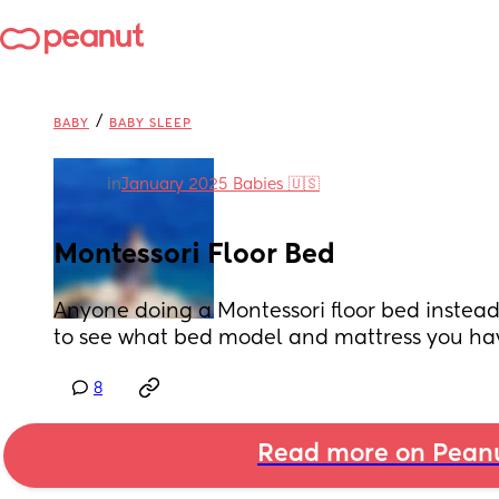
/
BABY
BABY SLEEP
in
January 2025 Babies 🇺🇸
Montessori Floor Bed
Anyone doing a Montessori floor bed instead 
to see what bed model and mattress you ha
8
Read more on Pean