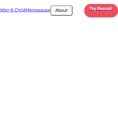
Try Peanut 
dler & Child
Menopause
About