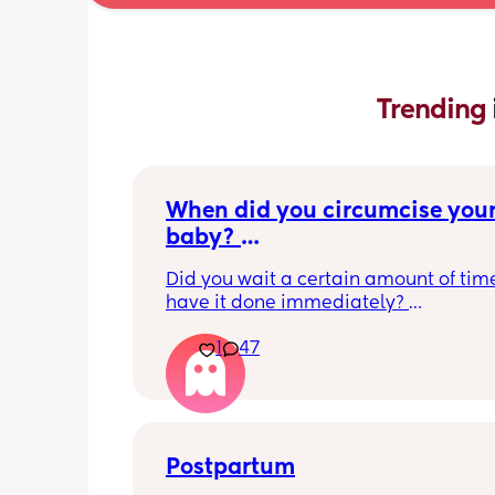
Trending 
When did you circumcise your
baby? 
If you DID NOT or DO NOT have
Did you wait a certain amount of time
circumcised son DO NOT com
have it done immediately? 
this post is not for you!
Again respectfully, this is only for the
1
47
who choose to do so. 
opinions about how not necessary it is
not be appropriate for this post. Thank
advance. 🩵
Postpartum