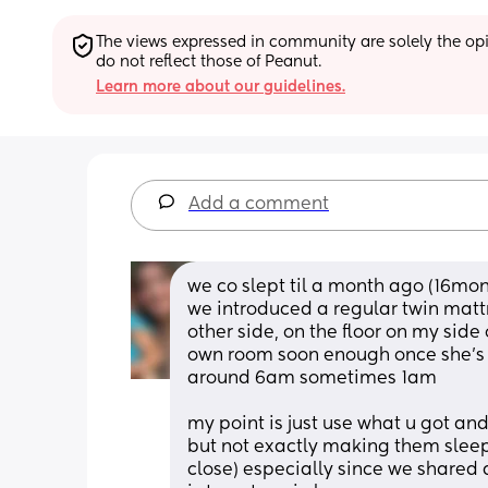
The views expressed in community are solely the opin
do not reflect those of Peanut.
Learn more about our guidelines.
Add a comment
we co slept til a month ago (16mon
we introduced a regular twin matt
other side, on the floor on my side
own room soon enough once she’s fu
around 6am sometimes 1am
my point is just use what u got and 
but not exactly making them sleep 
close) especially since we shared