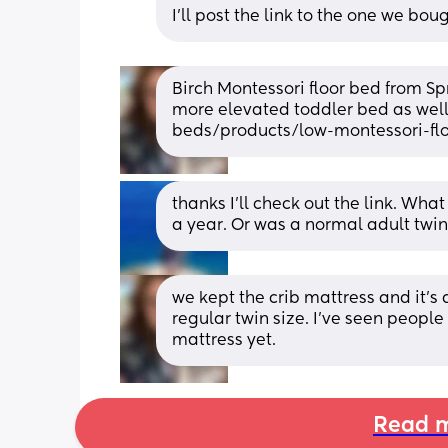
I’ll post the link to the one we bou
Birch Montessori floor bed from Sp
more elevated toddler bed as well
beds/products/low-montessori-flo
thanks I’ll check out the link. Wha
a year. Or was a normal adult twin
we kept the crib mattress and it’s
regular twin size. I’ve seen people 
mattress yet.
Read m