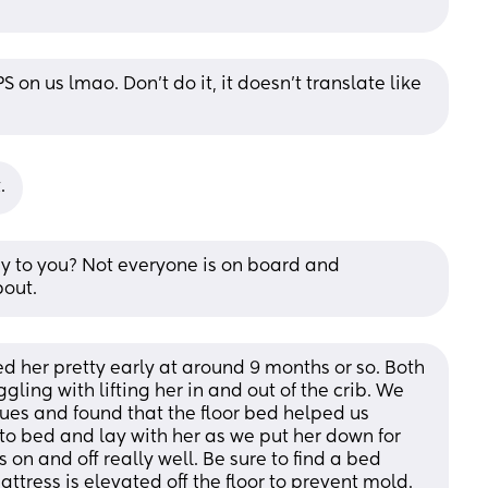
S on us lmao. Don’t do it, it doesn’t translate like 
.
y to you? Not everyone is on board and 
bout.
ed her pretty early at around 9 months or so. Both 
ling with lifting her in and out of the crib. We 
es and found that the floor bed helped us 
to bed and lay with her as we put her down for 
 on and off really well. Be sure to find a bed 
attress is elevated off the floor to prevent mold. 