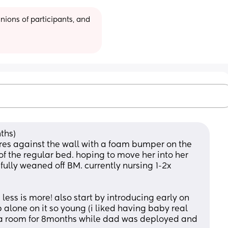
ions of participants, and 
ths) 
res against the wall with a foam bumper on the 
 of the regular bed. hoping to move her into her 
lly weaned off BM. currently nursing 1-2x 
less is more! also start by introducing early on 
alone on it so young (i liked having baby real 
 a room for 8months while dad was deployed and 