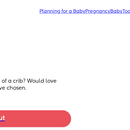
Planning for a Baby
Pregnancy
Baby
Tod
of a crib? Would love 
ve chosen.
ut