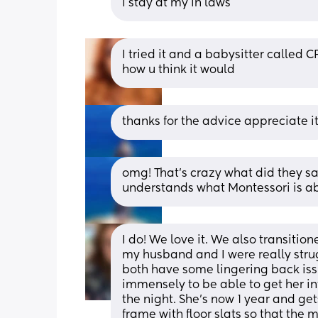
i stay at my in laws
I tried it and a babysitter called CP
how u think it would
thanks for the advice appreciate it
omg! That’s crazy what did they sa
understands what Montessori is a
I do! We love it. We also transition
my husband and I were really strugg
both have some lingering back issu
immensely to be able to get her in
the night. She’s now 1 year and gets
frame with floor slats so that the m