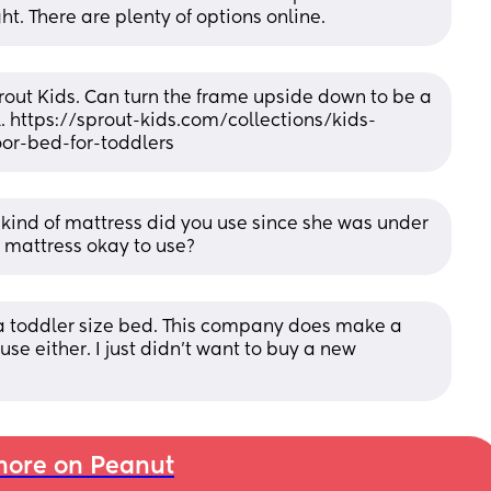
ght. There are plenty of options online.
rout Kids. Can turn the frame upside down to be a 
. https://sprout-kids.com/collections/kids-
or-bed-for-toddlers
t kind of mattress did you use since she was under 
 mattress okay to use?
 a toddler size bed. This company does make a 
use either. I just didn’t want to buy a new 
ore on Peanut