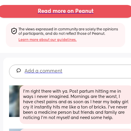
Read more on Peanut
The views expressed in community are solely the opinions 
of participants, and do not reflect those of Peanut.
Learn more about our guidelines.
Add a comment
I’m right there with ya. Post partum hitting me in 
ways i never imagined. Mornings are the worst, I 
have chest pains and as soon as I hear my baby girl 
cry it instantly hits me like a ton of bricks. I’ve never 
been a medicine person but friends and family are 
noticing I’m not myself and need some help.