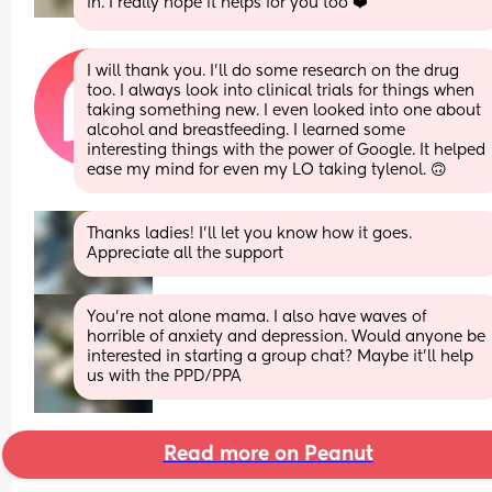
in. I really hope it helps for you too ❤️
I will thank you. I'll do some research on the drug 
too. I always look into clinical trials for things when 
taking something new. I even looked into one about 
alcohol and breastfeeding. I learned some 
interesting things with the power of Google. It helped 
ease my mind for even my LO taking tylenol. 🙃
Thanks ladies! I’ll let you know how it goes. 
Appreciate all the support
You’re not alone mama. I also have waves of 
horrible of anxiety and depression. Would anyone be 
interested in starting a group chat? Maybe it’ll help 
us with the PPD/PPA
Read more on Peanut