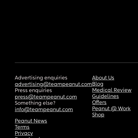
Advertising enquiries
About Us
Blog
advertising@teampeanut.com
Medical Review
Press enquiries
Guidelines
press@teampeanut.com
Offers
Something else?
Peanut @ Work
info@teampeanut.com
Shop
Peanut News
Terms
Privacy