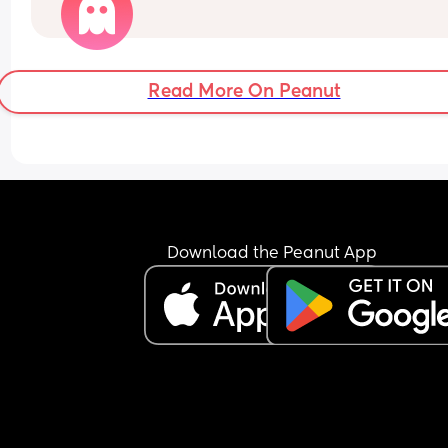
Read More On Peanut
Download the Peanut App