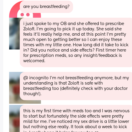
are you breastfeeding?
i just spoke to my OB and she offered to prescribe 
Zoloft. I’m going to pick it up today. She said she 
feels it’ll really help me, and at this point I’m pretty 
much open to getting better so I can enjoy these 
times with my little one. How long did it take to kick 
in? Did you notice and side effects? First timer here 
for prescription meds, so any insight/feedback is 
welcomed.
@ incognito I'm not breastfeeding anymore, but my 
understanding is that Zoloft is safe with 
breastfeeding too (definitely check with your doctor 
though!).
this is my first time with meds too and I was nervous 
to start but fortunately the side effects were pretty 
mild for me. I've noticed my sex drive is a little lower 
but nothing else really. It took about a week to kick 