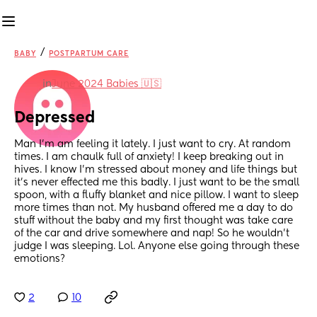
/
BABY
POSTPARTUM CARE
in
June 2024 Babies 🇺🇸
Depressed
Man I'm am feeling it lately. I just want to cry. At random 
times. I am chaulk full of anxiety! I keep breaking out in 
hives. I know I'm stressed about money and life things but 
it's never effected me this badly. I just want to be the small 
spoon, with a fluffy blanket and nice pillow. I want to sleep 
more times than not. My husband offered me a day to do 
stuff without the baby and my first thought was take care 
of the car and drive somewhere and nap! So he wouldn't 
judge I was sleeping. Lol. Anyone else going through these 
emotions?
2
10