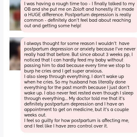
I was having a rough time too - I finally talked to my 
OB and she put me on Zoloft and honestly it's made 
a HUGE difference. Postpartum depression is really 
common - definitely don't feel bad about reaching 
out and getting some help!
I always thought for some reason I wouldn’t  have 
postpartum depression or anxiety because I’ve never 
really had that before. But since about 3 weeks pp, I 
noticed that I can hardly feed my baby without 
passing him to dad because every time we stop to 
burp he cries and I get super anxious.
I also sleep through everything. I don’t wake up 
when he cries. So my husband has literally done 
everything for the past month because I just don’t 
wake up. I also never feel rested even though I sleep 
through everything… My doctor told me that it’s 
definitely postpartum depression and I have an 
appointment to get on medicine, but it’s a couple 
weeks out. 
I feel so guilty for how postpartum is affecting me, 
and I feel like I have zero control over it.