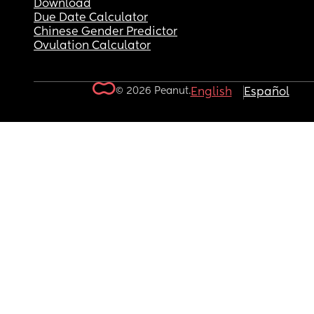
Download
Due Date Calculator
Chinese Gender Predictor
Ovulation Calculator
© 2026 Peanut.
English
Español