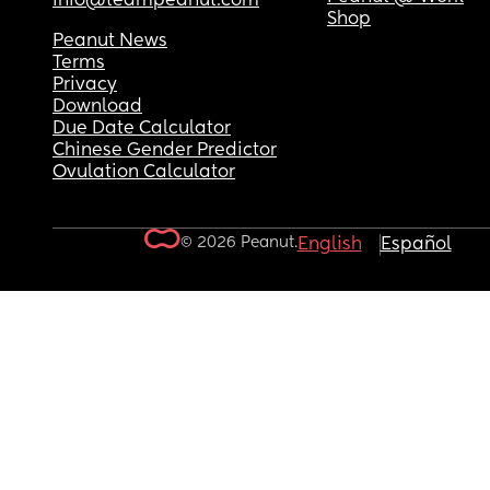
info@teampeanut.com
Shop
Peanut News
Terms
Privacy
Download
Due Date Calculator
Chinese Gender Predictor
Ovulation Calculator
© 2026 Peanut.
English
Español