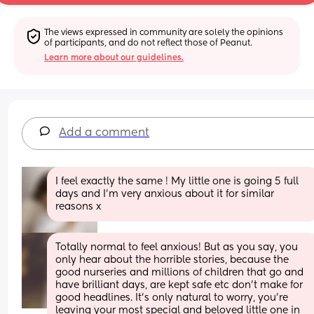
The views expressed in community are solely the opinions 
of participants, and do not reflect those of Peanut.
Learn more about our guidelines.
Add a comment
I feel exactly the same ! My little one is going 5 full 
days and I’m very anxious about it for similar 
reasons x
Totally normal to feel anxious! But as you say, you 
only hear about the horrible stories, because the 
good nurseries and millions of children that go and 
have brilliant days, are kept safe etc don’t make for 
good headlines. It’s only natural to worry, you’re 
leaving your most special and beloved little one in 