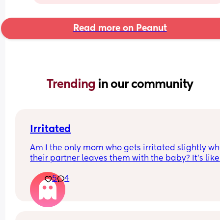
Read more on Peanut
Trending 
in our community
Irritated
Am I the only mom who gets irritated slightly wh
their partner leaves them with the baby? It’s like 
dang having that freedom to just get up and go 
5
4
whenever you want must be nice. And my partner
doesn’t leave the house often so I understand his
need to get out I need to get out too but he doesn
have to worry about the baby or the weather or 