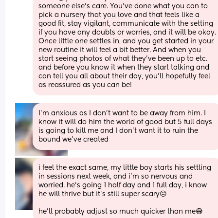
someone else’s care. You’ve done what you can to 
pick a nursery that you love and that feels like a 
good fit, stay vigilant, communicate with the setting 
if you have any doubts or worries, and it will be okay. 
Once little one settles in, and you get started in your 
new routine it will feel a bit better. And when you 
start seeing photos of what they’ve been up to etc. 
and before you know it when they start talking and 
can tell you all about their day, you’ll hopefully feel 
as reassured as you can be!
I'm anxious as I don't want to be away from him. I 
know it will do him the world of good but 5 full days 
is going to kill me and I don't want it to ruin the 
bound we've created
i feel the exact same, my little boy starts his settling 
in sessions next week, and i'm so nervous and 
worried. he's going 1 half day and 1 full day, i know 
he will thrive but it's still super scary☹️
he'll probably adjust so much quicker than me😅