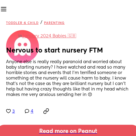
/
TODDLER & CHILD
PARENTING
in
January 2024 Babies 🇬🇧
Nervous to start nursery FTM
Anyone else is really really paranoid and worried about 
baby starting nursery? I have watched and read so many 
horrible stories and events that I’m terrified someone or 
something at the nursery will cause harm to baby. I know 
that’s not the case as they are brilliant nursery but I can’t 
help but having crazy thoughts like that in my head which 
makes me very anxious sending her in 😔
3
4
Read more on Peanut