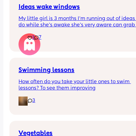
anything else when he wants to get out. I have to
consider so much just to even go outside I’m kin
Ideas wake windows
jealous not gonna lie but I don’t want to get upse
My little girl is 3 months I’m running out of ideas 
him either everytime he leaves. Anybody else de
do while she’s awake she’s very aware can grab 
with this?
put in mouth so she’s got a mat - I do tummy time
1
7
5 mins here and there - I show her books and ted
😂 I’m slowly losing the will to live 😂 anything el
we can add? 😂 I’ve shown her the house enough
times too 😂 just gimme some cool ideas!!!! Than
you ladies
Swimming lessons
How often do you take your little ones to swim 
lessons? To see them improving
3
Vegetables