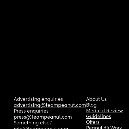
Advertising enquiries
About Us
Blog
advertising@teampeanut.com
Medical Review
Press enquiries
Guidelines
press@teampeanut.com
Offers
Something else?
Peanut @ Work