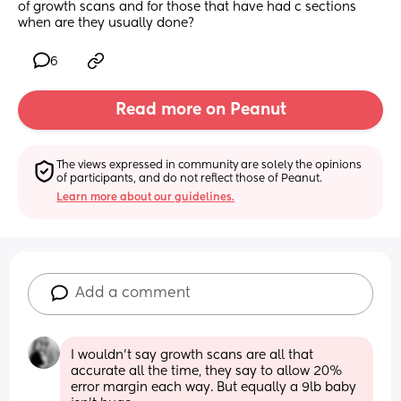
of growth scans and for those that have had c sections 
when are they usually done?
6
Read more on Peanut
The views expressed in community are solely the opinions 
of participants, and do not reflect those of Peanut.
Learn more about our guidelines.
Add a comment
I wouldn't say growth scans are all that 
accurate all the time, they say to allow 20% 
error margin each way. But equally a 9lb baby 