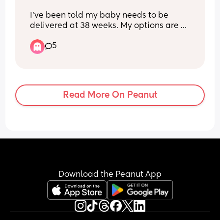
I’ve been told my baby needs to be 
delivered at 38 weeks. My options are 
an elective caesarean or an induction. 
5
Can people tell me their positive 
induction experiences as this is what I’d 
really like but I’ve only heard bad 
stories that have ended in emergency 
sections and I feel that an elective 
Read More On Peanut
would mitigate this completely.
Download the Peanut App