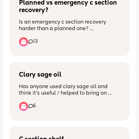
Planned vs emergency c section 
recovery?
Is an emergency c section recovery 
harder than a planned one? 
13
What recovery experience did you have 
with a planned or an emergency c 
section? 
Has anyone had both?
Clary sage oil
Thank you x
Has anyone used clary sage oil and 
think it’s useful / helped to bring on 
labour?
6