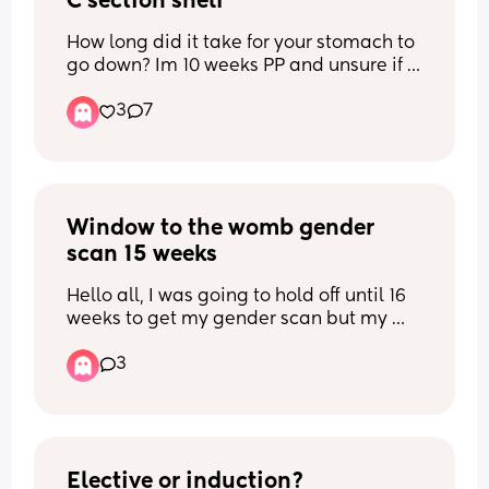
C section shelf
How long did it take for your stomach to 
go down? Im 10 weeks PP and unsure if 
itll keep going down or if this is it. Scar 
3
7
has healed fine but the shelf is starting 
to bothering me. It looks like im bloated 
so idk if its fat or not. Ive tried 
massaging but so far havent seen a 
difference. Any tips?
Window to the womb gender 
scan 15 weeks
Hello all, I was going to hold off until 16 
weeks to get my gender scan but my 
partners days off don’t align with the 
3
availability at window to the womb next 
week. This week they have only Monday 
available when I’ll be exactly 15 weeks. 
What’s everyone’s experience at 15 
weeks?
Elective or induction?