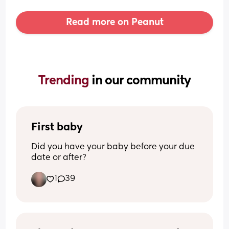
Read more on Peanut
Trending 
in our community
First baby
Did you have your baby before your due 
date or after?
1
39