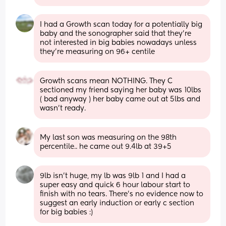
I had a Growth scan today for a potentially big 
baby and the sonographer said that they’re 
not interested in big babies nowadays unless 
they’re measuring on 96+ centile
Growth scans mean NOTHING. They C 
sectioned my friend saying her baby was 10lbs 
( bad anyway ) her baby came out at 5lbs and 
wasn’t ready.
My last son was measuring on the 98th 
percentile.. he came out 9.4lb at 39+5
9lb isn’t huge, my lb was 9lb 1 and I had a 
super easy and quick 6 hour labour start to 
finish with no tears. There’s no evidence now to 
suggest an early induction or early c section 
for big babies :)