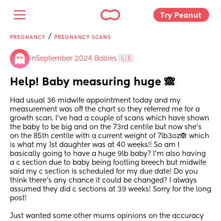
Try Peanut 
/
PREGNANCY
PREGNANCY SCANS
in
September 2024 Babies 🇬🇧
Help! Baby measuring huge 🙈
Had usual 36 midwife appointment today and my 
measurement was off the chart so they referred me for a 
growth scan. I’ve had a couple of scans which have shown 
the baby to be big and on the 73rd centile but now she’s 
on the 85th centile with a current weight of 7lb3oz🙈 which 
is what my 1st daughter was at 40 weeks!! So am I 
basically going to have a huge 9lb baby? I’m also having 
a c section due to baby being footling breech but midwife 
said my c section is scheduled for my due date! Do you 
think there’s any chance it could be changed? I always 
assumed they did c sections at 39 weeks! Sorry for the long 
post!
Just wanted some other mums opinions on the accuracy 