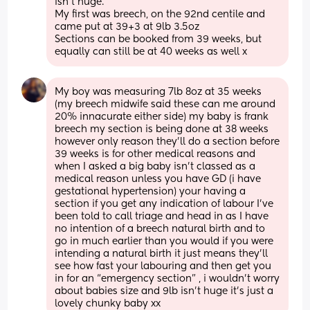
isn't huge. 
My first was breech, on the 92nd centile and 
came put at 39+3 at 9lb 3.5oz 
Sections can be booked from 39 weeks, but 
equally can still be at 40 weeks as well x
My boy was measuring 7lb 8oz at 35 weeks 
(my breech midwife said these can me around 
20% innacurate either side) my baby is frank 
breech my section is being done at 38 weeks 
however only reason they’ll do a section before 
39 weeks is for other medical reasons and 
when I asked a big baby isn’t classed as a 
medical reason unless you have GD (i have 
gestational hypertension) your having a 
section if you get any indication of labour I’ve 
been told to call triage and head in as I have 
no intention of a breech natural birth and to 
go in much earlier than you would if you were 
intending a natural birth it just means they’ll 
see how fast your labouring and then get you 
in for an “emergency section” , i wouldn’t worry 
about babies size and 9lb isn’t huge it’s just a 
lovely chunky baby xx