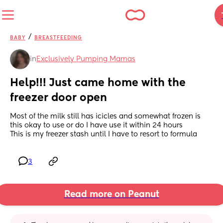
/
BABY
BREASTFEEDING
in
Exclusively Pumping Mamas
Help!!! Just came home with the 
freezer door open
Most of the milk still has icicles and somewhat frozen is 
this okay to use or do I have use it within 24 hours 
This is my freezer stash until I have to resort to formula
3
Read more on Peanut