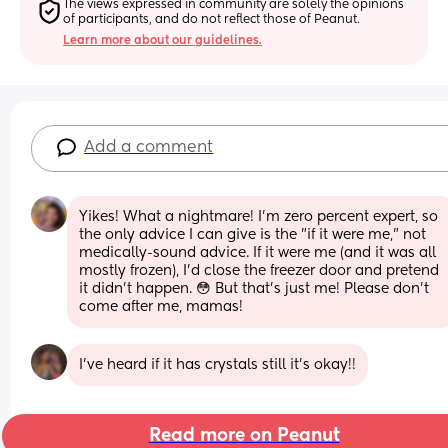
The views expressed in community are solely the opinions 
of participants, and do not reflect those of Peanut.
Learn more about our guidelines.
Add a comment
Yikes! What a nightmare! I'm zero percent expert, so 
the only advice I can give is the "if it were me," not 
medically-sound advice. If it were me (and it was all 
mostly frozen), I'd close the freezer door and pretend 
it didn't happen. 😳 But that's just me! Please don't 
come after me, mamas!
I’ve heard if it has crystals still it’s okay!!
Read more on Peanut