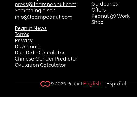
Guidelines
press@teampeanut.com
Offers
Something else?
Peanut @ Work
info@teampeanut.com
Shop
Peanut News
Terms
Privacy
Download
Due Date Calculator
Chinese Gender Predictor
Ovulation Calculator
English
Español
© 2026 Peanut.