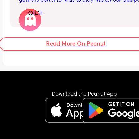
game is better for kids to play. We let our kids pl
the video games yes, not asking about that just y
1
5
opinion on which is a better option. 
I let my son play GTA just driving around he dose
play the story mode. My nepws don’t play 
Fort night, my kids don’t really play, my nephews
pros 
Read More On Peanut
Roblox just my nephew play 
Minecraft just my nephew 
They are all around the same age 4 5 6
Download the Peanut App