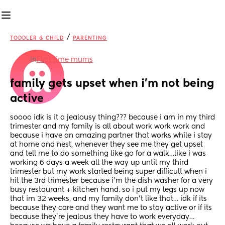
/
TODDLER & CHILD
PARENTING
in
First time mums
family gets upset when i’m not being 
active
soooo idk is it a jealousy thing??? because i am in my third 
trimester and my family is all about work work work and 
because i have an amazing partner that works while i stay 
at home and nest, whenever they see me they get upset 
and tell me to do something like go for a walk…like i was 
working 6 days a week all the way up until my third 
trimester but my work started being super difficult when i 
hit the 3rd trimester because i’m the dish washer for a very 
busy restaurant + kitchen hand. so i put my legs up now 
that im 32 weeks, and my family don’t like that… idk if its 
because they care and they want me to stay active or if its 
because they’re jealous they have to work everyday…