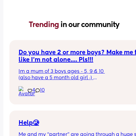
Trending 
in our community
Do you have 2 or more boys? Make me f
like I’m not alone…. Pls!!!
Im a mum of 3 boys ages - 5, 9 & 10 
(also have a 5 month old girl ;) 
My boys send me CRAZY! 
4
10
I feel it’s on a daily basis with their fighting amo
themselves (whether physical or verbal), constan
sh””t stirring or even just bullying each other. It’s 
pecking order, oldest fights with the middle child
then middle child does the same to the youngest
Not a day goes by that they’re not at each other.
Help🥲
Im going insane!!! Same sh””t every day…. Leave
Me and my “partner” are going through a huge sh
alone, don’t speak to each other like that, thats h