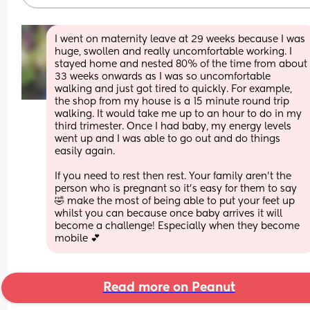
I went on maternity leave at 29 weeks because I was 
huge, swollen and really uncomfortable working. I 
stayed home and nested 80% of the time from about 
33 weeks onwards as I was so uncomfortable 
walking and just got tired to quickly. For example, 
the shop from my house is a 15 minute round trip 
walking. It would take me up to an hour to do in my 
third trimester. Once I had baby, my energy levels 
went up and I was able to go out and do things 
easily again.
If you need to rest then rest. Your family aren’t the 
person who is pregnant so it’s easy for them to say 
🤣 make the most of being able to put your feet up 
whilst you can because once baby arrives it will 
become a challenge! Especially when they become 
mobile 💕
Read more on Peanut