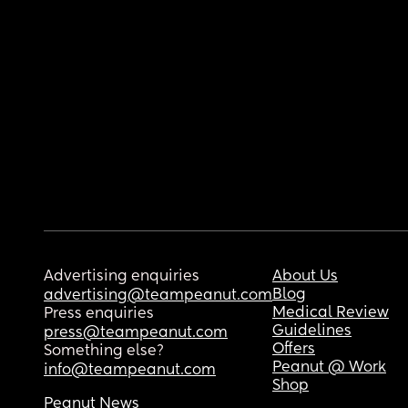
Advertising enquiries
About Us
Blog
advertising@teampeanut.com
Medical Review
Press enquiries
Guidelines
press@teampeanut.com
Offers
Something else?
Peanut @ Work
info@teampeanut.com
Shop
Peanut News