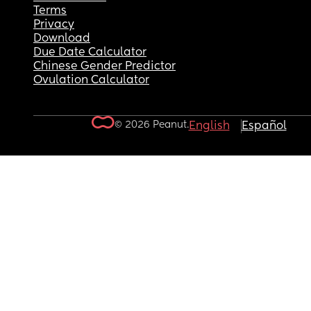
Terms
Privacy
Download
Due Date Calculator
Chinese Gender Predictor
Ovulation Calculator
© 2026 Peanut.
English
Español