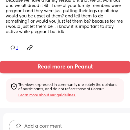
because we have a family restaurant that we all work out 
and we all dread it 😅. if one of your family members were 
pregnant and they were just putting their legs up all day 
would you be upset at them? and tell them to do 
something? or would you just let them be? because for me 
i would just let them be… i know it is important to stay 
active while pregnant but idk
1
Read more on Peanut
The views expressed in community are solely the opinions 
of participants, and do not reflect those of Peanut.
Learn more about our guidelines.
Add a comment