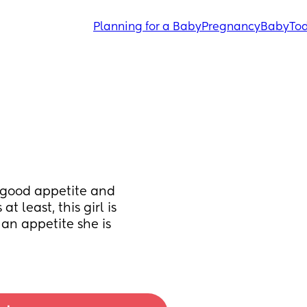
Planning for a Baby
Pregnancy
Baby
Tod
 good appetite and 
 least, this girl is 
an appetite she is 