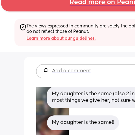
Read more on Pean
The views expressed in community are solely the opin
do not reflect those of Peanut.
Learn more about our guidelines.
Add a comment
My daughter is the same (also 2 in
most things we give her, not sure 
My daughter is the same!!