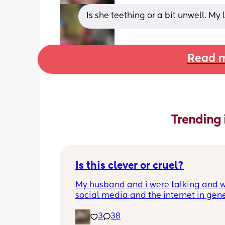
Is she teething or a bit unwell. My
Read m
Trending 
Is this clever or cruel?
My husband and i were talking and wi
social media and the internet in gene
being a terrifying dumpster fire, we ar
3
38
trying to figure out the best way to ke