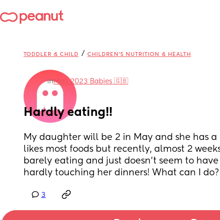
/
TODDLER & CHILD
CHILDREN'S NUTRITION & HEALTH
in
May 2023 Babies 🇬🇧
Hardly eating!!
My daughter will be 2 in May and she has a
likes most foods but recently, almost 2 weeks at
barely eating and just doesn’t seem to have 
hardly touching her dinners! What can I do?
3