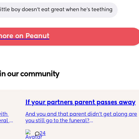
 little boy doesn't eat great when he's teething
ore on Peanut
in our community
If your partners parent passes away
th 
And you and that parent didn't get along are 
ral 
you still go to the funeral?
e 
24
ep our 
Not my situation!