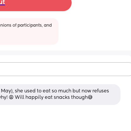
ut
ions of participants, and 
 May), she used to eat so much but now refuses 
why! 😩 Will happily eat snacks though😅