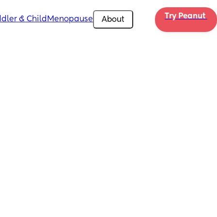
Try Peanut 
dler & Child
Menopause
About