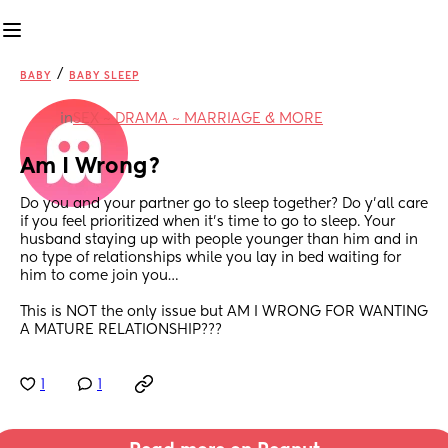
/
BABY
BABY SLEEP
in
SEX ~ DRAMA ~ MARRIAGE & MORE
Am I Wrong?
Do you and your partner go to sleep together? Do y’all care 
if you feel prioritized when it’s time to go to sleep. Your 
husband staying up with people younger than him and in 
no type of relationships while you lay in bed waiting for 
him to come join you…
This is NOT the only issue but AM I WRONG FOR WANTING 
A MATURE RELATIONSHIP???
1
1