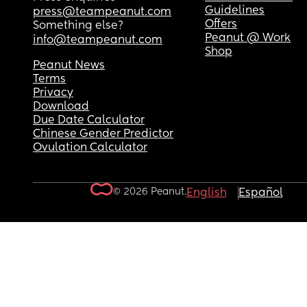
Guidelines
press@teampeanut.com
Offers
Something else?
Peanut @ Work
info@teampeanut.com
Shop
Peanut News
Terms
Privacy
Download
Due Date Calculator
Chinese Gender Predictor
Ovulation Calculator
© 2026 Peanut.
English
Español