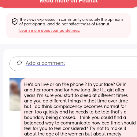
Read more on Peanut
The views expressed in community are solely the opinions 
of participants, and do not reflect those of Peanut.
Learn more about our guidelines.
Add a comment
He’s on live or on the phone ? In your face? Or in 
another room and for how long like tf… girl after 
years I’m sure you start to sleep at different times 
and you do different things in that time over time 
but I do think complacency becomes normal for 
men too quickly and he needs to be told that’s a 
boundary being crossed. I think you could find a 
balanced way to communicate how bed time should 
feel for you to feel considered? Try not to make it 
about the age of the women but about merely 