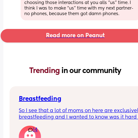
choosing those interactions at you alls “us” time. I 
think I was to make “us” time with my next partner- 
no phones, because them got damn phones.
Read more on Peanut
Trending 
in our community
Breastfeeding
So I see that a lot of moms on here are exclusivel
breastfeeding and I wanted to know was it hard f
you the first little bit and I assume it eventually g
14
easier and at what point is that? I’m 4 wks pp an
some days I feel like I’m getting the hang of it bu