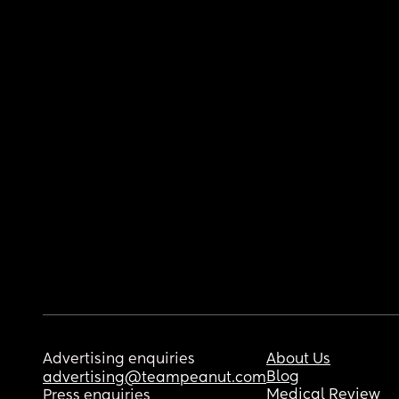
Advertising enquiries
About Us
Blog
advertising@teampeanut.com
Medical Review
Press enquiries