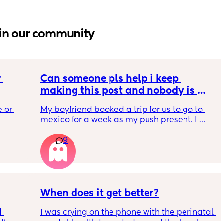
in our community
 
Can someone pls help i keep 
making this post and nobody is 
 a 
responding
 or 
My boyfriend booked a trip for us to go to 
ment 
mexico for a week as my push present. I 
 parents 
have severe anxiety leaving my 7 month old 
9
with my mom. I know she will be in good 
 will 
hands but she’s exclusively breast fed for the 
 you in 
most part but accepts bottles just fine. i have 
all my pumping parts packed and will pump 
when baby normally eats but i don’t want 
baby to forget me or have latch issues when 
When does it get better?
i return!! any mommas ever experience this?
 
I was crying on the phone with the perinatal 