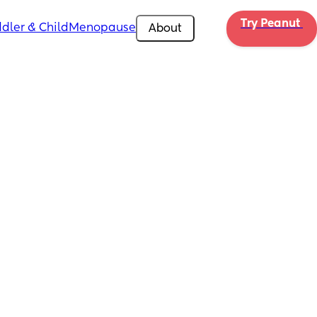
Try Peanut 
dler & Child
Menopause
About