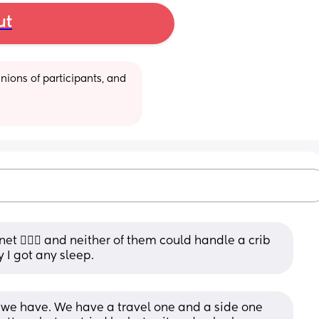
ut
ions of participants, and 
t 🤷🏽‍♀️ and neither of them could handle a crib 
 I got any sleep.
 we have. We have a travel one and a side one 