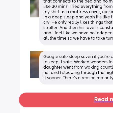
that connects to the bed and no ma
like 30 mins. Tried everything from
my shirt as a mattress cover, rock
in a deep sleep and yeah it’s like 
cry. He only really likes things that
stroller. And then his fave is cons
and I feel like we have no indepe
all the time so we have to take tur
Google safe sleep seven if you’re 
to keep it safe. Worked wonders fo
daughter went from waking countle
her and I sleeping through the nigh
it sooner. There’s a reason majorit
Read m