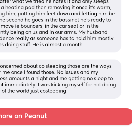
tter what we tried he hates it and only sleeps 
 a heating pad then removing it once it’s warm, 
ing him, putting him feet down and letting him be 
the second he goes in the bassinet he’s ready to 
 move ie bouncers, in the car seat or in the 
tantly being on us and in our arms. My husband 
ndence really as someone has to hold him mostly 
ns doing stuff. He is almost a month.
concerned about co sleeping those are the ways 
r me once I found those. No issues and my 
ss amounts a night and me getting no sleep to 
t immediately. I was kicking myself for not doing 
y of the world just cosleeping
ore on Peanut