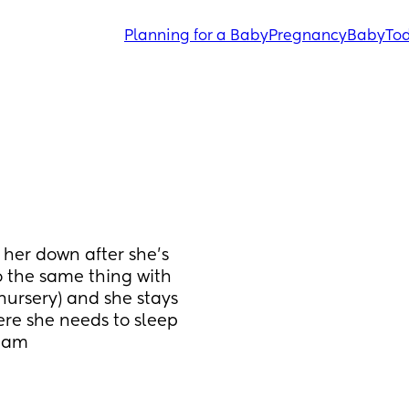
Planning for a Baby
Pregnancy
Baby
Tod
her down after she’s 
 the same thing with 
nursery) and she stays 
ere she needs to sleep 
 5am