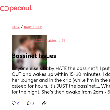
/
BABY
BABY SLEEP
in
April 2025 Babies 🇺🇸
Bassinet Issues
Anyone else’s baby HATE the bassinet?! I put 
OUT and wakes up within 15-20 minutes. I do
her lounger and in the crib (while I’m in the 
asleep for hours. It’s JUST the bassinet…. Wh
for the night. She’s then awake from 2am -
2
3