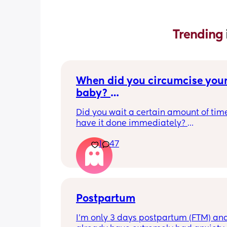
Trending 
When did you circumcise your
baby? 
If you DID NOT or DO NOT have
Did you wait a certain amount of time
circumcised son DO NOT com
have it done immediately? 
this post is not for you!
Again respectfully, this is only for the
1
47
who choose to do so. 
opinions about how not necessary it is
not be appropriate for this post. Thank
advance. 🩵
Postpartum
I’m only 3 days postpartum (FTM) and