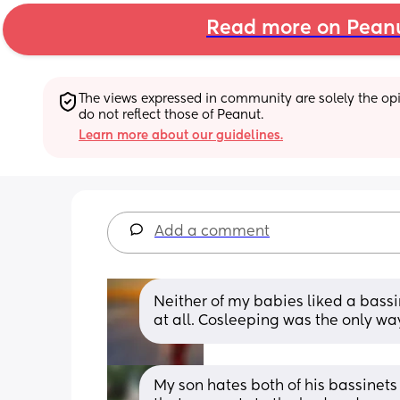
Read more on Pean
The views expressed in community are solely the opin
do not reflect those of Peanut.
Learn more about our guidelines.
Add a comment
Neither of my babies liked a bassine
at all. Cosleeping was the only way
My son hates both of his bassinets