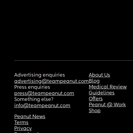
Advertising enquiries
About Us
Blog
advertising@teampeanut.com
Medical Review
Press enquiries
Guidelines
press@teampeanut.com
Offers
Something else?
Peanut @ Work
info@teampeanut.com
Shop
Peanut News
Terms
Privacy