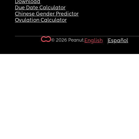
Download
Due Date Calculator
Chinese Gender Predictor
Ovulation Calculator
© 2026 Peanut.
English
Español