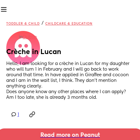
/
TODDLER & CHILD
CHILDCARE & EDUCATION
in
Dublin
Crèche in Lucan
Hello, I am looking for a crèche in Lucan for my daughter 
who will turn 1 in February and I will go back to work 
around that time. In have applied in Giraffee and cocoon 
and I am in the wait list, I think. They don’t mention 
anything clearly. 
Does anyone know any other places where I can apply? 
Am I too late, she is already 3 months old.
1
Read more on Peanut