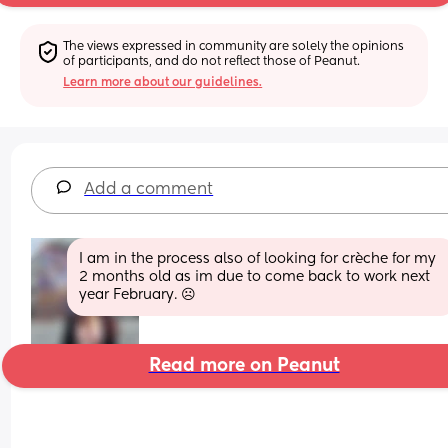
The views expressed in community are solely the opinions 
of participants, and do not reflect those of Peanut.
Learn more about our guidelines.
Add a comment
I am in the process also of looking for crèche for my 
2 months old as im due to come back to work next 
year February. ☹️
Read more on Peanut