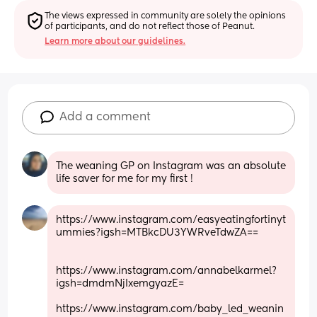
The views expressed in community are solely the opinions 
of participants, and do not reflect those of Peanut.
Learn more about our guidelines.
Add a comment
The weaning GP on Instagram was an absolute 
life saver for me for my first !
https://www.instagram.com/easyeatingfortinyt
ummies?igsh=MTBkcDU3YWRveTdwZA==
https://www.instagram.com/annabelkarmel?
igsh=dmdmNjIxemgyazE=
https://www.instagram.com/baby_led_weanin