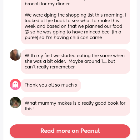
brocoli for my dinner. 
We were dping the shopping list this morning. I 
looked at tye book to see what to make this 
week and based on that we planned our food 
🤣 so he was gping to have minced beef (in a 
puree) so I'm having chili con carne
With my first we started eating the same when 
she was a bit older.  Maybe around 1.... but 
can't really rememeber
Thank you all so much x
What mummy makes is a really good book for 
this!
Read more on Peanut