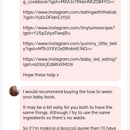
g_cookbook?igsh=MXA3cTRkbnN5ZDB4YQ==
https://www.instagram.com/eatingwiththekids
?igsh=Yjd1cDFidnE3Yjl0
https://www.instagram.com/tinytumsrecipes?
igsh=Y25pZzlyaTIwajRu
https://www.instagram.com/yummy_little_bell
y?igsh=MTh3YXV2eDRnbHE1NQ==
https://www.instagram.com/baby_led_eating?
igsh=a29zcjEzbWx5M29i
Hope these help x
I would recommend buying the how to wean 
your baby book. 
It may be a bit early for you both to have the 
same things. Although I try to use the same 
ingredients so there's no waste. 
So if I'm making a broccoli puree then I'll have 