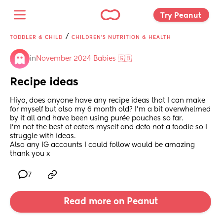
Try Peanut 
/
TODDLER & CHILD
CHILDREN'S NUTRITION & HEALTH
in
November 2024 Babies 🇬🇧
Recipe ideas
Hiya, does anyone have any recipe ideas that I can make 
for myself but also my 6 month old? I’m a bit overwhelmed 
by it all and have been using purée pouches so far. 
I’m not the best of eaters myself and defo not a foodie so I 
struggle with ideas. 
Also any IG accounts I could follow would be amazing 
thank you x
7
Read more on Peanut