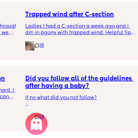
ell. 
me out 
Trapped wind after C-section
hrough 
Ladies I had a C-section a week ago and I 
 we 
am in agony with trapped wind. Helpful tips 
 his 
would be greatly appreciated ♥️
18
ghts 
et he's 
 we're 
cold. 
on
Did you follow all of the guidelines 
after having a baby?
nt. I 
can 
If no what did you not follow?
gested 
I also get its survivor bias so I’m not saying I 
14
was right to do these things.
 to  the 
 get in 
1. My babies all slept with blanket/comforter 
from early on. They also all were sleeping 