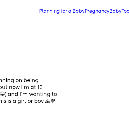
Planning for a Baby
Pregnancy
Baby
Tod
anning on being 
ut now I'm at 16 
) and I'm wanting to 
is is a girl or boy 🙏💙