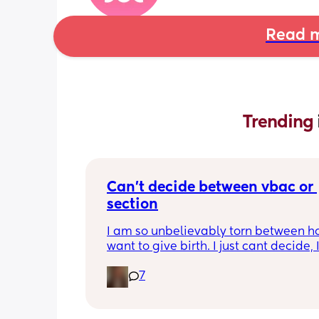
Read m
Trending 
Can’t decide between vbac or 
section
I am so unbelievably torn between ho
want to give birth. I just cant decide, 
26 weeks so I know I’ve got time but I 
7
like I don’t🙈I’ve written pros and cons
both and it hasn’t helped attal! My firs
was via elective c section through ma