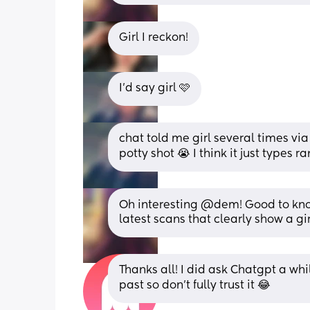
Girl I reckon!
I’d say girl 🩷
chat told me girl several times via
potty shot 😭 I think it just types 
Oh interesting @dem! Good to know
latest scans that clearly show a gir
Thanks all! I did ask Chatgpt a whil
past so don't fully trust it 😂