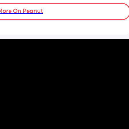
through from an early age. 
More On Peanut
2. I had a bath a couple of days after my c 
section.
I’m sure there were more but these two are 
the ones that stand out 🫣