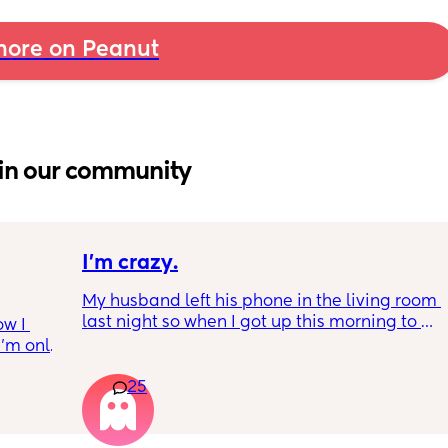
ore on Peanut
in our community
I’m crazy.
My husband left his phone in the living room 
last night so when I got up this morning to 
w I 
make our coffee I was trying to be a lil 
I’m only 
nosey… I know it’s a huge possibility it’s just 
feel 
a spam thing but like I did not want to see 
25
 for 
another bitches name on my man’s phone 
t birth 
this morning.. 😅
ternal 