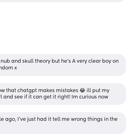
 nub and skull theory but he’s A very clear boy on 
random x
 that chatgpt makes mistakes 😂 ill put my 
l and see if it can get it right! Im curious now
e ago, I've just had it tell me wrong things in the 