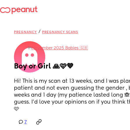
/
PREGNANCY
PREGNANCY SCANS
in
November 2025 Babies 🇬🇧
Boy or Girl 🙏🩷💙
Hi! This is my scan at 13 weeks, and I was pl
patient and not even guessing the gender , b
weeks and 1 day (my patience lasted long 🙈
guess. I'd love your opinions on if you think th
🩷
7