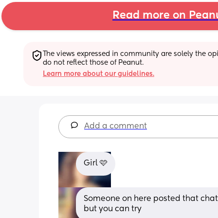
Read more on Pean
The views expressed in community are solely the opin
do not reflect those of Peanut.
Learn more about our guidelines.
Add a comment
Girl 🩷
Someone on here posted that chatg
but you can try