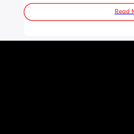
Thanks in advance.
Read 