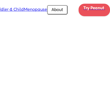
Try Peanut 
dler & Child
Menopause
About