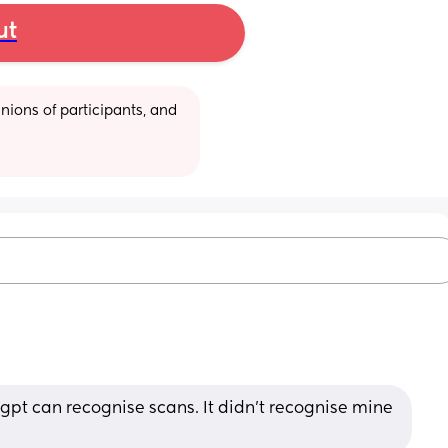
ut
ions of participants, and 
pt can recognise scans. It didn't recognise mine 