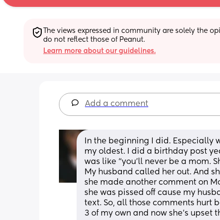
The views expressed in community are solely the opin
do not reflect those of Peanut.
Learn more about our guidelines.
Add a comment
In the beginning I did. Especially
my oldest. I did a birthday post 
was like “you’ll never be a mom. S
My husband called her out. And she 
she made another comment on Mot
she was pissed off cause my husba
text. So, all those comments hurt
3 of my own and now she’s upset th