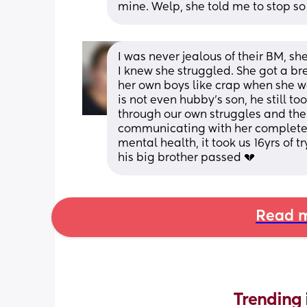
mine. Welp, she told me to stop so I d
I was never jealous of their BM, s
I knew she struggled. She got a br
her own boys like crap when she w
is not even hubby's son, he still t
through our own struggles and the
communicating with her completel
mental health, it took us 16yrs of 
his big brother passed 💔
Read m
Trending 