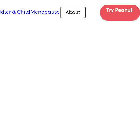
Try Peanut 
dler & Child
Menopause
About