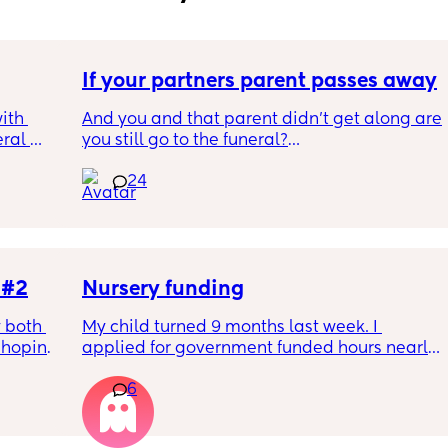
If your partners parent passes away
th 
And you and that parent didn't get along are 
ral 
you still go to the funeral?
e 
24
ep our 
Not my situation!
to 
he 90's 
ng room 
 #2
Nursery funding
ng 
 both 
My child turned 9 months last week. I 
enough 
hoping 
applied for government funded hours nearly 
aumatic 
2 months ago and so well within the 
n we 
6
 the 
required timeframe for the April term, 
earns 
nts to 
however upon receiving my first invoice 
cal 
letely 
without the funding applied and having 
 will 