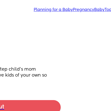
Planning for a Baby
Pregnancy
Baby
Tod
step child's mom 
 kids of your own so 
ut