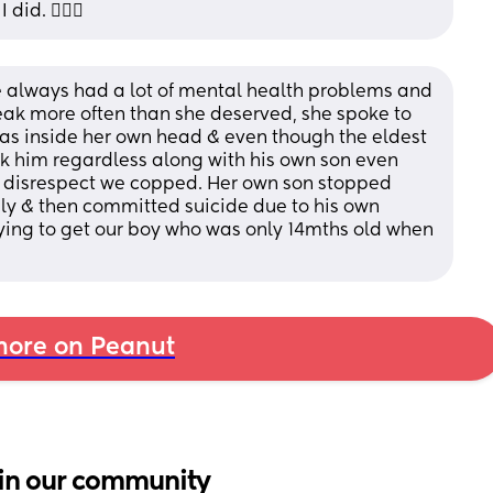
id. 🤷🏾‍♀️
he always had a lot of mental health problems and 
eak more often than she deserved, she spoke to 
as inside her own head & even though the eldest 
ook him regardless along with his own son even 
 disrespect we copped. Her own son stopped 
y & then committed suicide due to his own 
trying to get our boy who was only 14mths old when 
ore on Peanut
in our community