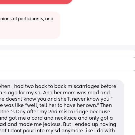
ions of participants, and 
 when I had two back to back miscarriages before 
years ago for my sd. And her mom was mad and 
he doesnt know you and she’ll never know you.”  
was like “well, tell her to have her own.” Then 
her’s Day after my 2nd miscarriage because 
nd got me a card and necklace and only got a 
 bad and made me jealous. But I ended up having 
at I dont pour into my sd anymore like I do with 