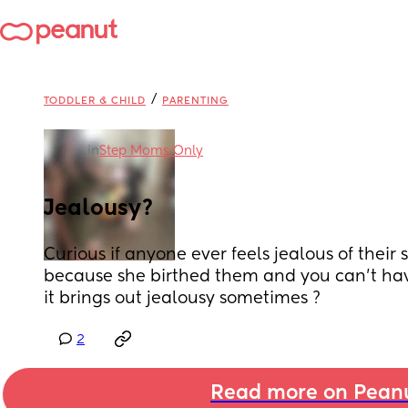
/
TODDLER & CHILD
PARENTING
in
Step Moms Only
Jealousy?
Curious if anyone ever feels jealous of their 
because she birthed them and you can't have
it brings out jealousy sometimes ?
2
Read more on Pean