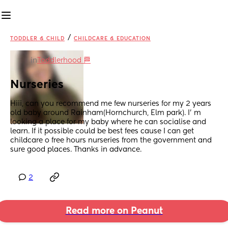
/
TODDLER & CHILD
CHILDCARE & EDUCATION
in
Toddlerhood 🏁
Nurseries
Hiii, can you recommend me few nurseries for my 2 years 
old baby around Rainham(Hornchurch, Elm park). I’ m 
looking a place for my baby where he can socialise and 
learn. If it possible could be best fees cause I can get 
childcare o free hours nurseries from the government and 
sure good places. Thanks in advance.
2
Read more on Peanut