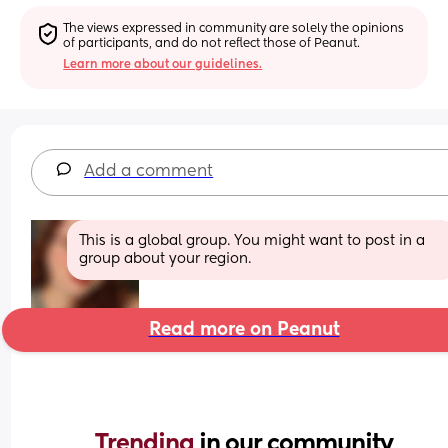
The views expressed in community are solely the opinions 
of participants, and do not reflect those of Peanut.
Learn more about our guidelines.
Add a comment
This is a global group. You might want to post in a 
group about your region.
Read more on Peanut
Trending 
in our community