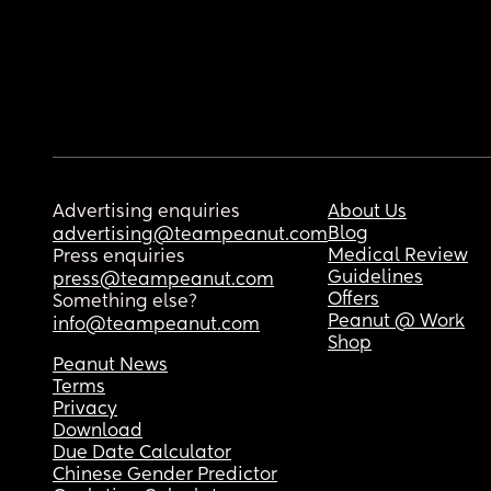
Advertising enquiries
About Us
Blog
advertising@teampeanut.com
Medical Review
Press enquiries
Guidelines
press@teampeanut.com
Offers
Something else?
Peanut @ Work
info@teampeanut.com
Shop
Peanut News
Terms
Privacy
Download
Due Date Calculator
Chinese Gender Predictor