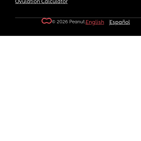
Ovulation Calculator
© 2026 Peanut.
English
Español