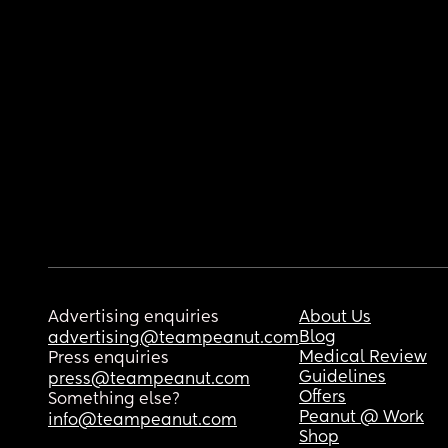
Advertising enquiries
About Us
Blog
advertising@teampeanut.com
Medical Review
Press enquiries
Guidelines
press@teampeanut.com
Offers
Something else?
Peanut @ Work
info@teampeanut.com
Shop