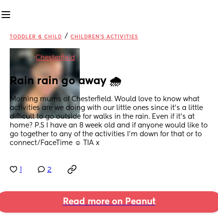
/
TODDLER & CHILD
CHILDREN'S ACTIVITIES
in
Chesterfield
Rain rain go away 🌧️
Morning mums of Chesterfield. Would love to know what 
activities are we doing with our little ones since it’s a little 
difficult to go outside for walks in the rain. Even if it’s at 
home? P.S I have an 8 week old and if anyone would like to 
go together to any of the activities I’m down for that or to 
connect/FaceTime ☺️ TIA x
1
2
Read more on Peanut