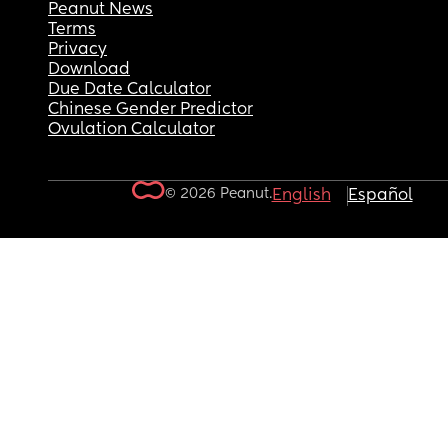
Peanut News
Terms
Privacy
Download
Due Date Calculator
Chinese Gender Predictor
Ovulation Calculator
© 2026 Peanut.
English
Español