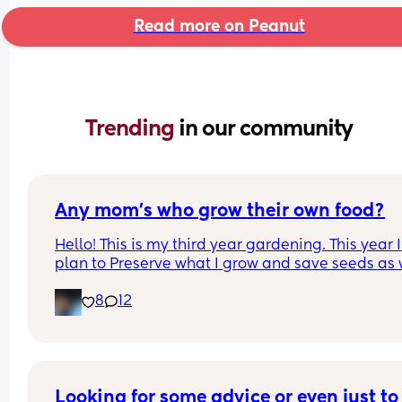
Read more on Peanut
Trending 
in our community
Any mom's who grow their own food?
Hello! This is my third year gardening. This year I 
plan to Preserve what I grow and save seeds as w
I live in Zone 9. But would love to have mom frien
8
12
who garden/homestead. 💗  Here’s my corn i sow
the beginning of this month. With the warmer 
weather my seeds are popping up. 
Best way to deter squirrels?? I bought some 
reflective spinners. We found the little digger in 
Looking for some advice or even just to 