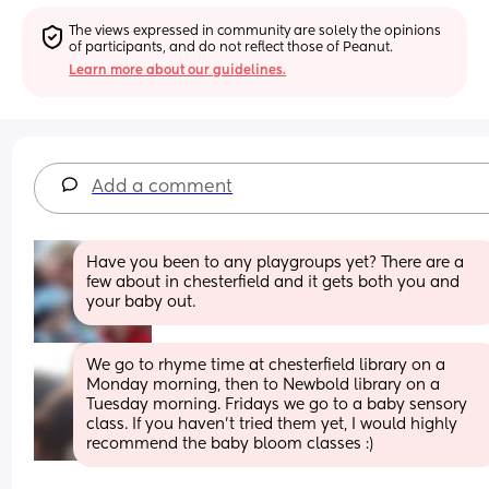
The views expressed in community are solely the opinions 
of participants, and do not reflect those of Peanut.
Learn more about our guidelines.
Add a comment
Have you been to any playgroups yet? There are a 
few about in chesterfield and it gets both you and 
your baby out.
We go to rhyme time at chesterfield library on a 
Monday morning, then to Newbold library on a 
Tuesday morning. Fridays we go to a baby sensory 
class. If you haven't tried them yet, I would highly 
recommend the baby bloom classes :)