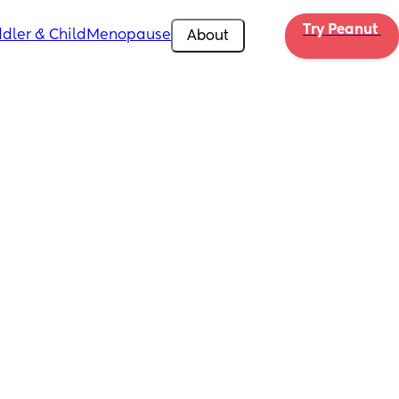
Try Peanut 
dler & Child
Menopause
About