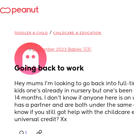
/
TODDLER & CHILD
CHILDCARE & EDUCATION
in
September 2023 Babies 🇬🇧
Going back to work
Hey mums I’m looking to go back into full-tim
kids one’s already in nursery but one’s been
14 months. I don’t know if anyone here is on 
has a partner and are both under the same c
know if you still got help with the childcare
universal credit? Xx
1