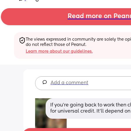
Read more on Pean
The views expressed in community are solely the opin
do not reflect those of Peanut.
Learn more about our guidelines.
Add a comment
If you're going back to work then c
for universal credit. It'll depend 