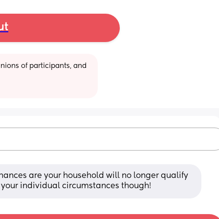
ut
ions of participants, and 
hances are your household will no longer qualify 
on your individual circumstances though!