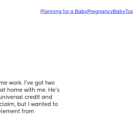
Planning for a Baby
Pregnancy
Baby
Tod
e work. I’ve got two 
 at home with me. He’s 
universal credit and 
laim, but I wanted to 
 element from 