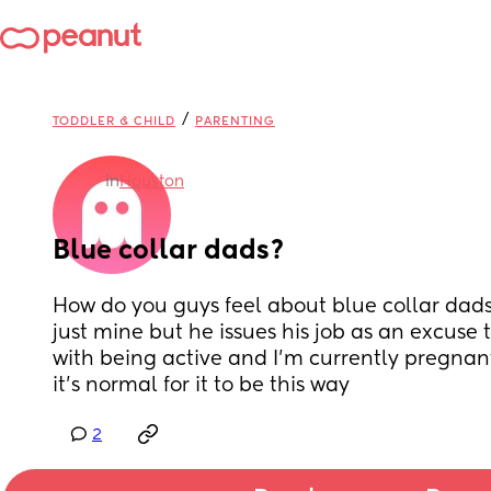
/
TODDLER & CHILD
PARENTING
in
Houston
Blue collar dads?
How do you guys feel about blue collar dads ? 
just mine but he issues his job as an excuse to
with being active and I’m currently pregnant 
it’s normal for it to be this way
2