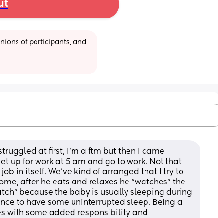
ut
ions of participants, and 
struggled at first, I’m a ftm but then I came 
et up for work at 5 am and go to work. Not that 
b in itself. We’ve kind of arranged that I try to 
me, after he eats and relaxes he “watches” the 
watch” because the baby is usually sleeping during 
ance to have some uninterrupted sleep. Being a 
s with some added responsibility and 