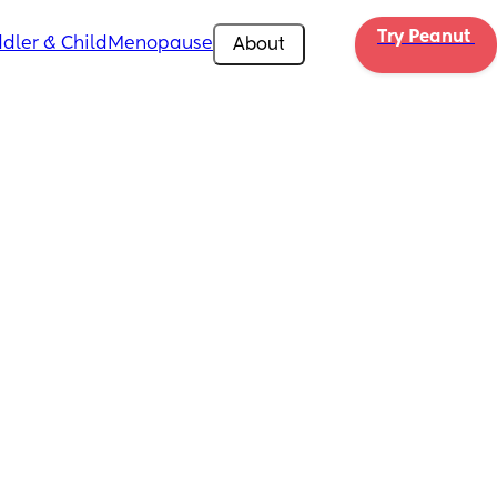
Try Peanut 
dler & Child
Menopause
About