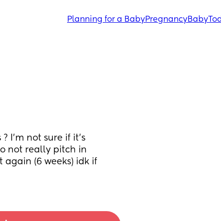
Planning for a Baby
Pregnancy
Baby
Tod
I’m not sure if it’s 
 not really pitch in 
again (6 weeks) idk if 