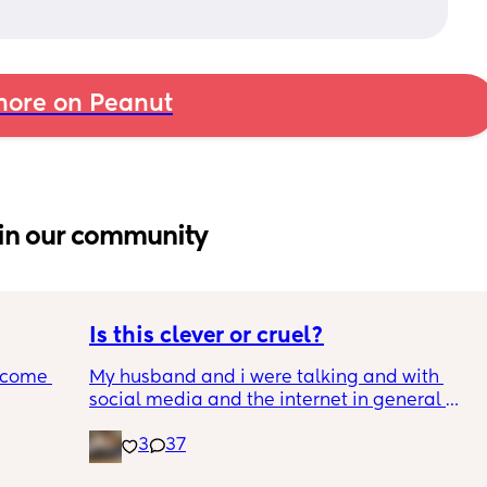
!
ore on Peanut
in our community
Is this clever or cruel?
ecome 
My husband and i were talking and with 
social media and the internet in general 
being a terrifying dumpster fire, we are 
3
37
ery 
trying to figure out the best way to keep our 
ery 
son safe while still teaching him how to 