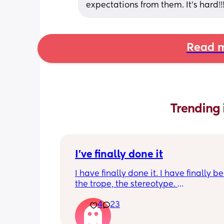
expectations from them. It’s hard!!
Read m
Trending 
I've finally done it
I have finally done it. I have finally b
the trope, the stereotype. 
4
23
I have become bitter, resentful, and v
overwhelmed and overloaded. I am v