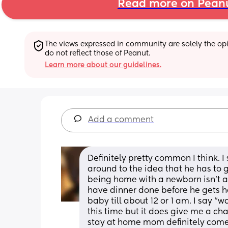
Read more on Pean
The views expressed in community are solely the opin
do not reflect those of Peanut.
Learn more about our guidelines.
Add a comment
Definitely pretty common I think. I 
around to the idea that he has to g
being home with a newborn isn’t a jo
have dinner done before he gets ho
baby till about 12 or 1 am. I say “
this time but it does give me a ch
stay at home mom definitely come