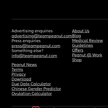
Advertising enquiries
About Us
Blog
advertising@teampeanut.com
Medical Review
Press enquiries
Guidelines
press@teampeanut.com
Offers
Something else?
Peanut @ Work
info@teampeanut.com
Shop
Peanut News
Terms
Privacy
Download
Due Date Calculator
Chinese Gender Predictor
Ovulation Calculator