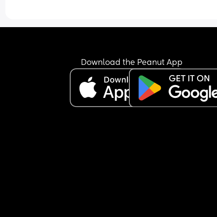
Download the Peanut App