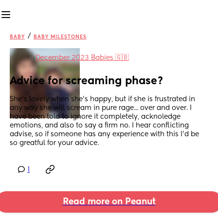
/
BABY
BABY MILESTONES
in
December 2023 Babies 🇬🇧
Advice for screaming phase?
She's lovely when she's happy, but if she is frustrated in 
any way she will scream in pure rage... over and over. I 
have been told to ignore it completely, acknoledge 
emotions, and also to say a firm no. I hear conflicting 
advise, so if someone has any experience with this I'd be 
so greatful for your advice.
1
Read more on Peanut