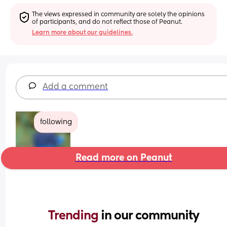
The views expressed in community are solely the opinions 
of participants, and do not reflect those of Peanut.
Learn more about our guidelines.
Add a comment
following
Read more on Peanut
Trending 
in our community