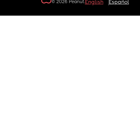
© 2026 Peanut.
English
Español